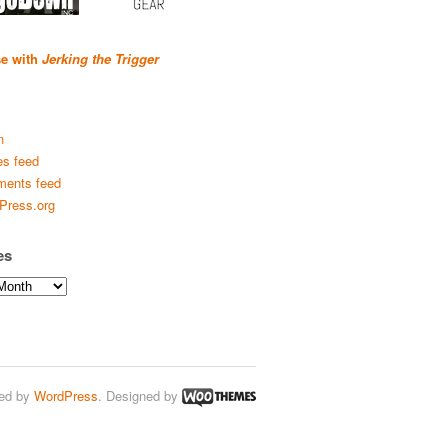
se with
Jerking the Trigger
n
es feed
ents feed
Press.org
es
ed by
WordPress
. Designed by