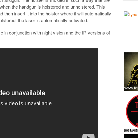
d when the handgun is holstered and unholstered. This
then insert it into the holster where it will automatically
stered, the laser is automatically activated.
se in conjunction with night vision and the IR versions of