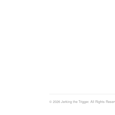
© 2026 Jerking the Trigger. All Rights Reser