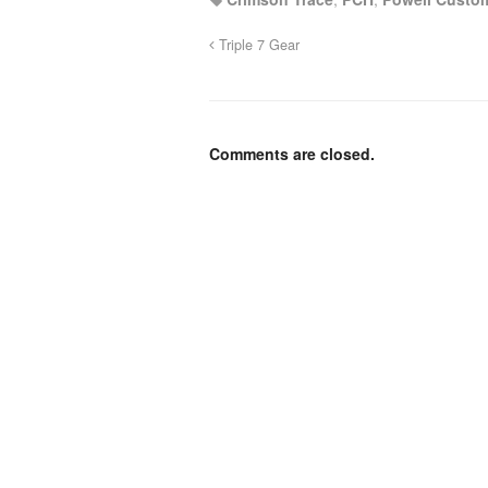
Triple 7 Gear
Comments are closed.