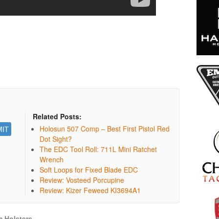
Related Posts:
Holosun 507 Comp – Best First Pistol Red
Dot Sight?
The EDC Tool Roll: 711L Mini Ratchet
Wrench
Soft Loops for Fixed Blade EDC
Review: Vosteed Porcupine
Review: Kizer Feweed KI3694A1
 Holsters