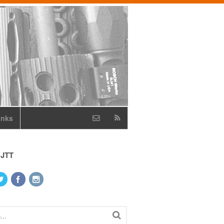
inks
 JTT