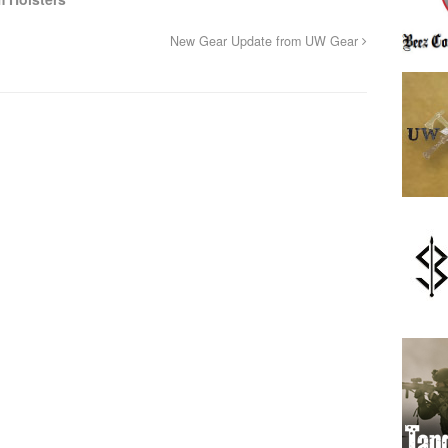
New Gear Update from UW Gear