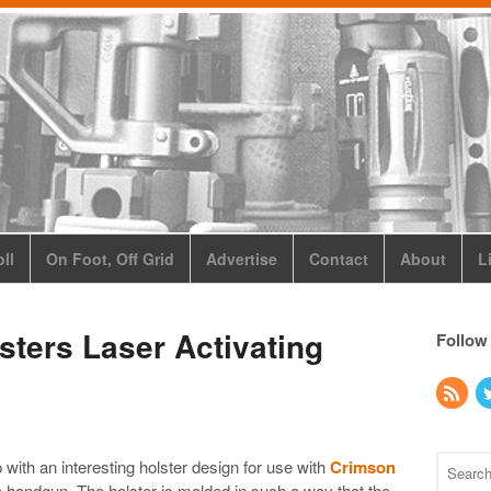
ll
On Foot, Off Grid
Advertise
Contact
About
L
ters Laser Activating
Follow
ith an interesting holster design for use with
Crimson
handgun. The holster is molded in such a way that the