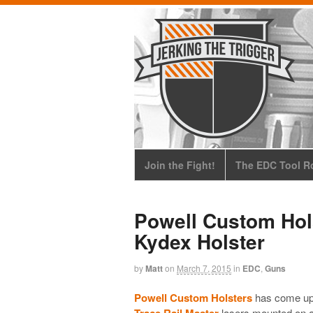
Join the Fight!
The EDC Tool Ro
Powell Custom Hols
Kydex Holster
by
Matt
on
March 7, 2015
in
EDC
,
Guns
Powell Custom Holsters
has come up w
Trace Rail Master
lasers mounted on a 