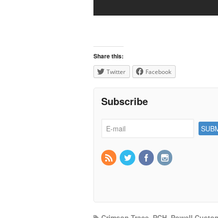
Share this:
Twitter
Facebook
Subscribe
Crimson Trace
,
PCH
,
Powell Custom