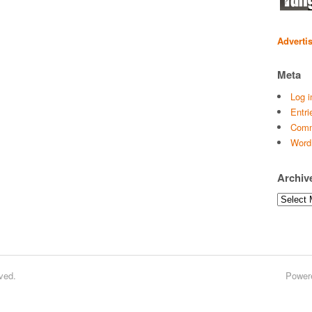
Adverti
Meta
Log i
Entri
Comm
Word
Archiv
Archives
ved.
Power