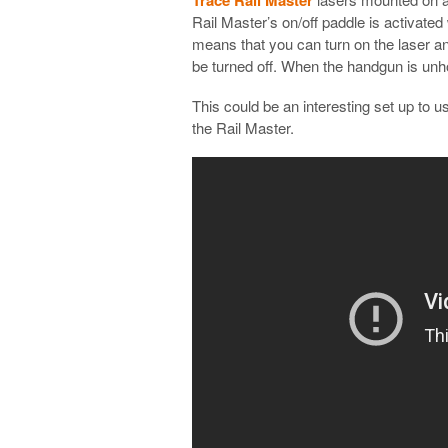
Rail Master’s on/off paddle is activate
means that you can turn on the laser and 
be turned off. When the handgun is unhol
This could be an interesting set up to u
the Rail Master.