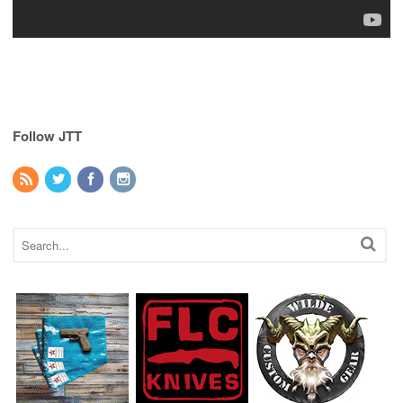
Follow JTT