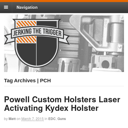
Navigation
Tag Archives | PCH
Powell Custom Holsters Laser
Activating Kydex Holster
by
Matt
on
March 7, 2015
in
EDC
,
Guns