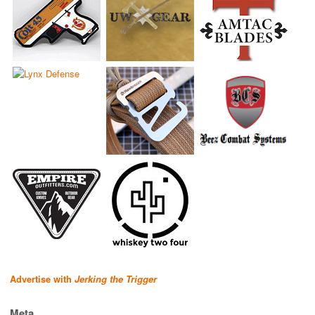
Advertise with
Jerking the Trigger
Meta