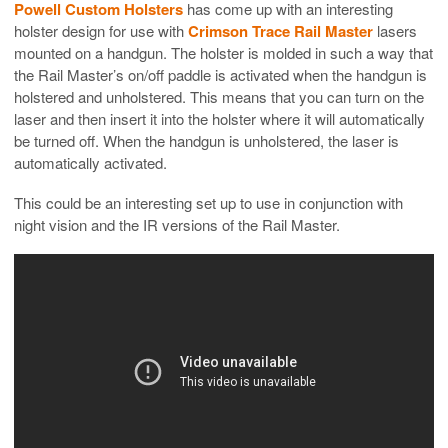
Powell Custom Holsters
has come up with an interesting
holster design for use with
Crimson Trace Rail Master
lasers
mounted on a handgun. The holster is molded in such a way that
the Rail Master’s on/off paddle is activated when the handgun is
holstered and unholstered. This means that you can turn on the
laser and then insert it into the holster where it will automatically
be turned off. When the handgun is unholstered, the laser is
automatically activated.
This could be an interesting set up to use in conjunction with
night vision and the IR versions of the Rail Master.