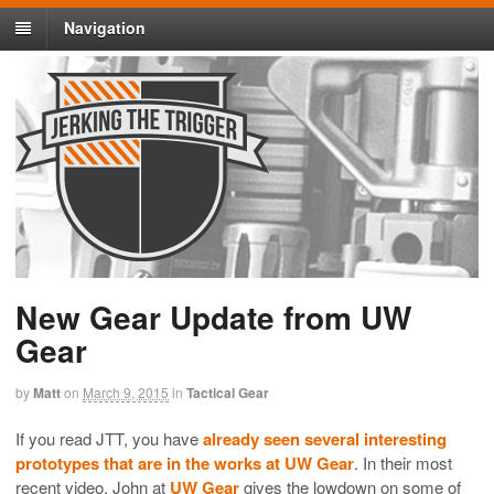
Navigation
New Gear Update from UW
Gear
by
Matt
on
March 9, 2015
in
Tactical Gear
If you read JTT, you have
already seen several interesting
prototypes that are in the works at UW Gear
. In their most
recent video, John at
UW Gear
gives the lowdown on some of