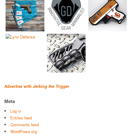
Advertise with
Jerking the Trigger
Meta
Log in
Entries feed
Comments feed
WordPress.org