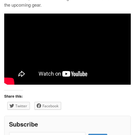
the upcoming gear.
Share this:
Twitter
Facebook
Subscribe