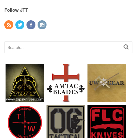
Follow JTT