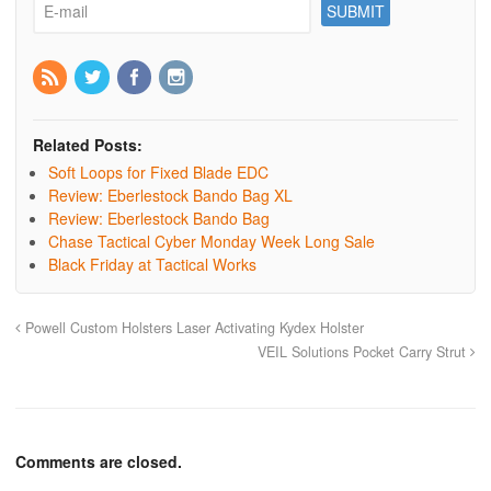
Related Posts:
Soft Loops for Fixed Blade EDC
Review: Eberlestock Bando Bag XL
Review: Eberlestock Bando Bag
Chase Tactical Cyber Monday Week Long Sale
Black Friday at Tactical Works
Powell Custom Holsters Laser Activating Kydex Holster
VEIL Solutions Pocket Carry Strut
Comments are closed.