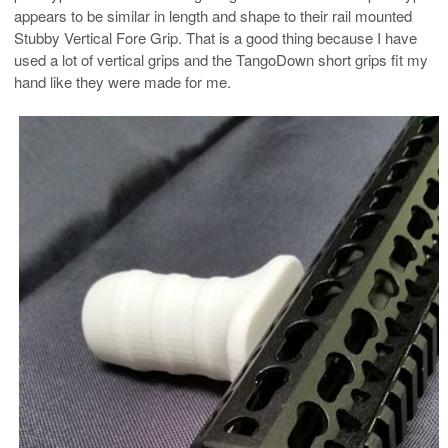
appears to be similar in length and shape to their rail mounted
Stubby Vertical Fore Grip. That is a good thing because I have
used a lot of vertical grips and the TangoDown short grips fit my
hand like they were made for me.