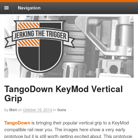
Navigation
TangoDown KeyMod Vertical
Grip
by
Matt
on
October 16, 2014
in
Guns
TangoDown
is bringing their popular vertical grip to a KeyMod
compatible rail near you. The images here show a very early
prototype but it is still worth getting excited about. This prototype