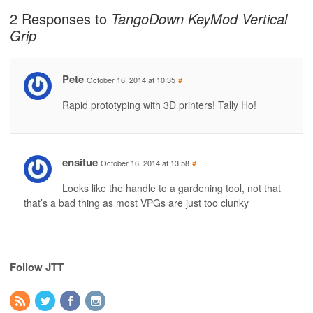
2 Responses to
TangoDown KeyMod Vertical
Grip
Pete
October 16, 2014 at 10:35
#
Rapid prototyping with 3D printers! Tally Ho!
ensitue
October 16, 2014 at 13:58
#
Looks like the handle to a gardening tool, not that
that’s a bad thing as most VPGs are just too clunky
Follow JTT