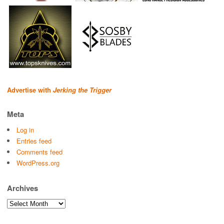
Advertise with
Jerking the Trigger
Meta
Log in
Entries feed
Comments feed
WordPress.org
Archives
Archives