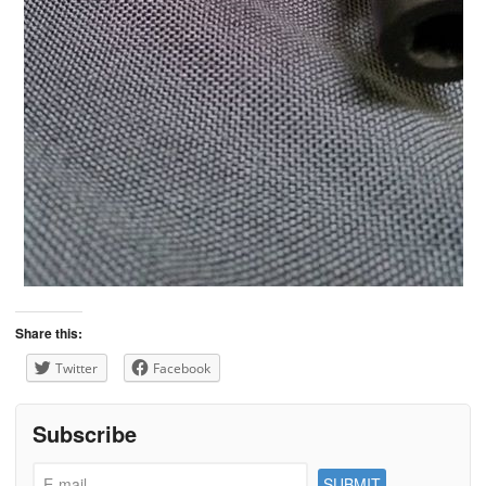
Share this:
Twitter
Facebook
Subscribe