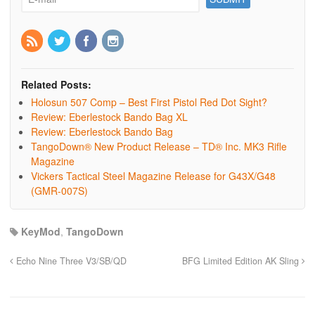
Related Posts:
Holosun 507 Comp – Best First Pistol Red Dot Sight?
Review: Eberlestock Bando Bag XL
Review: Eberlestock Bando Bag
TangoDown® New Product Release – TD® Inc. MK3 Rifle
Magazine
Vickers Tactical Steel Magazine Release for G43X/G48
(GMR-007S)
KeyMod
,
TangoDown
Echo Nine Three V3/SB/QD
BFG Limited Edition AK Sling