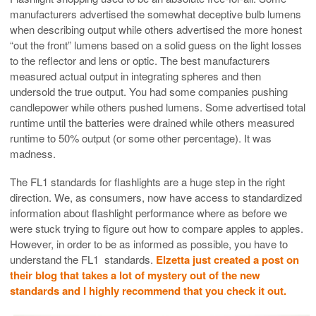
manufacturers advertised the somewhat deceptive bulb lumens
when describing output while others advertised the more honest
“out the front” lumens based on a solid guess on the light losses
to the reflector and lens or optic. The best manufacturers
measured actual output in integrating spheres and then
undersold the true output. You had some companies pushing
candlepower while others pushed lumens. Some advertised total
runtime until the batteries were drained while others measured
runtime to 50% output (or some other percentage). It was
madness.
The FL1 standards for flashlights are a huge step in the right
direction. We, as consumers, now have access to standardized
information about flashlight performance where as before we
were stuck trying to figure out how to compare apples to apples.
However, in order to be as informed as possible, you have to
understand the FL1 standards.
Elzetta just created a post on
their blog that takes a lot of mystery out of the new
standards and I highly recommend that you check it out.