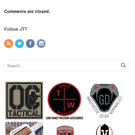
Comments are closed.
Follow JTT