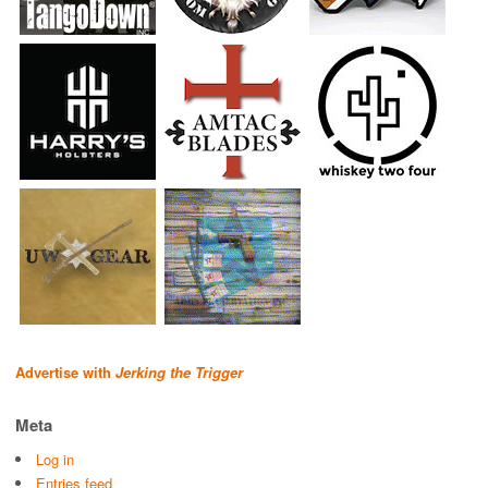
Advertise with
Jerking the Trigger
Meta
Log in
Entries feed