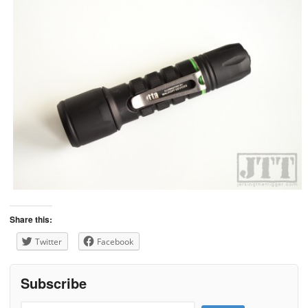
Share this:
Twitter
Facebook
Subscribe