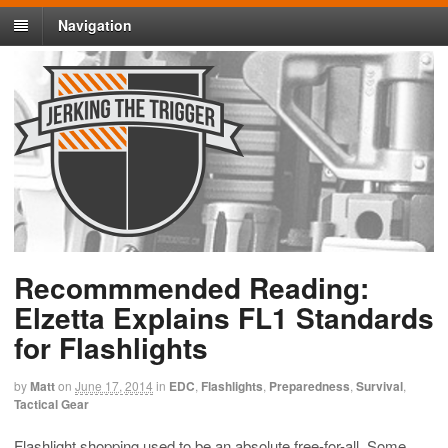
Navigation
Recommmended Reading:
Elzetta Explains FL1 Standards
for Flashlights
by
Matt
on
June 17, 2014
in
EDC
,
Flashlights
,
Preparedness
,
Survival
,
Tactical Gear
Flashlight shopping used to be an absolute free-for-all. Some