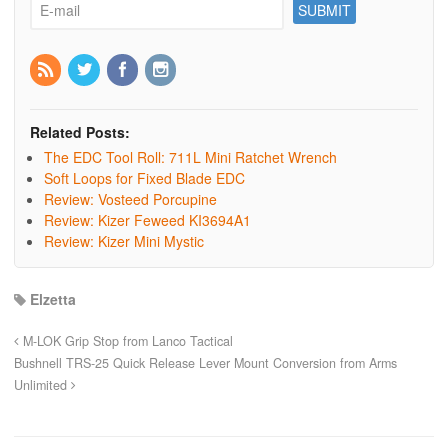
Related Posts:
The EDC Tool Roll: 711L Mini Ratchet Wrench
Soft Loops for Fixed Blade EDC
Review: Vosteed Porcupine
Review: Kizer Feweed KI3694A1
Review: Kizer Mini Mystic
Elzetta
M-LOK Grip Stop from Lanco Tactical
Bushnell TRS-25 Quick Release Lever Mount Conversion from Arms
Unlimited