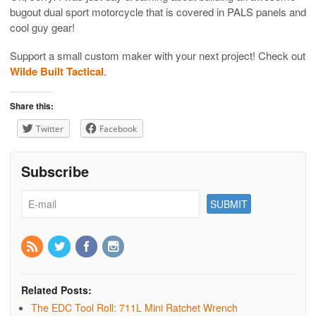
bugout dual sport motorcycle that is covered in PALS panels and
cool guy gear!
Support a small custom maker with your next project! Check out
Wilde Built Tactical
.
Share this:
Twitter
Facebook
Subscribe
Related Posts:
The EDC Tool Roll: 711L Mini Ratchet Wrench