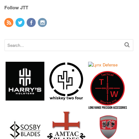
Follow JTT