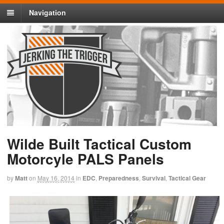
Navigation
Wilde Built Tactical Custom
Motorcyle PALS Panels
by
Matt
on
May 16, 2014
in
EDC
,
Preparedness
,
Survival
,
Tactical Gear