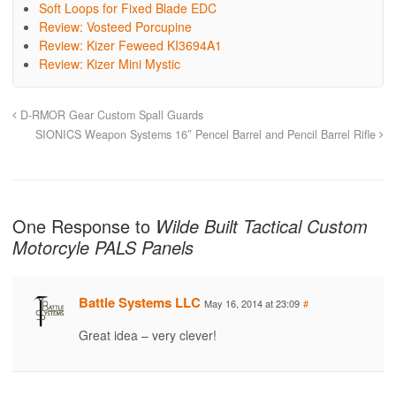
Soft Loops for Fixed Blade EDC
Review: Vosteed Porcupine
Review: Kizer Feweed KI3694A1
Review: Kizer Mini Mystic
D-RMOR Gear Custom Spall Guards
SIONICS Weapon Systems 16″ Pencel Barrel and Pencil Barrel Rifle
One Response to
Wilde Built Tactical Custom
Motorcyle PALS Panels
Battle Systems LLC
May 16, 2014 at 23:09
#
Great idea – very clever!