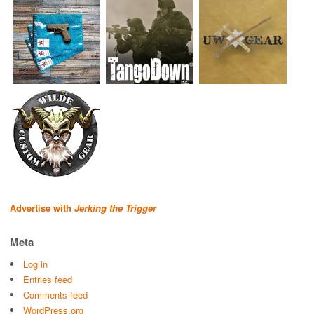
Advertise with
Jerking the Trigger
Meta
Log in
Entries feed
Comments feed
WordPress.org