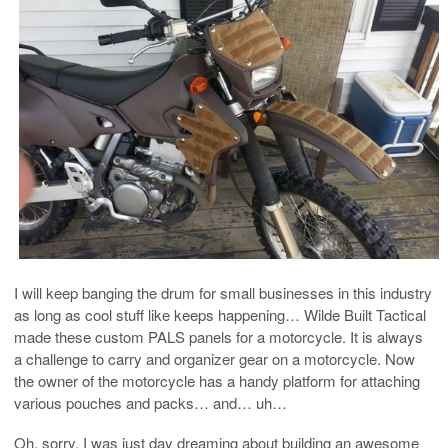
I will keep banging the drum for small businesses in this industry
as long as cool stuff like keeps happening… Wilde Built Tactical
made these custom PALS panels for a motorcycle. It is always
a challenge to carry and organizer gear on a motorcycle. Now
the owner of the motorcycle has a handy platform for attaching
various pouches and packs… and… uh…
Oh, sorry. I was just day dreaming about building an awesome