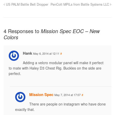
US PALM Battle Belt Dropper
PenCott MPILs from Battle Systems LLC
4 Responses to
Mission Spec EOC – New
Colors
Hank
May 6, 2014 at 12:11
#
Adding a velcro modular panel will make it perfect
to mate with Haley D3 Chest Rig. Buckles on the side are
perfect.
Mission Spec
May 7, 2014 at 17:07
#
There are people on instagram who have done
exactly that.