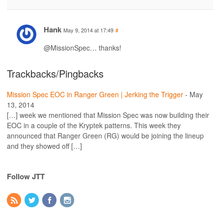
Hank
May 9, 2014 at 17:49
#
@MissionSpec… thanks!
Trackbacks/Pingbacks
Mission Spec EOC in Ranger Green | Jerking the Trigger
-
May
13, 2014
[…] week we mentioned that Mission Spec was now building their
EOC in a couple of the Kryptek patterns. This week they
announced that Ranger Green (RG) would be joining the lineup
and they showed off […]
Follow JTT