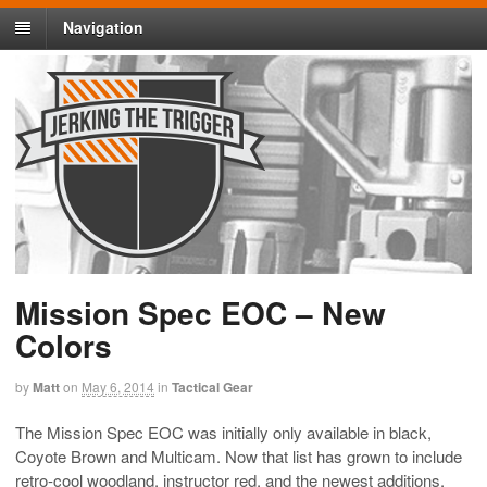
Navigation
Mission Spec EOC – New
Colors
by
Matt
on
May 6, 2014
in
Tactical Gear
The Mission Spec EOC was initially only available in black,
Coyote Brown and Multicam. Now that list has grown to include
retro-cool woodland, instructor red, and the newest additions,