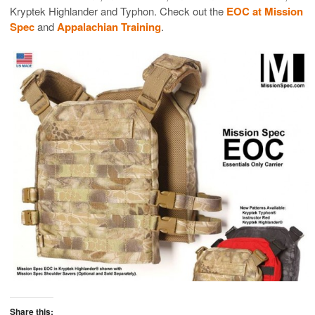
Kryptek Highlander and Typhon. Check out the
EOC at Mission
Spec
and
Appalachian Training
.
Share this: