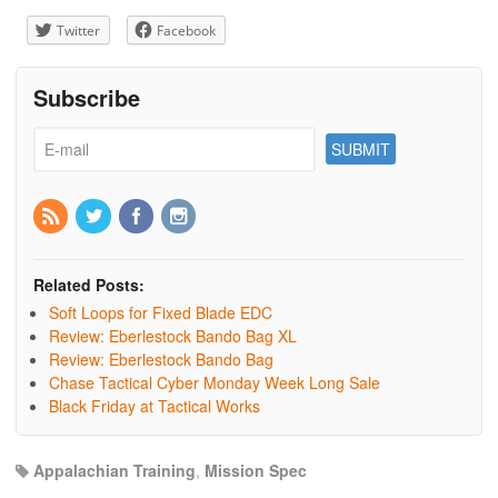
Twitter
Facebook
Subscribe
Related Posts:
Soft Loops for Fixed Blade EDC
Review: Eberlestock Bando Bag XL
Review: Eberlestock Bando Bag
Chase Tactical Cyber Monday Week Long Sale
Black Friday at Tactical Works
Appalachian Training
,
Mission Spec