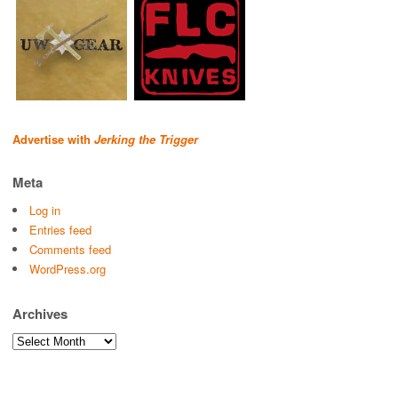
Advertise with
Jerking the Trigger
Meta
Log in
Entries feed
Comments feed
WordPress.org
Archives
Archives