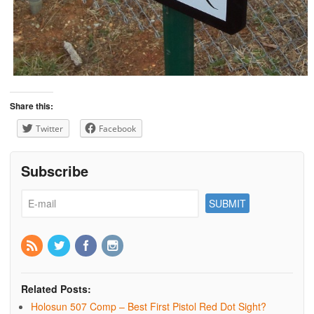
Share this:
Twitter
Facebook
Subscribe
Related Posts:
Holosun 507 Comp – Best First Pistol Red Dot Sight?