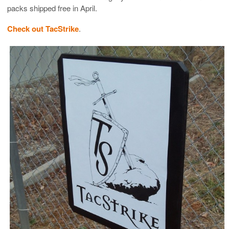
packs shipped free in April.
Check out TacStrike
.