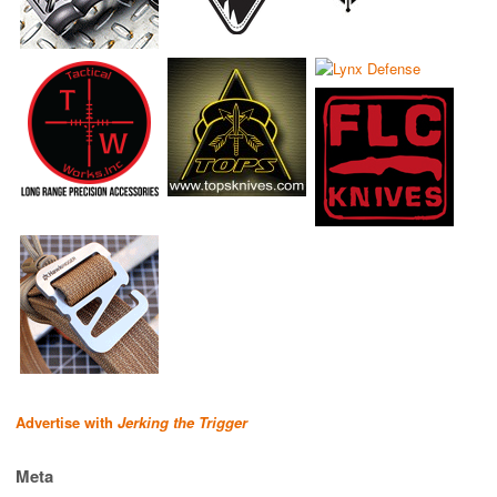
Advertise with
Jerking the Trigger
Meta