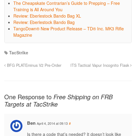
The Cheapskate Contrarian’s Guide to Prepping – Free
Training is All Around You
Review: Eberlestock Bando Bag XL
Review: Eberlestock Bando Bag
TangoDown® New Product Release – TD® Inc. MK3 Rifle
Magazine
TacStrike
BFG PLATEminus V2 Pre-Order
ITS Tactical Vapur Incognito Flask
One Response to
Free Shipping on FRB
Targets at TacStrike
Ben
April 4, 2014 at 09:13
#
Is there a code that’s needed? It doesn’t look like