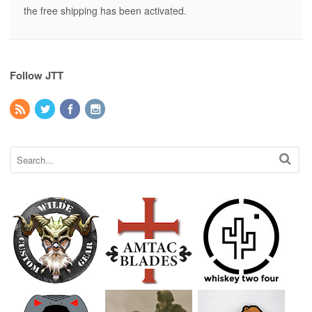
the free shipping has been activated.
Follow JTT