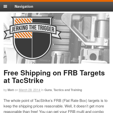
Navigation
Free Shipping on FRB Targets
at TacStrike
by
Matt
on
March 28, 2014
in
Guns
,
Tactics and Training
The whole point of TacStrike’s FRB (Flat Rate Box) targets is to
keep the shipping prices reasonable. Well, it doesn’t get more
reasonable than free! You can get your FRB multi and combo