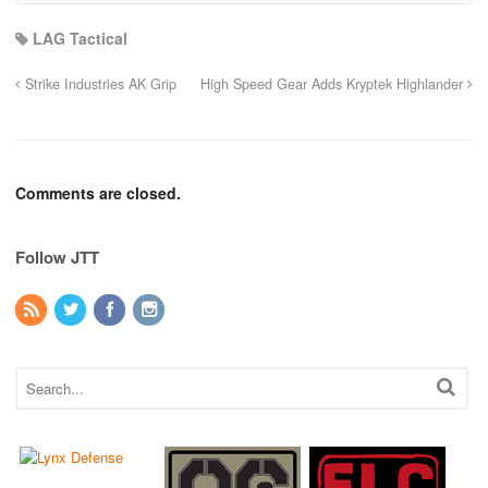
LAG Tactical
Strike Industries AK Grip
High Speed Gear Adds Kryptek Highlander
Comments are closed.
Follow JTT