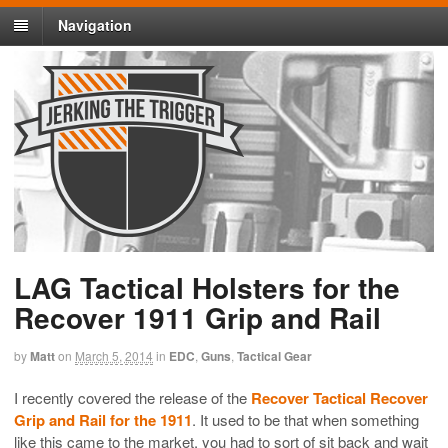
Navigation
LAG Tactical Holsters for the
Recover 1911 Grip and Rail
by
Matt
on
March 5, 2014
in
EDC
,
Guns
,
Tactical Gear
I recently covered the release of the
Recover Tactical Recover
Grip and Rail for the 1911
. It used to be that when something
like this came to the market, you had to sort of sit back and wait