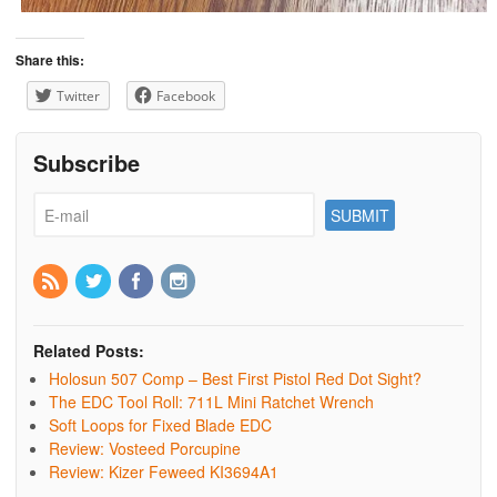
Share this:
Twitter
Facebook
Subscribe
Related Posts:
Holosun 507 Comp – Best First Pistol Red Dot Sight?
The EDC Tool Roll: 711L Mini Ratchet Wrench
Soft Loops for Fixed Blade EDC
Review: Vosteed Porcupine
Review: Kizer Feweed KI3694A1