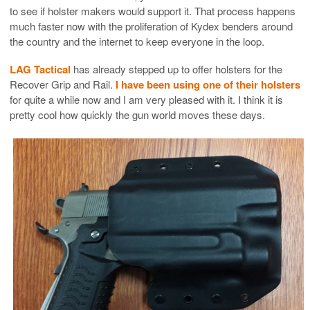
to see if holster makers would support it. That process happens
much faster now with the proliferation of Kydex benders around
the country and the internet to keep everyone in the loop.
LAG Tactical
has already stepped up to offer holsters for the
Recover Grip and Rail.
I have been using one of their holsters
for quite a while now and I am very pleased with it. I think it is
pretty cool how quickly the gun world moves these days.