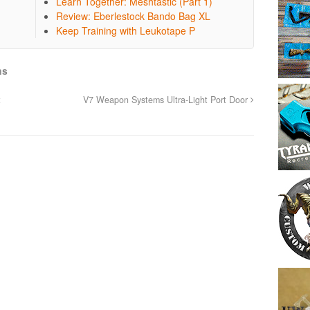
Learn Together: Meshtastic (Part 1)
Review: Eberlestock Bando Bag XL
Keep Training with Leukotape P
ns
t
V7 Weapon Systems Ultra-Light Port Door