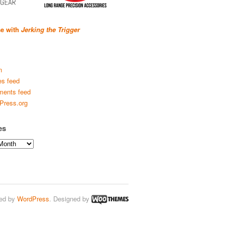
se with
Jerking the Trigger
n
es feed
ents feed
Press.org
es
ed by
WordPress
. Designed by