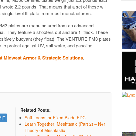
. I wrote 2.2 pounds. That means that a set of these will
 single level III plate from most manufacturers.
3 plates are manufactured from an advanced
 They feature a shooters cut and are 1″ thick. These
positively buoyant (they float). The VENTURE FM3 plates
a to protect against UV, salt water, and gasoline.
 Midwest Armor & Strategic Solutions
.
Related Posts:
Soft Loops for Fixed Blade EDC
Learn Together: Meshtastic (Part 2) – N+1
Theory of Meshtastic