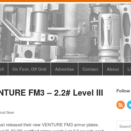
ll
On Foot, Off Grid
Advertise
Contact
About
L
TURE FM3 – 2.2# Level III
Follow
ical Gear
ust released their new VENTURE FM3 armor plates.
l III, NIJ06 certified plates weigh just 2.2 pounds each.