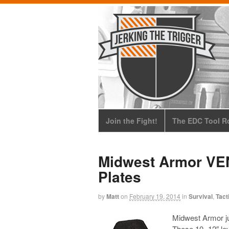
Join the Fight!
The EDC Tool Ro
Midwest Armor VEN
Plates
by
Matt
on
February 19, 2014
in
Survival
,
Tact
Midwest Armor j
These 10×12″ leve