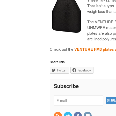
That isn’t a typo
weigh less than a
The VENTURE FM
UHMWPE material.
plates are also 
are lined polyure
Check out the
VENTURE FM3 plates at
Share this:
Twitter
Facebook
Subscribe