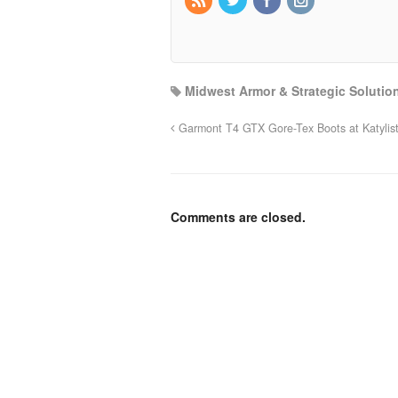
Midwest Armor & Strategic Solutio
Garmont T4 GTX Gore-Tex Boots at Katylis
Comments are closed.