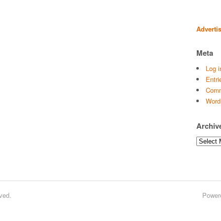
Adverti
Meta
Log i
Entri
Comm
Word
Archiv
Archives
ved.
Power