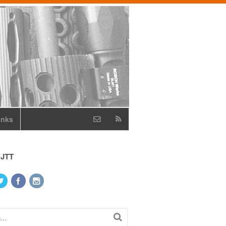
inks
 JTT