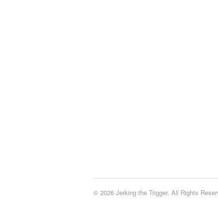
© 2026 Jerking the Trigger. All Rights Reser