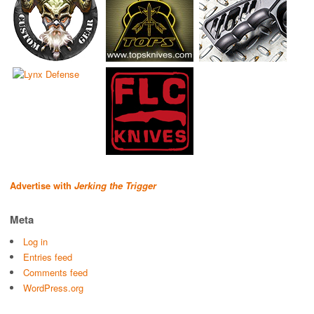
Advertise with
Jerking the Trigger
Meta
Log in
Entries feed
Comments feed
WordPress.org