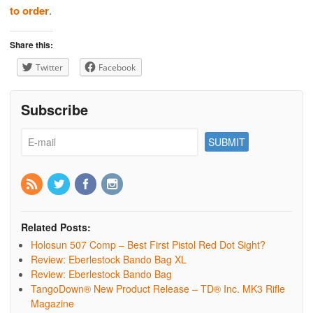
to order
.
Share this:
Twitter
Facebook
Subscribe
Related Posts:
Holosun 507 Comp – Best First Pistol Red Dot Sight?
Review: Eberlestock Bando Bag XL
Review: Eberlestock Bando Bag
TangoDown® New Product Release – TD® Inc. MK3 Rifle
Magazine