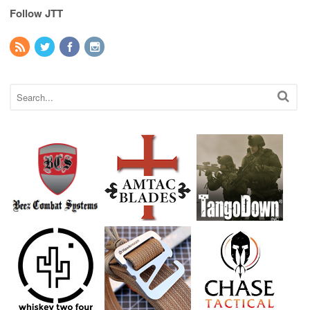
Follow JTT