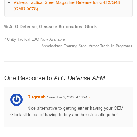
Vickers Tactical Steel Magazine Release for G43X/G48
(GMR-007S)
ALG Defense
,
Geissele Automatics
,
Glock
Unity Tactical EXO Now Available
Appalachian Training Steel Armor Trade-In Program
One Response to
ALG Defense AFM
Rugrash
November 3, 2013 at 13:24
#
Nice alternative to getting either having your OEM
Glock slide cut or having to buy another slide altogether.