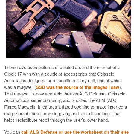
There have been pictures circulated around the internet of a
Glock 17 with with a couple of accessories that Geissele
Automatics designed for a specific military unit, one of which
was a magwell (
SSD was the source of the images I saw
).
That magwell is now available through ALG Defense, Geissele
Automatics’s sister company, and is called the AFM (ALG
Flared Magwell). It features a flared opening to make inserted a
magazine at speed more forgiving and an exterior ledge that
helps redistribute recoil through the user’s lower hand.
You can
call ALG Defense or use the worksheet on their site