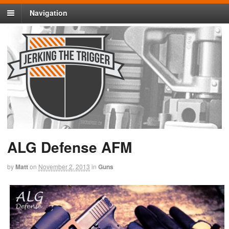
Navigation
ALG Defense AFM
by
Matt
on
November 2, 2013
in
Guns