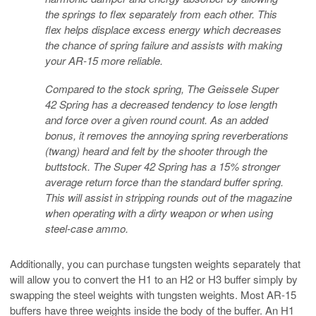
the springs to flex separately from each other. This
flex helps displace excess energy which decreases
the chance of spring failure and assists with making
your AR-15 more reliable.
Compared to the stock spring, The Geissele Super
42 Spring has a decreased tendency to lose length
and force over a given round count. As an added
bonus, it removes the annoying spring reverberations
(twang) heard and felt by the shooter through the
buttstock. The Super 42 Spring has a 15% stronger
average return force than the standard buffer spring.
This will assist in stripping rounds out of the magazine
when operating with a dirty weapon or when using
steel-case ammo.
Additionally, you can purchase tungsten weights separately that
will allow you to convert the H1 to an H2 or H3 buffer simply by
swapping the steel weights with tungsten weights. Most AR-15
buffers have three weights inside the body of the buffer. An H1