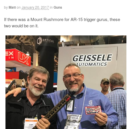
by
Matt
on
January 20, 2017
in
Guns
If there was a Mount Rushmore for AR-15 trigger gurus, these
two would be on it.