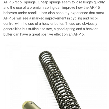
AR-15 recoil springs. Cheap springs seem to lose length quickly
and the use of a premium spring can improve how the AR-15
behaves under recoil. It has also been my experience that most
AR-15s will see a marked improvement in cycling and recoil
control with the use of a heavier buffer. These are obviously
generalities but suffice it to say, a good spring and a heavier
buffer can have a great positive effect on an AR-15.