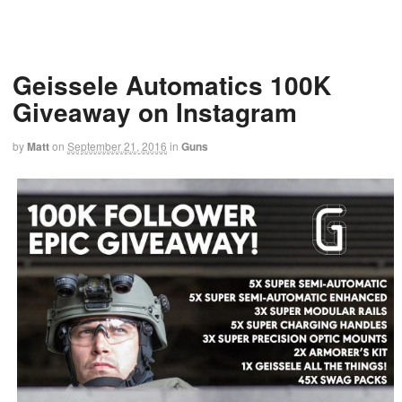
Geissele Automatics 100K
Giveaway on Instagram
by
Matt
on
September 21, 2016
in
Guns