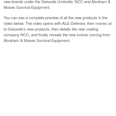
new brands under the Geissele Umbrella: NCC and Abraham &
Moses Survival Equipment.
You can see a complete preview of all the new products in the
video below. The video opens with ALG Defense, then moves on
to Geissele’s new products, then details the new coating
company NCC, and finally reveals the new knives coming from
Abraham & Moses Survival Equipment.