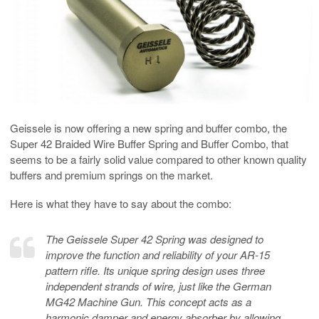
Geissele is now offering a new spring and buffer combo, the
Super 42 Braided Wire Buffer Spring and Buffer Combo, that
seems to be a fairly solid value compared to other known quality
buffers and premium springs on the market.
Here is what they have to say about the combo:
The Geissele Super 42 Spring was designed to
improve the function and reliability of your AR-15
pattern rifle. Its unique spring design uses three
independent strands of wire, just like the German
MG42 Machine Gun. This concept acts as a
harmonic damper and energy absorber by allowing