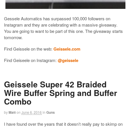
Gessele Automatics has surpassed 100,000 followers on
Instagram and they are celebrating with a massive giveaway.
You are going to want to be part of this one. The giveaway starts
tomorrow.
Find Geissele on the web:
Geissele.com
Find Geiseele on Instagram:
@geissele
Geissele Super 42 Braided
Wire Buffer Spring and Buffer
Combo
by
Matt
on
June 6, 2016
in
Guns
I have found over the years that it doesn’t really pay to skimp on