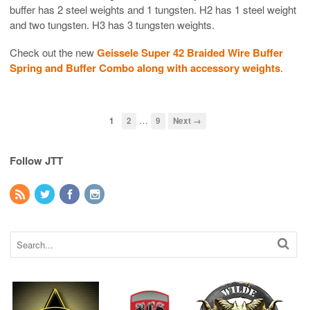
buffer has 2 steel weights and 1 tungsten. H2 has 1 steel weight
and two tungsten. H3 has 3 tungsten weights.
Check out the new
Geissele Super 42 Braided Wire Buffer
Spring and Buffer Combo along with accessory weights
.
…
1
2
9
Next →
Follow JTT