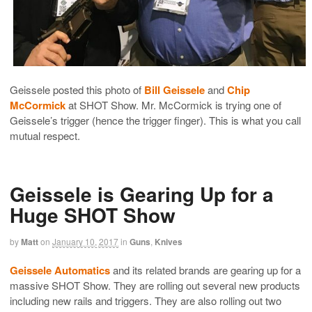
Geissele posted this photo of
Bill Geissele
and
Chip
McCormick
at SHOT Show. Mr. McCormick is trying one of
Geissele’s trigger (hence the trigger finger). This is what you call
mutual respect.
Geissele is Gearing Up for a
Huge SHOT Show
by
Matt
on
January 10, 2017
in
Guns
,
Knives
Geissele Automatics
and its related brands are gearing up for a
massive SHOT Show. They are rolling out several new products
including new rails and triggers. They are also rolling out two