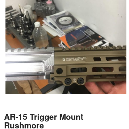
AR-15 Trigger Mount
Rushmore