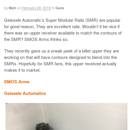
by
Matt
on
February 28, 2018
in
Guns
Geissele Automatic’s Super Modular Rails (SMR) are popular
for good reason. They are excellent rails. Wouldn’t it be nice if
there was an upper receiver available to match the contours of
the SMR? SMOS Arms thinks so.
They recently gave us a sneak peek of a billet upper they are
working on that will have contours designed to blend into the
SMRs. Hopefully for SMR fans, this upper received actually
makes it to market.
SMOS Arms
Geissele Automatics