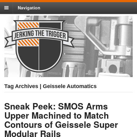
Navigation
Tag Archives | Geissele Automatics
Sneak Peek: SMOS Arms
Upper Machined to Match
Contours of Geissele Super
Modular Rails