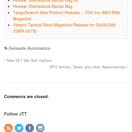
Review: Eberlestock Bando Bag XL
Review: Eberlestock Bando Bag
TangoDown® New Product Release – TD® Inc. MK3 Rifle
Magazine
Vickers Tactical Steel Magazine Release for G43X/G48
(GMR-007S)
Geissele Automatics
New SET War Belt Options
BFG Articles, News, and other Awesomeness
Comments are closed.
Follow JTT