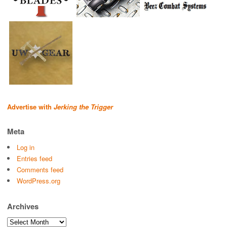
Advertise with
Jerking the Trigger
Meta
Log in
Entries feed
Comments feed
WordPress.org
Archives
Archives