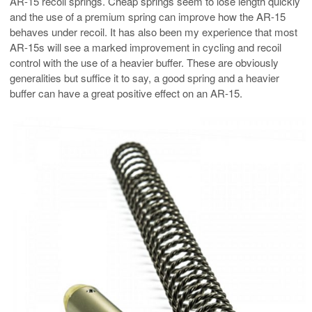
AR-15 recoil springs. Cheap springs seem to lose length quickly
and the use of a premium spring can improve how the AR-15
behaves under recoil. It has also been my experience that most
AR-15s will see a marked improvement in cycling and recoil
control with the use of a heavier buffer. These are obviously
generalities but suffice it to say, a good spring and a heavier
buffer can have a great positive effect on an AR-15.