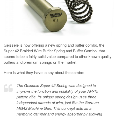
Geissele is now offering a new spring and buffer combo, the
Super 42 Braided Wire Buffer Spring and Buffer Combo, that
seems to be a fairly solid value compared to other known quality
buffers and premium springs on the market.
Here is what they have to say about the combo:
The Geissele Super 42 Spring was designed to
improve the function and reliability of your AR-15
pattern rifle. Its unique spring design uses three
independent strands of wire, just like the German
MG42 Machine Gun. This concept acts as a
harmonic damper and energy absorber by allowing