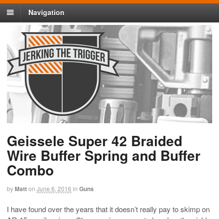
Navigation
Geissele Super 42 Braided
Wire Buffer Spring and Buffer
Combo
by
Matt
on
June 6, 2016
in
Guns
I have found over the years that it doesn’t really pay to skimp on