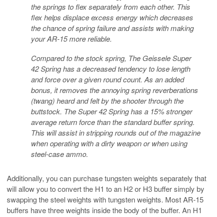
the springs to flex separately from each other. This
flex helps displace excess energy which decreases
the chance of spring failure and assists with making
your AR-15 more reliable.
Compared to the stock spring, The Geissele Super
42 Spring has a decreased tendency to lose length
and force over a given round count. As an added
bonus, it removes the annoying spring reverberations
(twang) heard and felt by the shooter through the
buttstock. The Super 42 Spring has a 15% stronger
average return force than the standard buffer spring.
This will assist in stripping rounds out of the magazine
when operating with a dirty weapon or when using
steel-case ammo.
Additionally, you can purchase tungsten weights separately that
will allow you to convert the H1 to an H2 or H3 buffer simply by
swapping the steel weights with tungsten weights. Most AR-15
buffers have three weights inside the body of the buffer. An H1