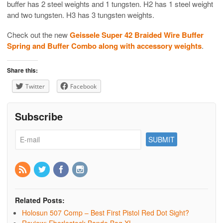
buffer has 2 steel weights and 1 tungsten. H2 has 1 steel weight
and two tungsten. H3 has 3 tungsten weights.
Check out the new
Geissele Super 42 Braided Wire Buffer
Spring and Buffer Combo along with accessory weights
.
Share this:
Twitter
Facebook
Subscribe
Related Posts:
Holosun 507 Comp – Best First Pistol Red Dot Sight?