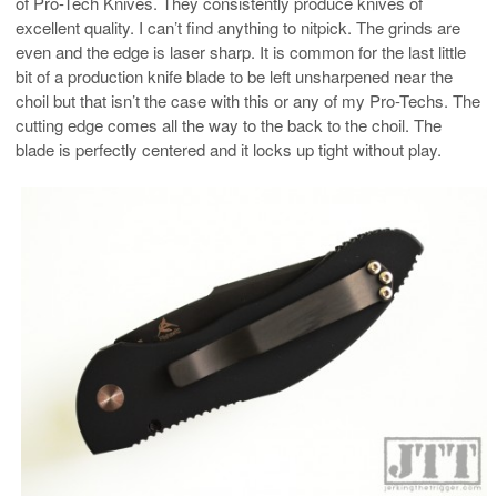
of Pro-Tech Knives. They consistently produce knives of
excellent quality. I can’t find anything to nitpick. The grinds are
even and the edge is laser sharp. It is common for the last little
bit of a production knife blade to be left unsharpened near the
choil but that isn’t the case with this or any of my Pro-Techs. The
cutting edge comes all the way to the back to the choil. The
blade is perfectly centered and it locks up tight without play.