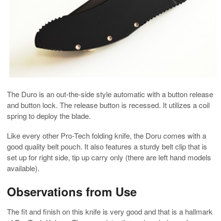
The Duro is an out-the-side style automatic with a button release
and button lock. The release button is recessed. It utilizes a coil
spring to deploy the blade.
Like every other Pro-Tech folding knife, the Doru comes with a
good quality belt pouch. It also features a sturdy belt clip that is
set up for right side, tip up carry only (there are left hand models
available).
Observations from Use
The fit and finish on this knife is very good and that is a hallmark