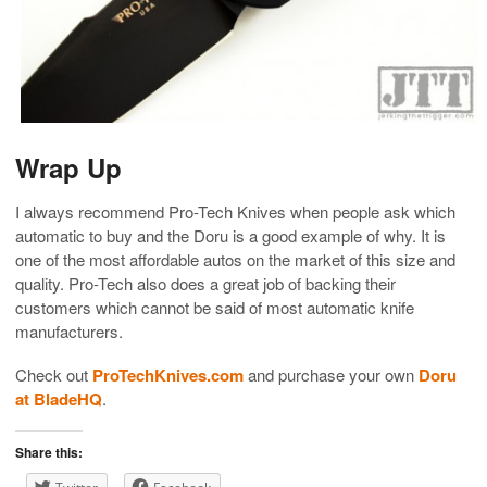
Wrap Up
I always recommend Pro-Tech Knives when people ask which
automatic to buy and the Doru is a good example of why. It is
one of the most affordable autos on the market of this size and
quality. Pro-Tech also does a great job of backing their
customers which cannot be said of most automatic knife
manufacturers.
Check out
ProTechKnives.com
and purchase your own
Doru
at BladeHQ
.
Share this: