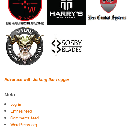
Advertise with
Jerking the Trigger
Meta
Log in
Entries feed
Comments feed
WordPress.org