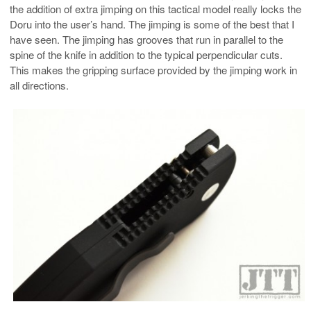
the addition of extra jimping on this tactical model really locks the
Doru into the user’s hand. The jimping is some of the best that I
have seen. The jimping has grooves that run in parallel to the
spine of the knife in addition to the typical perpendicular cuts.
This makes the gripping surface provided by the jimping work in
all directions.