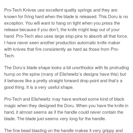
Pro-Tech Knives use excellent quality springs and they are
known for firing hard when the blade is released. This Doru is no
exception. You will want to hang on tight when you press the
release because if you don’t, the knife might leap out of your
hand. Pro-Tech also uses large stop pins to absorb all that force.
I have never seen another production automatic knife maker
with knives that fire consistently as hard as those from Pro-
Tech.
The Doru’s blade shape looks a bit unorthodox with its protruding
hump on the spine (many of Elishewitz’s designs have this) but
it behaves like a pretty straight forward drop point and that’s a
good thing. It is a very useful shape.
Pro-Tech and Elishewitz may have worked some kind of black
magic when they designed the Doru. When you have the knife in
hand, it almost seems as if the handle could never contain the
blade. The blade just seems very long for the handle.
The fine bead blasting on the handle makes it very grippy and