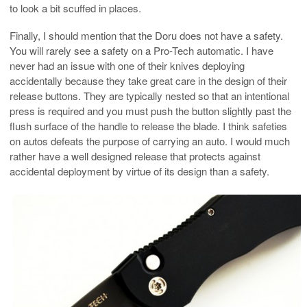
to look a bit scuffed in places.
Finally, I should mention that the Doru does not have a safety.
You will rarely see a safety on a Pro-Tech automatic. I have
never had an issue with one of their knives deploying
accidentally because they take great care in the design of their
release buttons. They are typically nested so that an intentional
press is required and you must push the button slightly past the
flush surface of the handle to release the blade. I think safeties
on autos defeats the purpose of carrying an auto. I would much
rather have a well designed release that protects against
accidental deployment by virtue of its design than a safety.