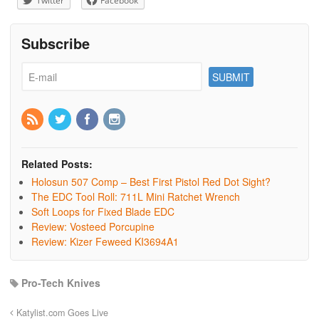
Twitter
Facebook
Subscribe
Related Posts:
Holosun 507 Comp – Best First Pistol Red Dot Sight?
The EDC Tool Roll: 711L Mini Ratchet Wrench
Soft Loops for Fixed Blade EDC
Review: Vosteed Porcupine
Review: Kizer Feweed KI3694A1
Pro-Tech Knives
Katylist.com Goes Live