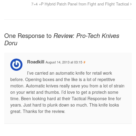
7×4 +P Hybrid Patch Panel from Fight and Flight Tactical
One Response to
Review: Pro-Tech Knives
Doru
Roadkill
August 14, 2013 at 03:15
#
I’ve carried an automatic knife for retail work
before. Opening boxes and the like is a lot of repetitive
motion. Automatic knives really save you from a lot of strain
on your wrist and thumbs. I’d love to get a protech some
time. Been looking hard at their Tactical Response line for
years. Just hard to plunk down so much. This knife looks
great. Thanks for the review.