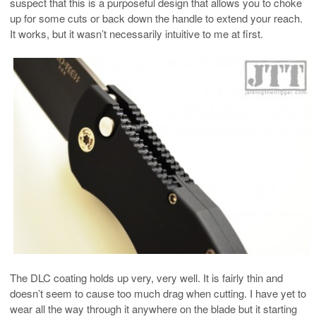
suspect that this is a purposeful design that allows you to choke
up for some cuts or back down the handle to extend your reach.
It works, but it wasn’t necessarily intuitive to me at first.
The DLC coating holds up very, very well. It is fairly thin and
doesn’t seem to cause too much drag when cutting. I have yet to
wear all the way through it anywhere on the blade but it starting