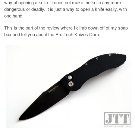
way of opening a knife. It does not make the knife any more
dangerous or deadly. It is just a way to open a knife easily, with
one hand.
This is the part of the review where I climb down off of my soap
box and tell you about the Pro-Tech Knives Doru.