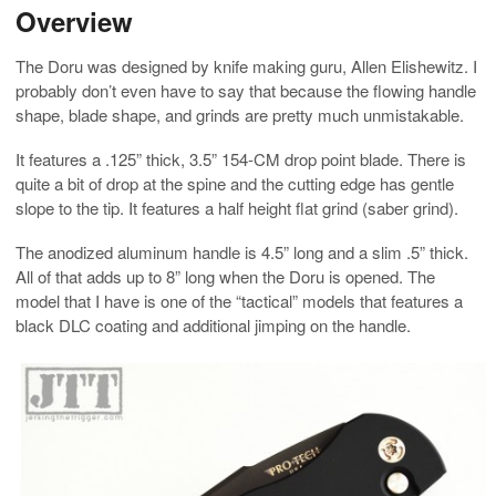
Overview
The Doru was designed by knife making guru, Allen Elishewitz. I
probably don’t even have to say that because the flowing handle
shape, blade shape, and grinds are pretty much unmistakable.
It features a .125” thick, 3.5” 154-CM drop point blade. There is
quite a bit of drop at the spine and the cutting edge has gentle
slope to the tip. It features a half height flat grind (saber grind).
The anodized aluminum handle is 4.5” long and a slim .5” thick.
All of that adds up to 8” long when the Doru is opened. The
model that I have is one of the “tactical” models that features a
black DLC coating and additional jimping on the handle.