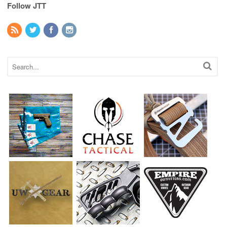
Follow JTT