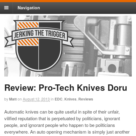
Navigation
Review: Pro-Tech Knives Doru
by
Matt
on
August 12, 2013
in
EDC
,
Knives
,
Reviews
Automatic knives can be quite useful in spite of their unfair,
vilified reputation that is perpetuated by politicians, ignorant
people, and ignorant people who happen to be politicians
everywhere. An auto opening mechanism is simply just another