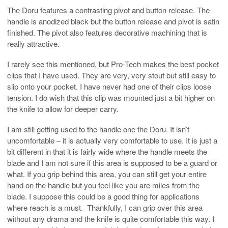
The Doru features a contrasting pivot and button release. The
handle is anodized black but the button release and pivot is satin
finished. The pivot also features decorative machining that is
really attractive.
I rarely see this mentioned, but Pro-Tech makes the best pocket
clips that I have used. They are very, very stout but still easy to
slip onto your pocket. I have never had one of their clips loose
tension. I do wish that this clip was mounted just a bit higher on
the knife to allow for deeper carry.
I am still getting used to the handle one the Doru. It isn’t
uncomfortable – it is actually very comfortable to use. It is just a
bit different in that it is fairly wide where the handle meets the
blade and I am not sure if this area is supposed to be a guard or
what. If you grip behind this area, you can still get your entire
hand on the handle but you feel like you are miles from the
blade. I suppose this could be a good thing for applications
where reach is a must. Thankfully, I can grip over this area
without any drama and the knife is quite comfortable this way. I