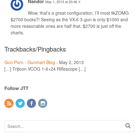
Nandor
May 1, 2013 at 20:46
#
Wow, that’s a great configuration, I’ll most likZOMG
$2700 bucks?! Seeing as the VX-6 3-gun is only $1000 and
more reasonable ones are half that, $2700 is just off the
charts.
Trackbacks/Pingbacks
Gun Porn - Gunmart Blog
-
May 2, 2013
[…] Trijicon VCOG 1-6×24 Riflescope […]
Follow JTT