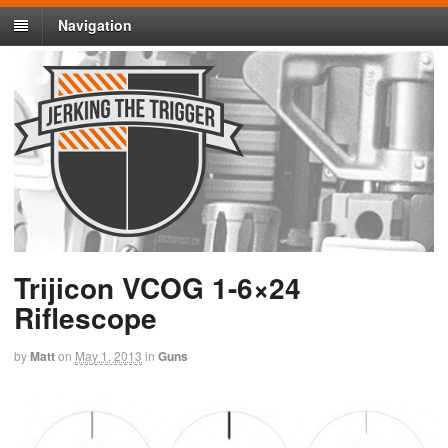
Navigation
Trijicon VCOG 1-6×24
Riflescope
by
Matt
on
May 1, 2013
in
Guns