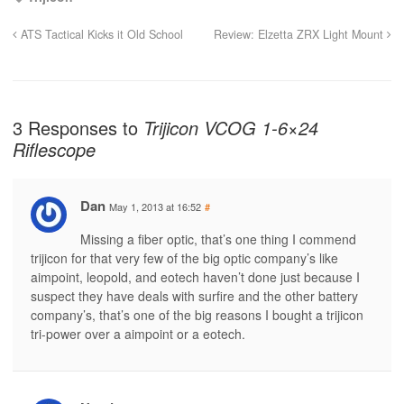
ATS Tactical Kicks it Old School
Review: Elzetta ZRX Light Mount
3 Responses to
Trijicon VCOG 1-6×24
Riflescope
Dan
May 1, 2013 at 16:52
#
Missing a fiber optic, that’s one thing I commend
trijicon for that very few of the big optic company’s like
aimpoint, leopold, and eotech haven’t done just because I
suspect they have deals with surfire and the other battery
company’s, that’s one of the big reasons I bought a trijicon
tri-power over a aimpoint or a eotech.