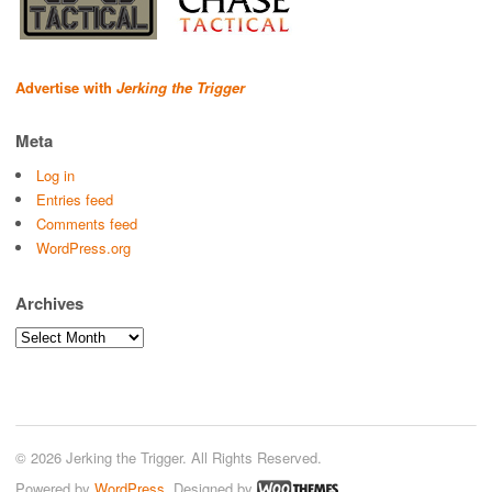
Advertise with
Jerking the Trigger
Meta
Log in
Entries feed
Comments feed
WordPress.org
Archives
Archives
© 2026 Jerking the Trigger. All Rights Reserved.
Powered by
WordPress
. Designed by