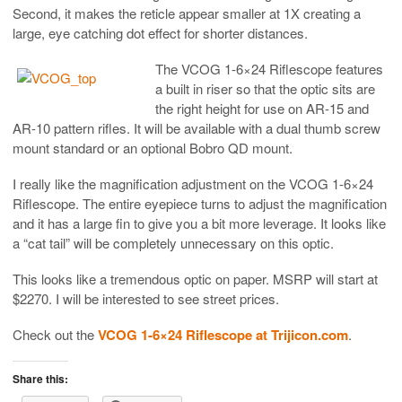
Second, it makes the reticle appear smaller at 1X creating a
large, eye catching dot effect for shorter distances.
The VCOG 1-6×24 Riflescope features
a built in riser so that the optic sits are
the right height for use on AR-15 and
AR-10 pattern rifles. It will be available with a dual thumb screw
mount standard or an optional Bobro QD mount.
I really like the magnification adjustment on the VCOG 1-6×24
Riflescope. The entire eyepiece turns to adjust the magnification
and it has a large fin to give you a bit more leverage. It looks like
a “cat tail” will be completely unnecessary on this optic.
This looks like a tremendous optic on paper. MSRP will start at
$2270. I will be interested to see street prices.
Check out the
VCOG 1-6×24 Riflescope at Trijicon.com
.
Share this: