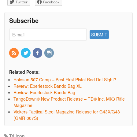
Twitter
Facebook
Subscribe
Related Posts:
Holosun 507 Comp – Best First Pistol Red Dot Sight?
Review: Eberlestock Bando Bag XL
Review: Eberlestock Bando Bag
TangoDown® New Product Release – TD® Inc. MK3 Rifle
Magazine
Vickers Tactical Steel Magazine Release for G43X/G48
(GMR-007S)
Trijicon