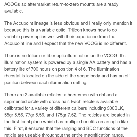
ACOGs so aftermarket return-to-zero mounts are already
available.
The Accupoint lineage is less obvious and I really only mention it
because this is a variable optic. Trijicon knows how to do
variable power optics well with their experience from the
Accupoint line and I expect that the new VCOG is no different.
There is no tritium or fiber optic illumination on the VCOG. It’s
illumination system is powered by a single AA battery and has a
battery life of 700 hours on position 4 of 6. The illumination
rheostat is located on the side of the scope body and has an off
position between each illumination setting.
There are 2 available reticles: a horseshoe with dot and a
segmented circle with cross hair. Each reticle is available
calibrated for a variety of different calibers including 300BLK,
55gr 5.56, 77gr 5.56, and 175gr 7.62. The reticles are located in
the first focal plane which has multiple benefits on an optic like
this. First, it ensures that the ranging and BDC functions of the
reticle are useable throughout the entire magnification range.