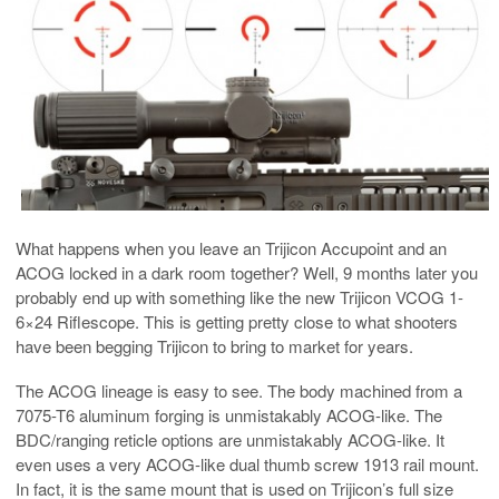
What happens when you leave an Trijicon Accupoint and an
ACOG locked in a dark room together? Well, 9 months later you
probably end up with something like the new Trijicon VCOG 1-
6×24 Riflescope. This is getting pretty close to what shooters
have been begging Trijicon to bring to market for years.
The ACOG lineage is easy to see. The body machined from a
7075-T6 aluminum forging is unmistakably ACOG-like. The
BDC/ranging reticle options are unmistakably ACOG-like. It
even uses a very ACOG-like dual thumb screw 1913 rail mount.
In fact, it is the same mount that is used on Trijicon’s full size