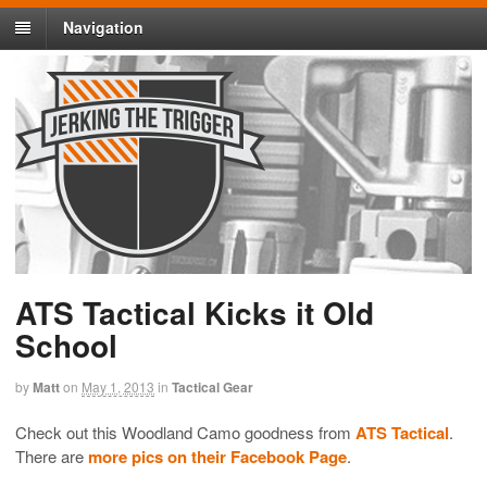
Navigation
ATS Tactical Kicks it Old
School
by
Matt
on
May 1, 2013
in
Tactical Gear
Check out this Woodland Camo goodness from
ATS Tactical
.
There are
more pics on their Facebook Page
.