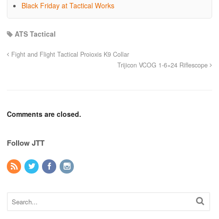
Black Friday at Tactical Works
ATS Tactical
Fight and Flight Tactical Proioxis K9 Collar
Trijicon VCOG 1-6×24 Riflescope
Comments are closed.
Follow JTT