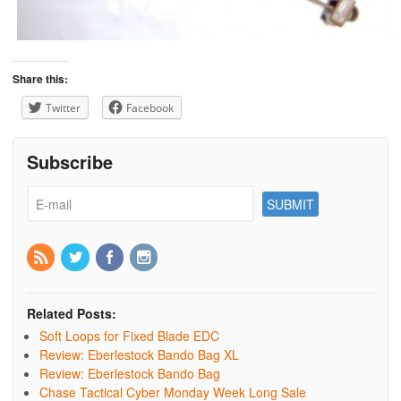
Share this:
Twitter
Facebook
Subscribe
Related Posts:
Soft Loops for Fixed Blade EDC
Review: Eberlestock Bando Bag XL
Review: Eberlestock Bando Bag
Chase Tactical Cyber Monday Week Long Sale