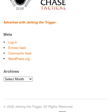
Advertise with
Jerking the Trigger
Meta
Log in
Entries feed
Comments feed
WordPress.org
Archives
Archives
© 2026 Jerking the Trigger. All Rights Reserved.