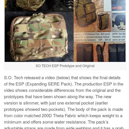
SO TECH ESP Prototype and Original
S.O. Tech released a video (below) that shows the final details
of the ESP (Expanding SERE Pack). The production ESP in the
video shows considerable differences from the original and the
prototypes that have been shown along the way. The new
version is slimmer, with just one external pocket (earlier
prototypes showed two pockets). The body of the pack is made
from color matched 200D Theta Fabric which keeps weight to a
minimum and offers some water resistance. The pack’s
adjustable straps are made from wide webbing and it has a grab