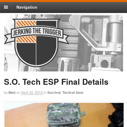
Navigation
S.O. Tech ESP Final Details
by
Matt
on
April 22, 2013
in
Survival
,
Tactical Gear