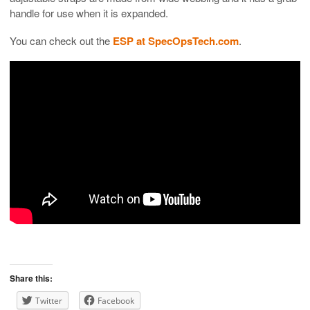
handle for use when it is expanded.
You can check out the
ESP at SpecOpsTech.com
.
Share this:
Twitter
Facebook