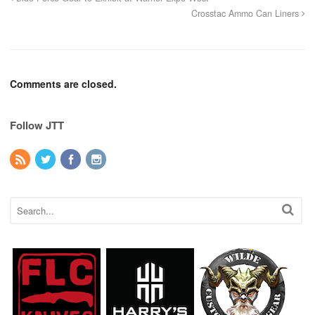
Crosstac Ammo Can Liners
Comments are closed.
Follow JTT