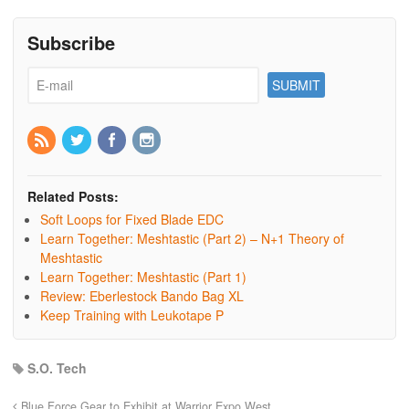
Subscribe
Related Posts:
Soft Loops for Fixed Blade EDC
Learn Together: Meshtastic (Part 2) – N+1 Theory of
Meshtastic
Learn Together: Meshtastic (Part 1)
Review: Eberlestock Bando Bag XL
Keep Training with Leukotape P
S.O. Tech
Blue Force Gear to Exhibit at Warrior Expo West