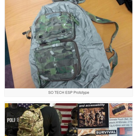
SO TECH ESP Prototype