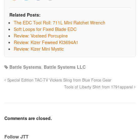
Related Posts:
The EDC Tool Roll: 711L Mini Ratchet Wrench
Soft Loops for Fixed Blade EDC
Review: Vosteed Porcupine
Review: Kizer Feweed KI3694A1
Review: Kizer Mini Mystic
Battle Systems
,
Battle Systems LLC
Special Edition TAC-TV Vickers Sling from Blue Force Gear
Tools of Liberty Shirt from 1791apparel
Comments are closed.
Follow JTT