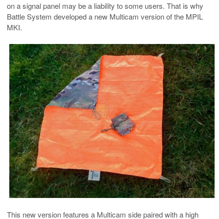
on a signal panel may be a liability to some users. That is why
Battle System developed a new Multicam version of the MPIL
MKI.
This new version features a Multicam side paired with a high