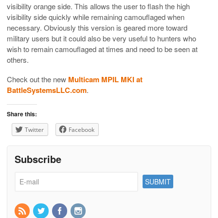
visibility orange side. This allows the user to flash the high
visibility side quickly while remaining camouflaged when
necessary. Obviously this version is geared more toward
military users but it could also be very useful to hunters who
wish to remain camouflaged at times and need to be seen at
others.
Check out the new
Multicam MPIL MKI at
BattleSystemsLLC.com
.
Share this:
Twitter
Facebook
Subscribe