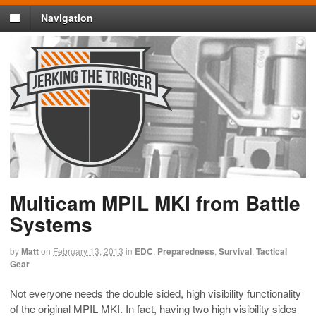
Navigation
Multicam MPIL MKI from Battle
Systems
by
Matt
on
February 13, 2013
in
EDC
,
Preparedness
,
Survival
,
Tactical
Gear
Not everyone needs the double sided, high visibility functionality
of the original MPIL MKI. In fact, having two high visibility sides