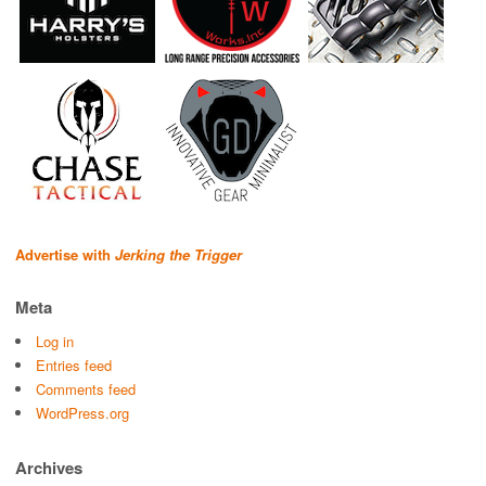
Advertise with
Jerking the Trigger
Meta
Log in
Entries feed
Comments feed
WordPress.org
Archives