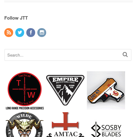
Follow JTT