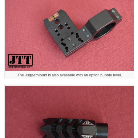
The JuggerMount is also available with an option bubble level.