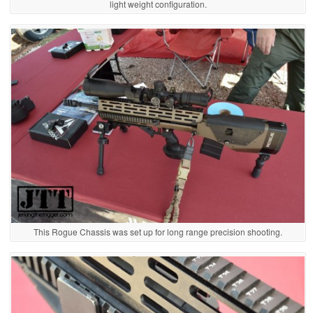
light weight configuration.
This Rogue Chassis was set up for long range precision shooting.