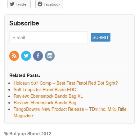
Twitter
Facebook
Subscribe
Related Posts:
Holosun 507 Comp – Best First Pistol Red Dot Sight?
Soft Loops for Fixed Blade EDC
Review: Eberlestock Bando Bag XL
Review: Eberlestock Bando Bag
TangoDown® New Product Release – TD® Inc. MK3 Rifle
Magazine
Bullpup Shoot 2012