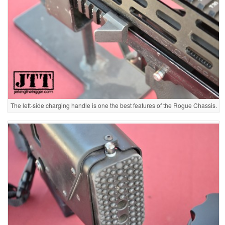
The left-side charging handle is one the best features of the Rogue Chassis.