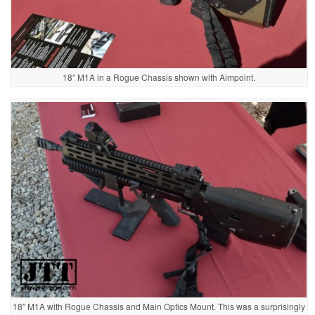
18″ M1A in a Rogue Chassis shown with Aimpoint.
18″ M1A with Rogue Chassis and Main Optics Mount. This was a surprisingly