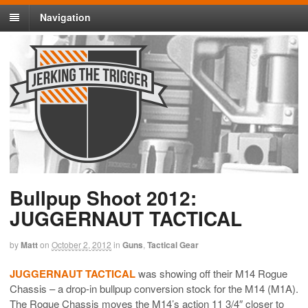
Navigation
Bullpup Shoot 2012:
JUGGERNAUT TACTICAL
by
Matt
on
October 2, 2012
in
Guns
,
Tactical Gear
JUGGERNAUT TACTICAL
was showing off their M14 Rogue
Chassis – a drop-in bullpup conversion stock for the M14 (M1A).
The Rogue Chassis moves the M14’s action 11 3/4″ closer to