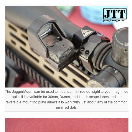
The JuggerMount can be used to mount a mini red dot sight to your magnified
optic. It is available for 30mm, 34mm, and 1 inch scope tubes and the
reversible mounting plate allows it to work with just about any of the common
mini red dots.