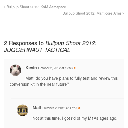
Bullpup Shoot 2012: K&M Aerospace
Bullpup Shoot 2012: Manticore Arms
2 Responses to
Bullpup Shoot 2012:
JUGGERNAUT TACTICAL
Kevin
October 2, 2012 at 17:53
#
Matt, do you have plans to fully test and review this
conversion kit in the near future?
Matt
October 2, 2012 at 17:57
#
Not at this time. I got rid of my M1As ages ago.