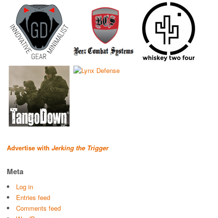
Advertise with
Jerking the Trigger
Meta
Log in
Entries feed
Comments feed