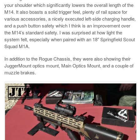
your shoulder which significantly lowers the overall length of the
M14. It also boasts a solid trigger feel, plenty of rail space for
various accessories, a nicely executed left-side charging handle,
and a push button safety which I think is an improvement over
the M14’s standard safety. I was surprised at how light the
system felt, especially when paired with an 18″ Springfield Scout
Squad M1A.
In addition to the Rogue Chassis, they were also showing their
JuggerMount optics mount, Main Optics Mount, and a couple of
muzzle brakes.