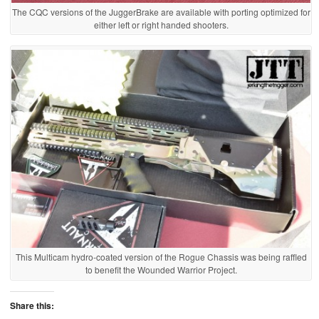
The CQC versions of the JuggerBrake are available with porting optimized for
either left or right handed shooters.
This Multicam hydro-coated version of the Rogue Chassis was being raffled
to benefit the Wounded Warrior Project.
Share this: