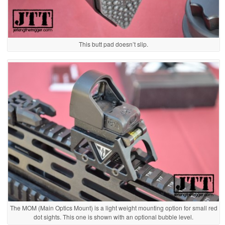
This butt pad doesn’t slip.
The MOM (Main Optics Mount) is a light weight mounting option for small red
dot sights. This one is shown with an optional bubble level.