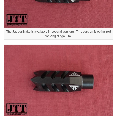
The JuggerBrake is available in several versions. This version is optimized
for long range use.