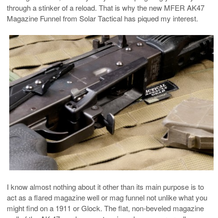
through a stinker of a reload. That is why the new MFER AK47
Magazine Funnel from Solar Tactical has piqued my interest.
I know almost nothing about it other than its main purpose is to
act as a flared magazine well or mag funnel not unlike what you
might find on a 1911 or Glock. The flat, non-beveled magazine