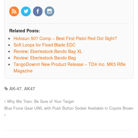
Related Posts:
Holosun 507 Comp – Best First Pistol Red Dot Sight?
Soft Loops for Fixed Blade EDC
Review: Eberlestock Bando Bag XL
Review: Eberlestock Bando Bag
TangoDown® New Product Release – TD® Inc. MK3 Rifle
Magazine
AK-47
,
AK47
Why We Train: Be Sure of Your Target
Blue Force Gear UWL with Push Button Socket Available in Coyote Brown