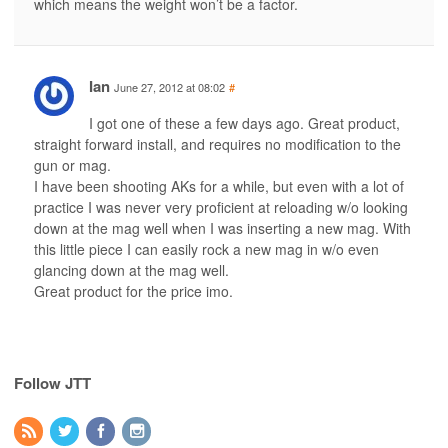
which means the weight won’t be a factor.
Ian
June 27, 2012 at 08:02
#
I got one of these a few days ago. Great product,
straight forward install, and requires no modification to the
gun or mag.
I have been shooting AKs for a while, but even with a lot of
practice I was never very proficient at reloading w/o looking
down at the mag well when I was inserting a new mag. With
this little piece I can easily rock a new mag in w/o even
glancing down at the mag well.
Great product for the price imo.
Follow JTT