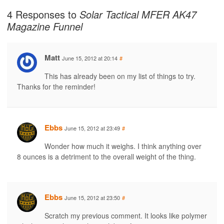
4 Responses to
Solar Tactical MFER AK47
Magazine Funnel
Matt
June 15, 2012 at 20:14
#
This has already been on my list of things to try.
Thanks for the reminder!
Ebbs
June 15, 2012 at 23:49
#
Wonder how much it weighs. I think anything over
8 ounces is a detriment to the overall weight of the thing.
Ebbs
June 15, 2012 at 23:50
#
Scratch my previous comment. It looks like polymer