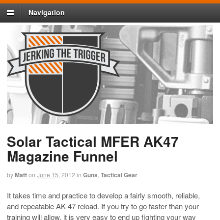
Navigation
Solar Tactical MFER AK47
Magazine Funnel
by
Matt
on
June 15, 2012
in
Guns
,
Tactical Gear
It takes time and practice to develop a fairly smooth, reliable,
and repeatable AK-47 reload. If you try to go faster than your
training will allow, it is very easy to end up fighting your way