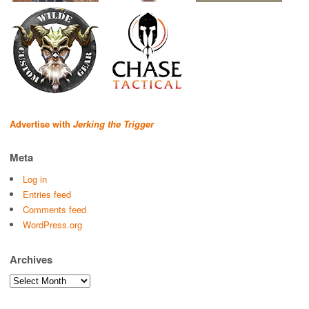
Advertise with
Jerking the Trigger
Meta
Log in
Entries feed
Comments feed
WordPress.org
Archives
Archives