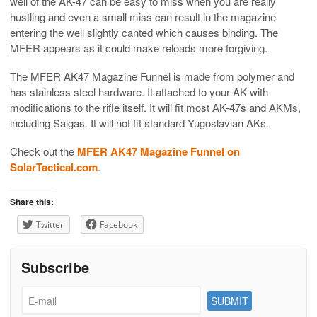
well of the AK-47 can be easy to miss when you are really
hustling and even a small miss can result in the magazine
entering the well slightly canted which causes binding. The
MFER appears as it could make reloads more forgiving.
The MFER AK47 Magazine Funnel is made from polymer and
has stainless steel hardware. It attached to your AK with
modifications to the rifle itself. It will fit most AK-47s and AKMs,
including Saigas. It will not fit standard Yugoslavian AKs.
Check out the
MFER AK47 Magazine Funnel on
SolarTactical.com
.
Share this:
Twitter
Facebook
Subscribe