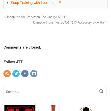
Keep Training with Leukotape P
Update on the Princeton Tec Charge MPLS
Damage Industries SCAR 1913 Accessory Side Rail
Comments are closed.
Follow JTT