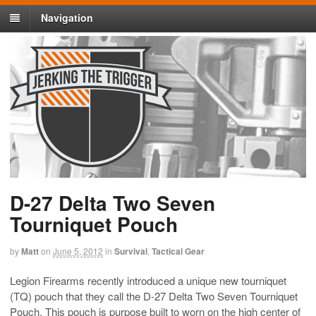
Navigation
D-27 Delta Two Seven
Tourniquet Pouch
by
Matt
on
June 5, 2012
in
Survival
,
Tactical Gear
Legion Firearms recently introduced a unique new tourniquet
(TQ) pouch that they call the
D-27 Delta Two Seven Tourniquet
Pouch
. This pouch is purpose built to worn on the high center of