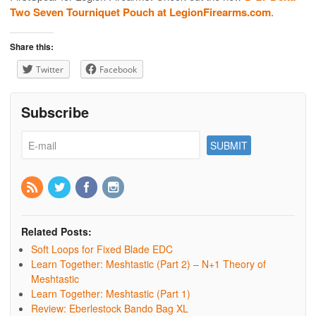
Two Seven Tourniquet Pouch at LegionFirearms.com
.
Share this:
Twitter
Facebook
Subscribe
Related Posts:
Soft Loops for Fixed Blade EDC
Learn Together: Meshtastic (Part 2) – N+1 Theory of
Meshtastic
Learn Together: Meshtastic (Part 1)
Review: Eberlestock Bando Bag XL