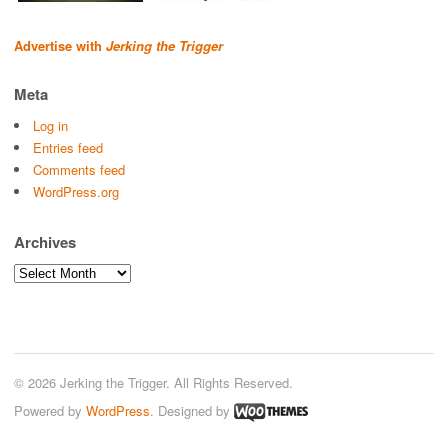
Advertise with
Jerking the Trigger
Meta
Log in
Entries feed
Comments feed
WordPress.org
Archives
Archives
© 2026 Jerking the Trigger. All Rights Reserved.
Powered by
WordPress
. Designed by