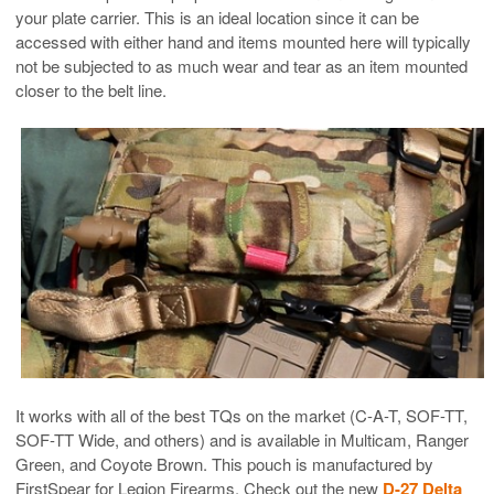
your plate carrier. This is an ideal location since it can be
accessed with either hand and items mounted here will typically
not be subjected to as much wear and tear as an item mounted
closer to the belt line.
It works with all of the best TQs on the market (C-A-T, SOF-TT,
SOF-TT Wide, and others) and is available in Multicam, Ranger
Green, and Coyote Brown. This pouch is manufactured by
FirstSpear for Legion Firearms. Check out the new
D-27 Delta