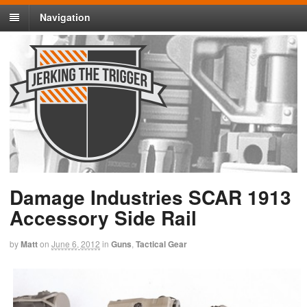
Navigation
Damage Industries SCAR 1913
Accessory Side Rail
by
Matt
on
June 6, 2012
in
Guns
,
Tactical Gear