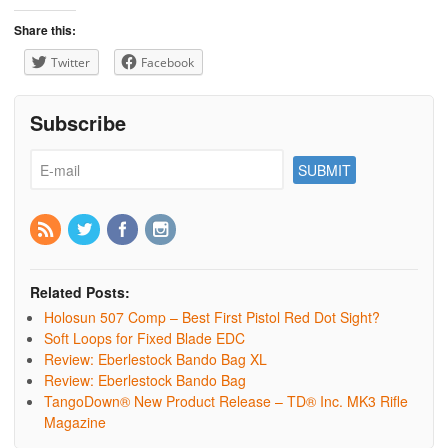
Share this:
Twitter
Facebook
Subscribe
Related Posts:
Holosun 507 Comp – Best First Pistol Red Dot Sight?
Soft Loops for Fixed Blade EDC
Review: Eberlestock Bando Bag XL
Review: Eberlestock Bando Bag
TangoDown® New Product Release – TD® Inc. MK3 Rifle
Magazine