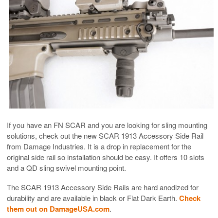
If you have an FN SCAR and you are looking for sling mounting
solutions, check out the new SCAR 1913 Accessory Side Rail
from Damage Industries. It is a drop in replacement for the
original side rail so installation should be easy. It offers 10 slots
and a QD sling swivel mounting point.
The SCAR 1913 Accessory Side Rails are hard anodized for
durability and are available in black or Flat Dark Earth.
Check
them out on DamageUSA.com
.