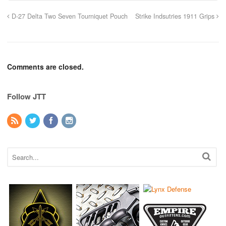
D-27 Delta Two Seven Tourniquet Pouch
Strike Indsutries 1911 Grips
Comments are closed.
Follow JTT