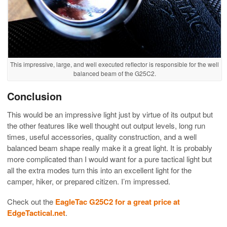
This impressive, large, and well executed reflector is responsible for the well
balanced beam of the G25C2.
Conclusion
This would be an impressive light just by virtue of its output but
the other features like well thought out output levels, long run
times, useful accessories, quality construction, and a well
balanced beam shape really make it a great light. It is probably
more complicated than I would want for a pure tactical light but
all the extra modes turn this into an excellent light for the
camper, hiker, or prepared citizen. I’m impressed.
Check out the
EagleTac G25C2 for a great price at
EdgeTactical.net
.