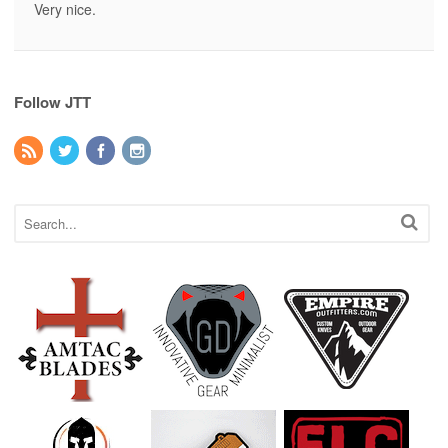
Very nice.
Follow JTT