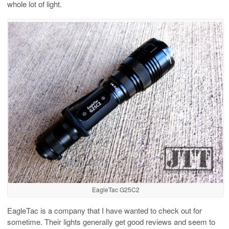
whole lot of light.
EagleTac G25C2
EagleTac is a company that I have wanted to check out for
sometime. Their lights generally get good reviews and seem to