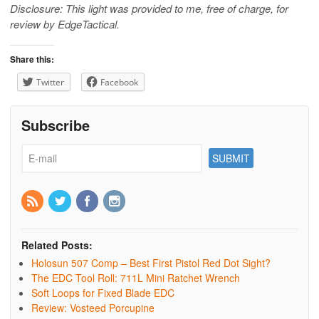
Disclosure: This light was provided to me, free of charge, for
review by EdgeTactical.
Share this:
Twitter
Facebook
Subscribe
Related Posts:
Holosun 507 Comp – Best First Pistol Red Dot Sight?
The EDC Tool Roll: 711L Mini Ratchet Wrench
Soft Loops for Fixed Blade EDC
Review: Vosteed Porcupine