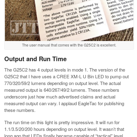
The user manual that comes with the G25C2 is excellent.
Output and Run Time
The G25C2 has 4 output levels in mode 1. The version of the
G25C2 that I have uses a CREE XM-L U Bin LED to pump out
770/320/59/2 lumens depending on output level. The actual
measured output is 640/267/49/2 lumens. These numbers
underscore just how much advertised claims and actual
measured output can vary. I applaud EagleTac for publishing
these numbers.
The run time on this light is pretty impressive. It will run for
1.1/3.5/20/200 hours depending on output level. It wasn’t that
long ago that LEDs finally became capable of “tactical” level