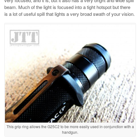
very focused, and it is, but it also has a very bright and wide spill
beam. Much of the light is focused into a tight hotspot but there
is a lot of useful spill that lights a very broad swath of your vision.
This grip ring allows the G25C2 to be more easily used in conjunction with a
handgun.