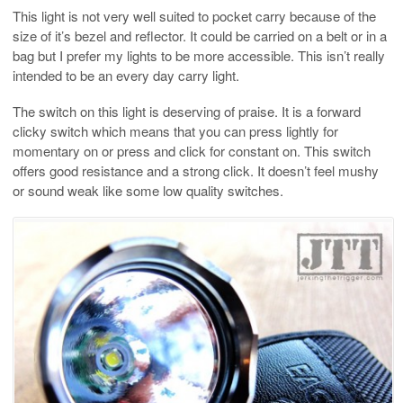
This light is not very well suited to pocket carry because of the
size of it’s bezel and reflector. It could be carried on a belt or in a
bag but I prefer my lights to be more accessible. This isn’t really
intended to be an every day carry light.
The switch on this light is deserving of praise. It is a forward
clicky switch which means that you can press lightly for
momentary on or press and click for constant on. This switch
offers good resistance and a strong click. It doesn’t feel mushy
or sound weak like some low quality switches.