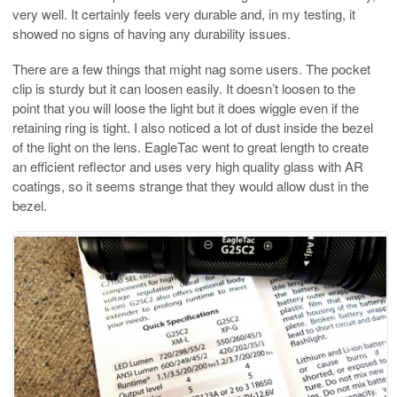
very well. It certainly feels very durable and, in my testing, it
showed no signs of having any durability issues.
There are a few things that might nag some users. The pocket
clip is sturdy but it can loosen easily. It doesn’t loosen to the
point that you will loose the light but it does wiggle even if the
retaining ring is tight. I also noticed a lot of dust inside the bezel
of the light on the lens. EagleTac went to great length to create
an efficient reflector and uses very high quality glass with AR
coatings, so it seems strange that they would allow dust in the
bezel.