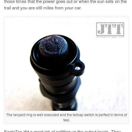
those times that the power goes out or when the sun sets on the
trail and you are still miles from your car.
The lanyard ring is well executed and the tailcap switch is perfect in terms of
feel.
EagleTac did a great job of splitting up the output levels. They