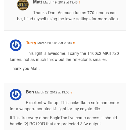
Matt
March 19, 2012 at 19:48
#
Thanks Dan. As much fun as 770 lumens can
be, I find myself using the lower settings far more often.
Terry
March 20, 2012 at 23:33
#
This light is awesome. I carry the T100c2 MKII 720
lumen. not as much throw but the reflector is smaller.
Thank you Matt.
Ben
March 22, 2012 at 13:53
#
Excellent write-up. This looks like a solid contender
for a weapon-mounted kill light for my coyote rifle.
If it is like every other EagleTac I’ve come across, it should
handle [2] RC123R that are protected 3.6v output.