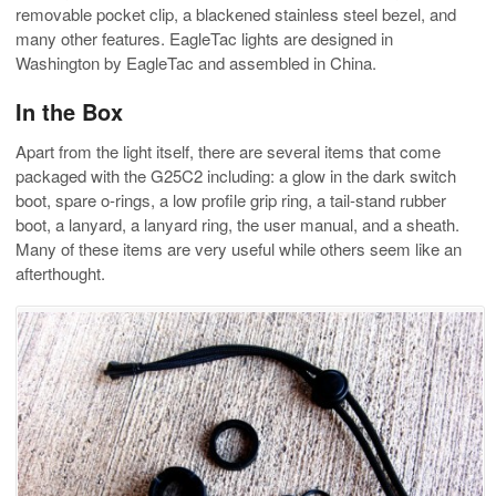
removable pocket clip, a blackened stainless steel bezel, and
many other features. EagleTac lights are designed in
Washington by EagleTac and assembled in China.
In the Box
Apart from the light itself, there are several items that come
packaged with the G25C2 including: a glow in the dark switch
boot, spare o-rings, a low profile grip ring, a tail-stand rubber
boot, a lanyard, a lanyard ring, the user manual, and a sheath.
Many of these items are very useful while others seem like an
afterthought.