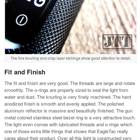
The fine knurling and crisp laser etchings show good attention to detail.
Fit and Finish
The fit and finish are very good. The threads are large and rotate
smoothly. The o-rings are properly sized to seal the light from
water and dust. The knurling is very finely machined. The hard
anodized finish is smooth and evenly applied. The polished
aluminum reflector is massive and beautifully finished. The gun
metal colored stainless steel bezel ring is a very attractive touch.
The light even comes with lubricated threads and o-rings which
one of those extra little things that shows that EagleTac really
cares about their product. Over all this light is constructed very,