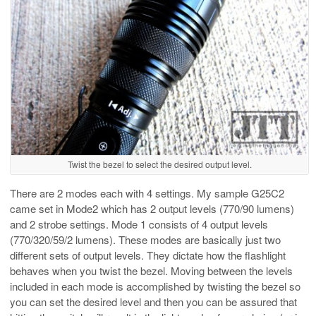
Twist the bezel to select the desired output level.
There are 2 modes each with 4 settings. My sample G25C2
came set in Mode2 which has 2 output levels (770/90 lumens)
and 2 strobe settings. Mode 1 consists of 4 output levels
(770/320/59/2 lumens). These modes are basically just two
different sets of output levels. They dictate how the flashlight
behaves when you twist the bezel. Moving between the levels
included in each mode is accomplished by twisting the bezel so
you can set the desired level and then you can be assured that