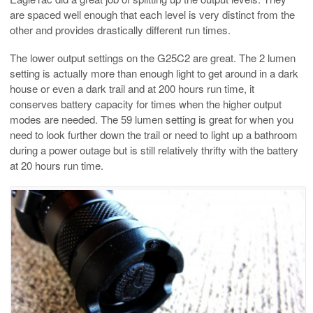
are spaced well enough that each level is very distinct from the
other and provides drastically different run times.
The lower output settings on the G25C2 are great. The 2 lumen
setting is actually more than enough light to get around in a dark
house or even a dark trail and at 200 hours run time, it
conserves battery capacity for times when the higher output
modes are needed. The 59 lumen setting is great for when you
need to look further down the trail or need to light up a bathroom
during a power outage but is still relatively thrifty with the battery
at 20 hours run time.