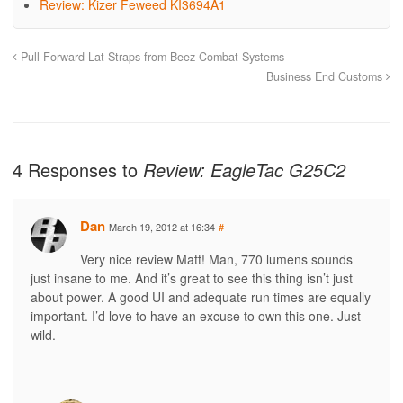
Review: Kizer Feweed KI3694A1
Pull Forward Lat Straps from Beez Combat Systems
Business End Customs
4 Responses to
Review: EagleTac G25C2
Dan
March 19, 2012 at 16:34
#
Very nice review Matt! Man, 770 lumens sounds
just insane to me. And it’s great to see this thing isn’t just
about power. A good UI and adequate run times are equally
important. I’d love to have an excuse to own this one. Just
wild.