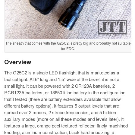
The sheath that comes with the G25C2 is pretty big and probably not suitable
for EDC.
Overview
The G25C2 is a single LED flashlight that is marketed as a
tactical light. At 6″ long and 1.5″ wide at the bezel, it is not a
small light. It can be powered with 2 CR123A batteries, 2
RCR123A batteries, or 18650 li-ion battery in the configuration
that I tested (there are battery extenders available that allow
different battery options). It features 5 output levels that are
spread over 2 modes, 2 strobe frequencies, and 5 hidden
auxiliary modes (more on all these modes and levels later). It
features a large, orange peel textured reflector, finely machined
knurling, aluminum construction, black hard anodizing, a