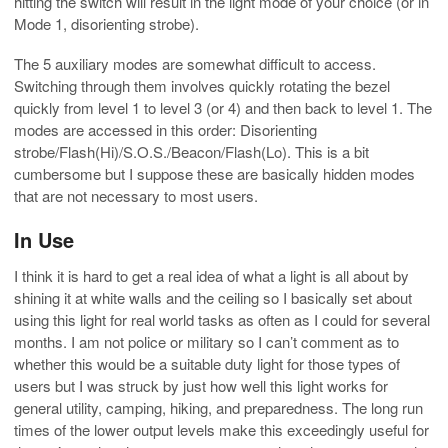
hitting the switch will result in the light mode of your choice (or in
Mode 1, disorienting strobe).
The 5 auxiliary modes are somewhat difficult to access.
Switching through them involves quickly rotating the bezel
quickly from level 1 to level 3 (or 4) and then back to level 1. The
modes are accessed in this order: Disorienting
strobe/Flash(Hi)/S.O.S./Beacon/Flash(Lo). This is a bit
cumbersome but I suppose these are basically hidden modes
that are not necessary to most users.
In Use
I think it is hard to get a real idea of what a light is all about by
shining it at white walls and the ceiling so I basically set about
using this light for real world tasks as often as I could for several
months. I am not police or military so I can’t comment as to
whether this would be a suitable duty light for those types of
users but I was struck by just how well this light works for
general utility, camping, hiking, and preparedness. The long run
times of the lower output levels make this exceedingly useful for