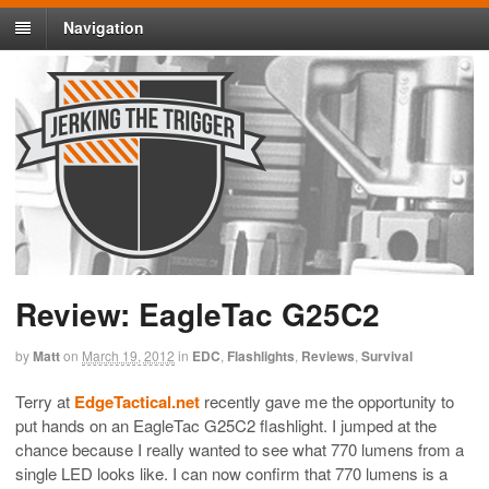
Navigation
Review: EagleTac G25C2
by
Matt
on
March 19, 2012
in
EDC
,
Flashlights
,
Reviews
,
Survival
Terry at
EdgeTactical.net
recently gave me the opportunity to
put hands on an EagleTac G25C2 flashlight. I jumped at the
chance because I really wanted to see what 770 lumens from a
single LED looks like. I can now confirm that 770 lumens is a