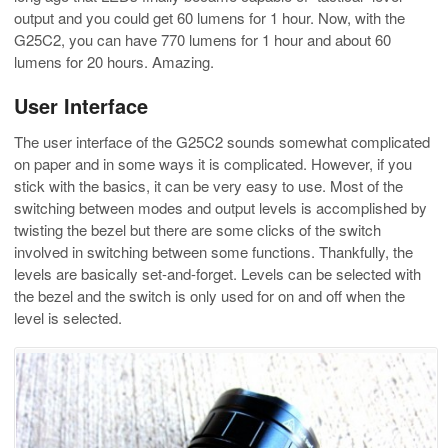
output and you could get 60 lumens for 1 hour. Now, with the
G25C2, you can have 770 lumens for 1 hour and about 60
lumens for 20 hours. Amazing.
User Interface
The user interface of the G25C2 sounds somewhat complicated
on paper and in some ways it is complicated. However, if you
stick with the basics, it can be very easy to use. Most of the
switching between modes and output levels is accomplished by
twisting the bezel but there are some clicks of the switch
involved in switching between some functions. Thankfully, the
levels are basically set-and-forget. Levels can be selected with
the bezel and the switch is only used for on and off when the
level is selected.