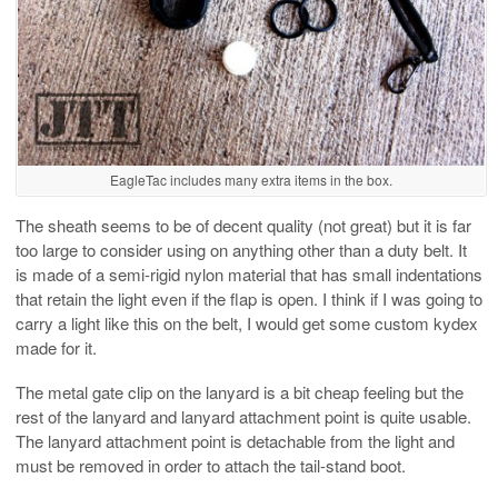
EagleTac includes many extra items in the box.
The sheath seems to be of decent quality (not great) but it is far
too large to consider using on anything other than a duty belt. It
is made of a semi-rigid nylon material that has small indentations
that retain the light even if the flap is open. I think if I was going to
carry a light like this on the belt, I would get some custom kydex
made for it.
The metal gate clip on the lanyard is a bit cheap feeling but the
rest of the lanyard and lanyard attachment point is quite usable.
The lanyard attachment point is detachable from the light and
must be removed in order to attach the tail-stand boot.