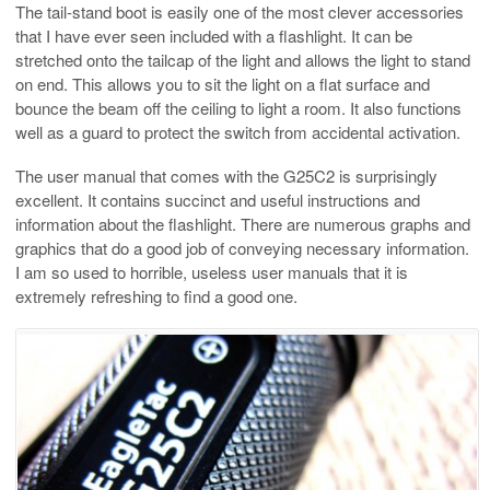
The tail-stand boot is easily one of the most clever accessories
that I have ever seen included with a flashlight. It can be
stretched onto the tailcap of the light and allows the light to stand
on end. This allows you to sit the light on a flat surface and
bounce the beam off the ceiling to light a room. It also functions
well as a guard to protect the switch from accidental activation.
The user manual that comes with the G25C2 is surprisingly
excellent. It contains succinct and useful instructions and
information about the flashlight. There are numerous graphs and
graphics that do a good job of conveying necessary information.
I am so used to horrible, useless user manuals that it is
extremely refreshing to find a good one.