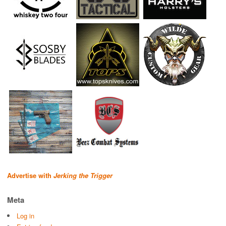
Advertise with
Jerking the Trigger
Meta
Log in