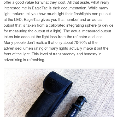
offer a good value for what they cost. All that aside, what really
interested me in EagleTac is their documentation. While many
light makers tell you how much light their flashlights can put out
at the LED, EagleTac gives you that number and an actual
output that is taken from a calibrated integrating sphere (a device
for measuring the output of a light). The actual measured output
takes into account the light loss from the reflector and lens.
Many people don’t realize that only about 70-90% of the
advertised lumen rating of many lights actually make it out the
front of the light. This level of transparency and honesty in
advertising is refreshing.