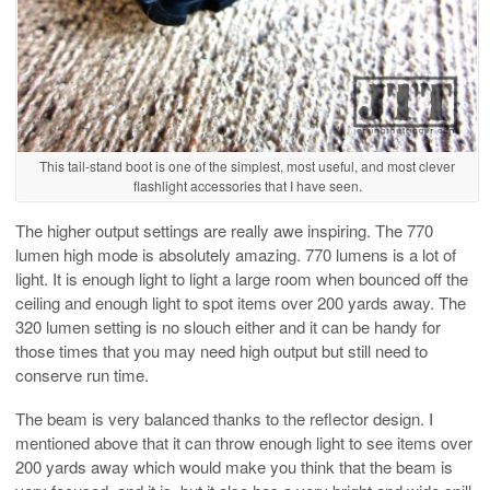
This tail-stand boot is one of the simplest, most useful, and most clever
flashlight accessories that I have seen.
The higher output settings are really awe inspiring. The 770
lumen high mode is absolutely amazing. 770 lumens is a lot of
light. It is enough light to light a large room when bounced off the
ceiling and enough light to spot items over 200 yards away. The
320 lumen setting is no slouch either and it can be handy for
those times that you may need high output but still need to
conserve run time.
The beam is very balanced thanks to the reflector design. I
mentioned above that it can throw enough light to see items over
200 yards away which would make you think that the beam is