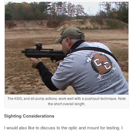
The KSG, and all pump actions, work well with a push/pull technique. Note
the short overall length.
Sighting Considerations
I would also like to discuss to the optic and mount for testing. I