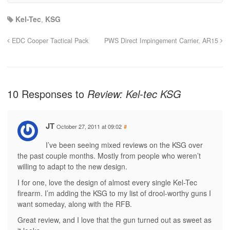
Kel-Tec
,
KSG
EDC Cooper Tactical Pack
PWS Direct Impingement Carrier, AR15
10 Responses to
Review: Kel-tec KSG
JT
October 27, 2011 at 09:02
#
I’ve been seeing mixed reviews on the KSG over
the past couple months. Mostly from people who weren’t
willing to adapt to the new design.
I for one, love the design of almost every single Kel-Tec
firearm. I’m adding the KSG to my list of drool-worthy guns I
want someday, along with the RFB.
Great review, and I love that the gun turned out as sweet as