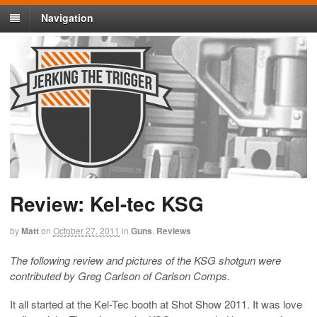
Navigation
Review: Kel-tec KSG
by
Matt
on
October 27, 2011
in
Guns
,
Reviews
The following review and pictures of the KSG shotgun were
contributed by Greg Carlson of Carlson Comps.
It all started at the Kel-Tec booth at Shot Show 2011. It was love