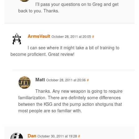
I’ll pass your questions on to Greg and get
back to you. Thanks.
ArmsVault
October 28, 2011 at 20:05
#
I can see where it might take a bit of training to
become proficient. Great review!
Matt
October 28, 2011 at 20:06
#
Thanks. Any new weapon is going to require
familiarization. There are definitely some differences
between the KSG and the pump action shotguns that
most people are so familiar with.
Dan
October 30, 2011 at 19:28
#