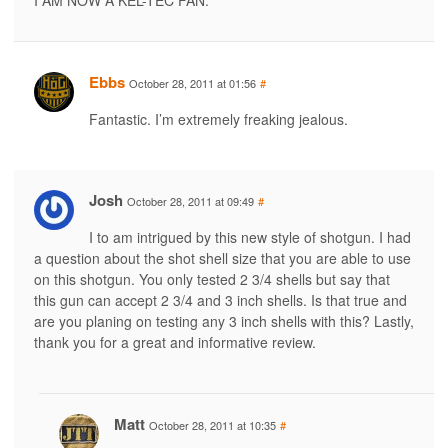
Ebbs
October 28, 2011 at 01:56
#
Fantastic. I’m extremely freaking jealous.
Josh
October 28, 2011 at 09:49
#
I to am intrigued by this new style of shotgun. I had
a question about the shot shell size that you are able to use
on this shotgun. You only tested 2 3/4 shells but say that
this gun can accept 2 3/4 and 3 inch shells. Is that true and
are you planing on testing any 3 inch shells with this? Lastly,
thank you for a great and informative review.
Matt
October 28, 2011 at 10:35
#