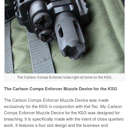
The Carlson Comps Enforcer looks right at home on the KSG.
The Carlson Comps Enforcer Muzzle Device for the KSG
The Carlson Comps Enforcer Muzzle Device was made
exclusively for the KSG in conjunction with Kel-Tec. My Carlson
Comps Enforcer Muzzle Device for the KSG was designed for
breaching. It is specifically made with the intent of close quarters
work. It features a four slot design and the business end