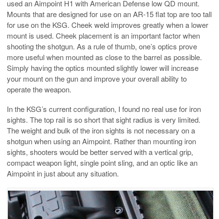
used an Aimpoint H1 with American Defense low QD mount.
Mounts that are designed for use on an AR-15 flat top are too tall
for use on the KSG. Cheek weld improves greatly when a lower
mount is used. Cheek placement is an important factor when
shooting the shotgun. As a rule of thumb, one’s optics prove
more useful when mounted as close to the barrel as possible.
Simply having the optics mounted slightly lower will increase
your mount on the gun and improve your overall ability to
operate the weapon.
In the KSG’s current configuration, I found no real use for iron
sights. The top rail is so short that sight radius is very limited.
The weight and bulk of the iron sights is not necessary on a
shotgun when using an Aimpoint. Rather than mounting iron
sights, shooters would be better served with a vertical grip,
compact weapon light, single point sling, and an optic like an
Aimpoint in just about any situation.