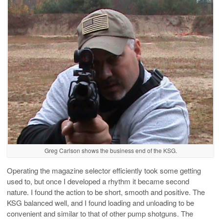
Greg Carlson shows the business end of the KSG.
Operating the magazine selector efficiently took some getting
used to, but once I developed a rhythm it became second
nature. I found the action to be short, smooth and positive. The
KSG balanced well, and I found loading and unloading to be
convenient and similar to that of other pump shotguns. The