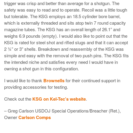
trigger was crisp and better than average for a shotgun. The
safety was easy to read and to operate. Recoil was a little tough
but tolerable. The KSG employs an 18.5 cylinder bore barrel,
which is externally threaded and sits atop twin 7 round capacity
magazine tubes. The KSG has an overall length of 26.1” and
weighs 6.9 pounds (empty). I would also like to point out that the
KSG is rated for steel shot and rifled slugs and that it can accept
2 ¾” or 3” shells. Breakdown and reassembly of the KSG was
simple and easy with the removal of two push pins. The KSG fits
the intended niche and satisfies every need I would have in
owning a shot gun in this configuration.
I would like to thank
Brownells
for their continued support in
providing accessories for testing.
Check out the
KSG on Kel-Tec’s website
.
– Greg Carlson USDOJ Special Operations/Breacher (Ret.),
Owner
Carlson Comps