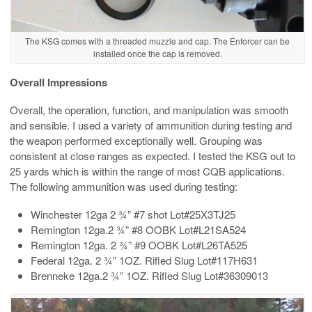
The KSG comes with a threaded muzzle and cap. The Enforcer can be
installed once the cap is removed.
Overall Impressions
Overall, the operation, function, and manipulation was smooth
and sensible. I used a variety of ammunition during testing and
the weapon performed exceptionally well. Grouping was
consistent at close ranges as expected. I tested the KSG out to
25 yards which is within the range of most CQB applications.
The following ammunition was used during testing:
Winchester 12ga 2 ¾” #7 shot Lot#25X3TJ25
Remington 12ga.2 ¾” #8 OOBK Lot#L21SA524
Remington 12ga. 2 ¾” #9 OOBK Lot#L26TA525
Federal 12ga. 2 ¾” 1OZ. Rifled Slug Lot#117H631
Brenneke 12ga.2 ¾” 1OZ. Rifled Slug Lot#36309013