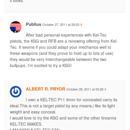
it looks.
Publius
October 27, 2011 at 20:03
#
After bad personal experiences with Kel-Tec
pistols, the KSG and RFB are a renewing offering from Kel-
Tec. It seems if you could adapt your mechanics well to
these weapons (and they prove to hold up to lots of use)
they would be very interchangeable between the two
bullpups. I’m excited to try a KSG!
ALBERT R. PRYOR
October 28, 2011 at 00:28
#
I own a KEL-TEC P11 9mm for concealed carry its
ideal.This is not a target pistol by any means,i like its light
weight and easy conceal.
I would love to try the KSG and some of the other firearms
KEL-TEC MAKES.
I AM NOW A KEL-TEC FAN.