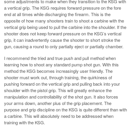
some adjustments to make when they transition to the KSG with
a vertical grip. The KSG requires forward pressure on the fore
end at all times while discharging the firearm. This is the
opposite of how many shooters train to shoot a carbine with the
vertical grip being used to pull the carbine into the shoulder. If the
shooter does not keep forward pressure on the KSG’s vertical
grip, it can inadvertently cause the shooter to short stroke the
gun, causing a round to only partially eject or partially chamber.
I recommend the tried and true push and pull method when
learning how to shoot any standard pump shot gun. With this
method the KSG becomes increasingly user friendly. The
shooter must work out, through training, the quirkiness of
pushing forward on the vertical grip and pulling back into your
shoulder with the pistol grip. This will greatly enhance the
manipulation and controllability of the shot gun. It also forces
your arms down, another plus of the grip placement. The
purpose and grip discipline on the KSG is quite different than with
a carbine. This will absolutely need to be addressed when
training with the KSG.