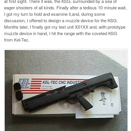
at first sight. There it was, the KSG, surrounded by a sea of
eager shooters of all kinds. Finally after a tedious 10 minute wait,
I got my turn to hold and examine it,and, during some
discussion, I offered to design a muzzle device for the KSG.
Months later, I finally got my test unit X01XX and, with prototype
muzzle device in hand, I hit the range with the coveted KSG
from Kel-Tec.