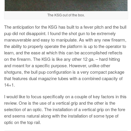
The KSG out of the box.
The anticipation for the KSG has built to a fever pitch and the bull
pup did not disappoint. I found the shot gun to be extremely
maneuverable and easy to manipulate. As with any new firearm,
the ability to properly operate the platform is up to the operator to
learn, and the ease at which this can be accomplished reflects
on the firearm. The KSG is like any other 12 ga. – hard hitting
and meant for a specific purpose. However, unlike other
shotguns, the bull pup configuration is a very compact package
that features dual magazine tubes with a combined capacity of
14+1.
I would like to focus specifically on a couple of key factors in this
review. One is the use of a vertical grip and the other is the
selection of an optic. The installation of a vertical grip on the fore
end seems natural along with the installation of some type of
optic on the top rail.