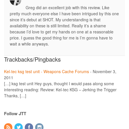
Greg did an excellent job with this review. Like
pretty much everyone else I have been intrigued by this one
since it’s debut at SHOT. My understanding is that
availability on these is still limited. Really it’s a shame
because I’d love to get my hands on one at a reasonable
price. I guess the good thing for me is I’m gonna have to
wait a while anyways.
Trackbacks/Pingbacks
Kel-tec ksg test unit - Weapons Cache Forums
-
November 3,
2011
[…] ksg test unit Hey guys, thought I would pass along some
interesting reading: Review: Kel-tec KSG – Jerking the Trigger
Thanks, […]
Follow JTT