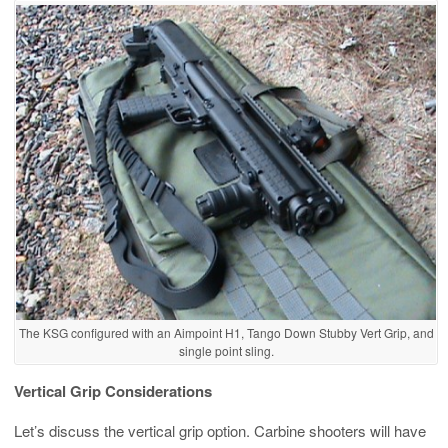
The KSG configured with an Aimpoint H1, Tango Down Stubby Vert Grip, and
single point sling.
Vertical Grip Considerations
Let’s discuss the vertical grip option. Carbine shooters will have