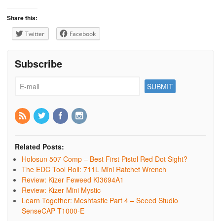
Share this:
Twitter
Facebook
Subscribe
Related Posts:
Holosun 507 Comp – Best First Pistol Red Dot Sight?
The EDC Tool Roll: 711L Mini Ratchet Wrench
Review: Kizer Feweed KI3694A1
Review: Kizer Mini Mystic
Learn Together: Meshtastic Part 4 – Seeed Studio
SenseCAP T1000-E