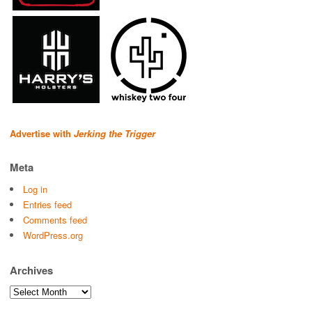
Advertise with
Jerking the Trigger
Meta
Log in
Entries feed
Comments feed
WordPress.org
Archives
Archives