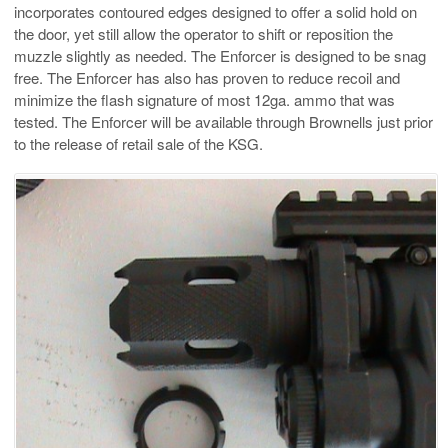
incorporates contoured edges designed to offer a solid hold on
the door, yet still allow the operator to shift or reposition the
muzzle slightly as needed. The Enforcer is designed to be snag
free. The Enforcer has also has proven to reduce recoil and
minimize the flash signature of most 12ga. ammo that was
tested. The Enforcer will be available through Brownells just prior
to the release of retail sale of the KSG.