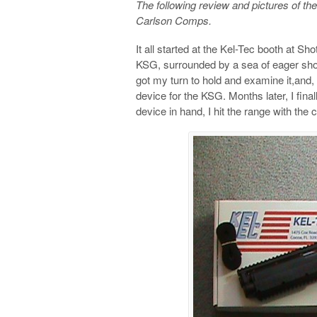
The following review and pictures of t
Carlson Comps.
It all started at the Kel-Tec booth at Sho
KSG, surrounded by a sea of eager shoote
got my turn to hold and examine it,and,
device for the KSG. Months later, I fin
device in hand, I hit the range with th