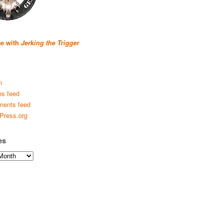
se with
Jerking the Trigger
n
es feed
ents feed
Press.org
es