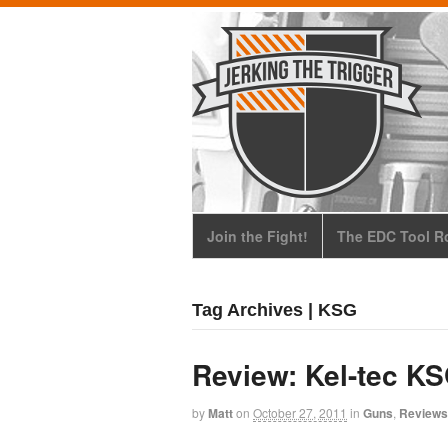
Join the Fight!
The EDC Tool Ro
Tag Archives | KSG
Review: Kel-tec K
by
Matt
on
October 27, 2011
in
Guns
,
Reviews