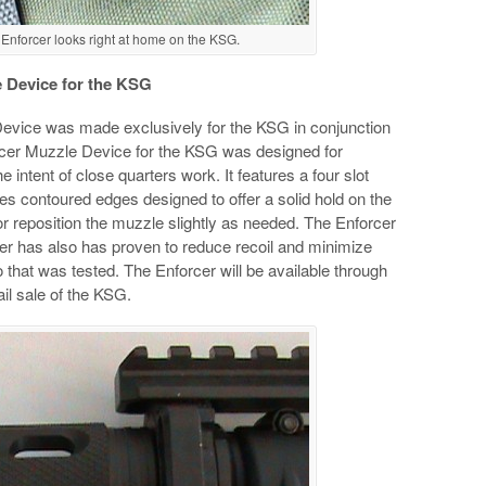
nforcer looks right at home on the KSG.
 Device for the KSG
vice was made exclusively for the KSG in conjunction
cer Muzzle Device for the KSG was designed for
e intent of close quarters work. It features a four slot
s contoured edges designed to offer a solid hold on the
ft or reposition the muzzle slightly as needed. The Enforcer
cer has also has proven to reduce recoil and minimize
that was tested. The Enforcer will be available through
ail sale of the KSG.