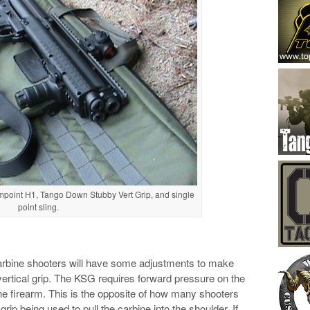
mpoint H1, Tango Down Stubby Vert Grip, and single
point sling.
 Carbine shooters will have some adjustments to make
vertical grip. The KSG requires forward pressure on the
the firearm. This is the opposite of how many shooters
 grip being used to pull the carbine into the shoulder. If