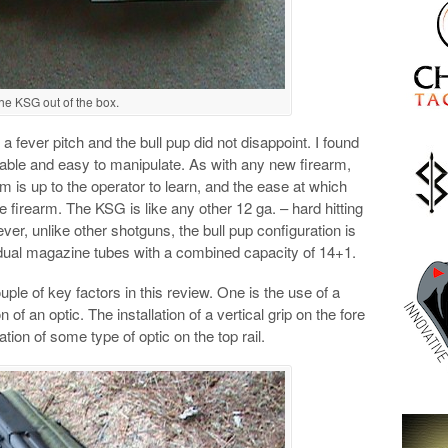
he KSG out of the box.
 a fever pitch and the bull pup did not disappoint. I found
able and easy to manipulate. As with any new firearm,
orm is up to the operator to learn, and the ease at which
 firearm. The KSG is like any other 12 ga. – hard hitting
er, unlike other shotguns, the bull pup configuration is
dual magazine tubes with a combined capacity of 14+1.
ouple of key factors in this review. One is the use of a
n of an optic. The installation of a vertical grip on the fore
tion of some type of optic on the top rail.