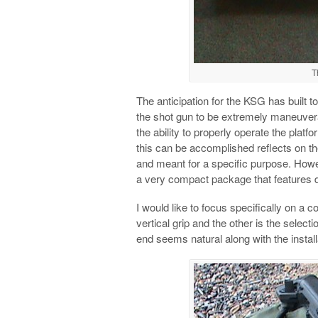
T
The anticipation for the KSG has built to
the shot gun to be extremely maneuver
the ability to properly operate the platf
this can be accomplished reflects on the
and meant for a specific purpose. Howev
a very compact package that features 
I would like to focus specifically on a c
vertical grip and the other is the selectio
end seems natural along with the installa