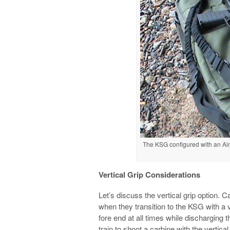
The KSG configured with an Ai
Vertical Grip Considerations
Let’s discuss the vertical grip option.
when they transition to the KSG with a 
fore end at all times while discharging 
train to shoot a carbine with the vertical