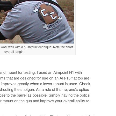
work well with a push/pull technique. Note the short
overall length.
c and mount for testing. I used an Aimpoint H1 with
 that are designed for use on an AR-15 flat top are
d improves greatly when a lower mount is used. Cheek
hooting the shotgun. As a rule of thumb, one’s optics
e to the barrel as possible. Simply having the optics
r mount on the gun and improve your overall ability to