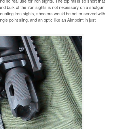
d no real use for iron sights. The top rail is so short that
 and bulk of the iron sights is not necessary on a shotgun
unting iron sights, shooters would be better served with
ngle point sling, and an optic like an Aimpoint in just