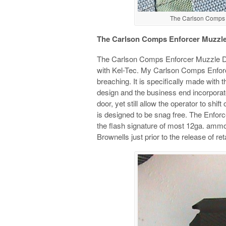
The Carlson Comps E
The Carlson Comps Enforcer Muzzle
The Carlson Comps Enforcer Muzzle De
with Kel-Tec. My Carlson Comps Enfor
breaching. It is specifically made with th
design and the business end incorporate
door, yet still allow the operator to shi
is designed to be snag free. The Enfor
the flash signature of most 12ga. ammo 
Brownells just prior to the release of ret