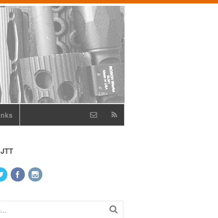
inks
 JTT