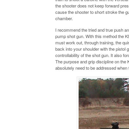
the shooter does not keep forward press
cause the shooter to short stroke the gun
chamber.
I recommend the tried and true push an
pump shot gun. With this method the K
must work out, through training, the qui
back into your shoulder with the pistol 
controllability of the shot gun. It also 
The purpose and grip discipline on the KS
absolutely need to be addressed when t