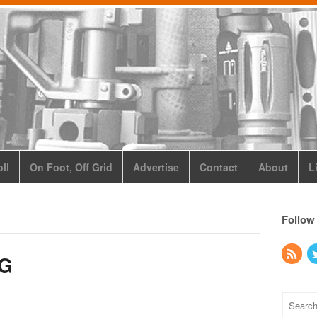
ll
On Foot, Off Grid
Advertise
Contact
About
L
Follow
SG