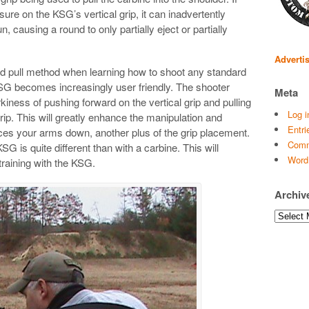
ure on the KSG’s vertical grip, it can inadvertently
, causing a round to only partially eject or partially
Adverti
d pull method when learning how to shoot any standard
SG becomes increasingly user friendly. The shooter
Meta
rkiness of pushing forward on the vertical grip and pulling
Log i
grip. This will greatly enhance the manipulation and
Entri
forces your arms down, another plus of the grip placement.
Comm
G is quite different than with a carbine. This will
Word
raining with the KSG.
Archiv
Archives