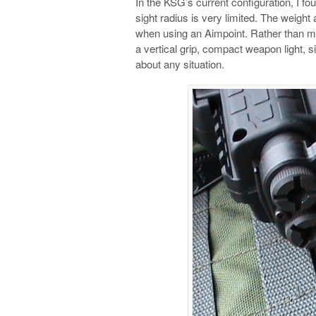
In the KSG’s current configuration, I foun
sight radius is very limited. The weight
when using an Aimpoint. Rather than mo
a vertical grip, compact weapon light, si
about any situation.