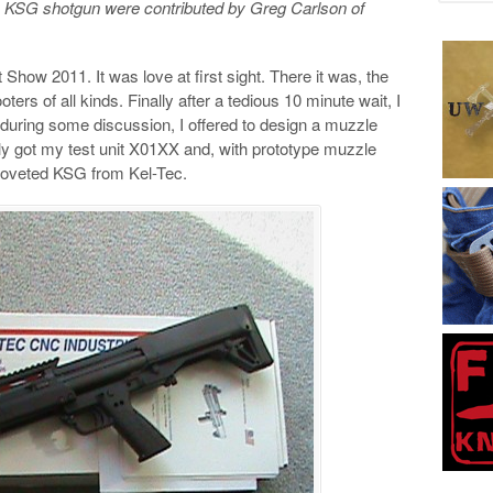
he KSG shotgun were contributed by Greg Carlson of
t Show 2011. It was love at first sight. There it was, the
rs of all kinds. Finally after a tedious 10 minute wait, I
 during some discussion, I offered to design a muzzle
ally got my test unit X01XX and, with prototype muzzle
e coveted KSG from Kel-Tec.