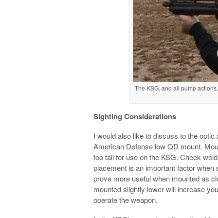
The KSG, and all pump actions, 
Sighting Considerations
I would also like to discuss to the opti
American Defense low QD mount. Mounts
too tall for use on the KSG. Cheek wel
placement is an important factor when s
prove more useful when mounted as clos
mounted slightly lower will increase you
operate the weapon.