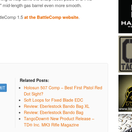
5″ mid-length gas barrel even more smooth.
ttleComp 1.5
at the BattleComp website
.
Related Posts:
Holosun 507 Comp – Best First Pistol Red
Dot Sight?
Soft Loops for Fixed Blade EDC
Review: Eberlestock Bando Bag XL
Review: Eberlestock Bando Bag
TangoDown® New Product Release –
TD® Inc. MK3 Rifle Magazine