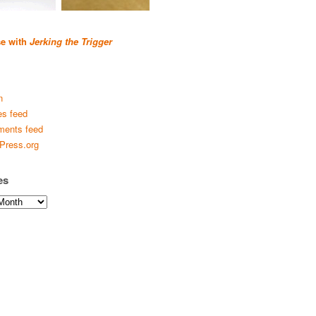
se with
Jerking the Trigger
n
es feed
ents feed
Press.org
es