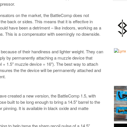
ppressor.
nsators on the market, the BattleComp does not
 the back or sides. This means that it is effective in
uld have been a detriment – like indoors, working as a
ons. This is a compensator with seemingly no downside.
y because of their handiness and lighter weight. They can
ly by permanently attaching a muzzle device that
rrel + 1.5″ muzzle device = 16″). The best way to attach
ensures the the device will be permanently attached and
ent.
ave created a new version, the BattleComp 1.5, with
ose built to be long enough to bring a 14.5″ barrel to the
for pinning. It is available in black oxide and matte
hing to help tame the sharp recoil pulse of a 14.5″