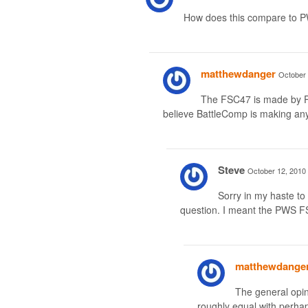
How does this compare to
matthewdanger
October 
The FSC47 is made by PWS
believe BattleComp is making anyt
Steve
October 12, 2010 
Sorry in my haste t
question. I meant the PWS F
matthewdange
The general opini
roughly equal with perha