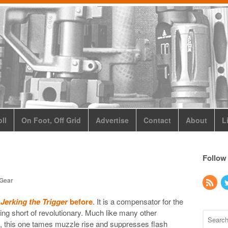
ll
On Foot, Off Grid
Advertise
Contact
About
L
Follow
 Gear
n
Jerking the Trigger
before
. It is a compensator for the
ng short of revolutionary. Much like many other
 this one tames muzzle rise and suppresses flash