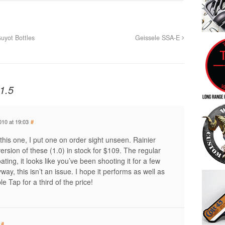
uyot Bottles
Geissele SSA-E
1.5
010 at 19:03
#
this one, I put one on order sight unseen. Rainier
rsion of these (1.0) in stock for $109. The regular
ating, it looks like you’ve been shooting it for a few
yway, this isn’t an issue. I hope it performs as well as
e Tap for a third of the price!
#