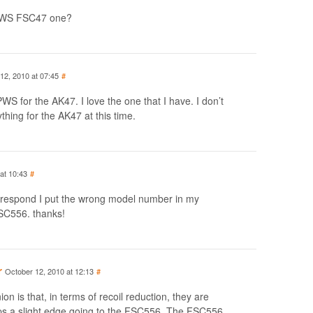
 PWS FSC47 one?
12, 2010 at 07:45
#
 for the AK47. I love the one that I have. I don’t
hing for the AK47 at this time.
at 10:43
#
o respond I put the wrong model number in my
SC556. thanks!
r
October 12, 2010 at 12:13
#
on is that, in terms of recoil reduction, they are
ps a slight edge going to the FSC556. The FSC556