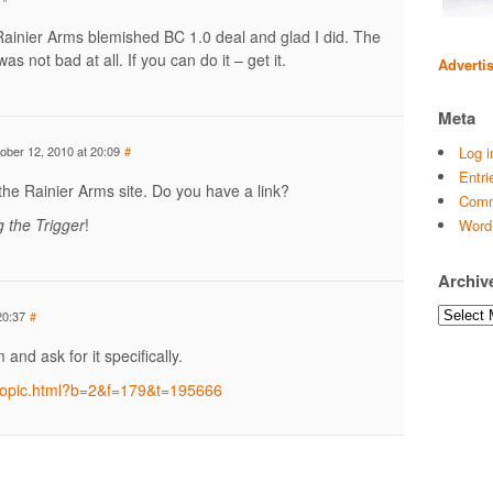
Rainier Arms blemished BC 1.0 deal and glad I did. The
as not bad at all. If you can do it – get it.
Adverti
Meta
ober 12, 2010 at 20:09
#
Log i
Entri
 the Rainier Arms site. Do you have a link?
Comm
g the Trigger
!
Word
Archiv
Archives
20:37
#
and ask for it specifically.
/topic.html?b=2&f=179&t=195666