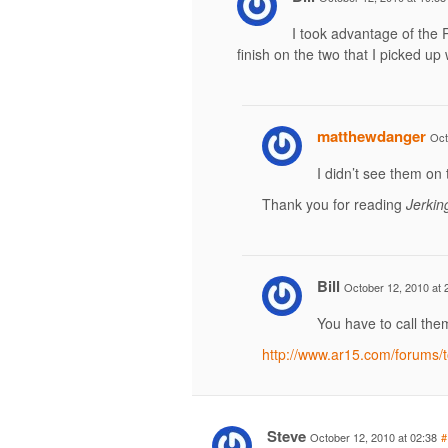
I took advantage of the 
finish on the two that I picked up w
matthewdanger
Oct
I didn’t see them on
Thank you for reading
Jerkin
Bill
October 12, 2010 at 
You have to call them 
http://www.ar15.com/forums
Steve
October 12, 2010 at 02:38
#