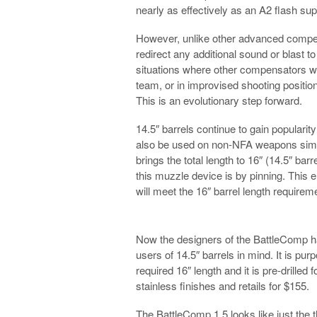
nearly as effectively as an A2 flash su
However, unlike other advanced compe
redirect any additional sound or blast to
situations where other compensators wo
team, or in improvised shooting positi
This is an evolutionary step forward.
14.5″ barrels continue to gain popularit
also be used on non-NFA weapons simp
brings the total length to 16″ (14.5″ ba
this muzzle device is by pinning. This 
will meet the 16″ barrel length requirem
Now the designers of the BattleComp h
users of 14.5″ barrels in mind. It is purp
required 16″ length and it is pre-drilled 
stainless finishes and retails for $155.
The BattleComp 1.5 looks like just the t