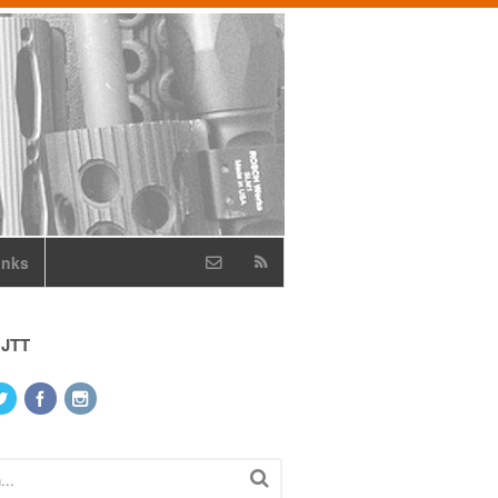
inks
 JTT