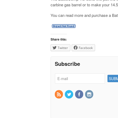
carbine gas barrel or to make your 14.
You can read more and purchase a Ba
Share this:
Twitter
Facebook
Subscribe