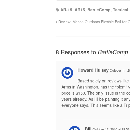
AR-15
,
AR15
,
BattleComp
,
Tactical
Review: Marion Outdoors Flexible Bail for G
8 Responses to
BattleComp 
Howard Hulsey
October 11, 2
Based solely on reviews like 
Arms in Washington, has the “blem” ve
price is $150. The only issue is the co
years already. As I’ll be painting it an
everyone says. This seems like a Tripl
Bill
October 12, 2010 at 19:58