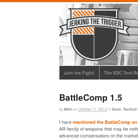
Join the Fight!
The EDC Tool Ro
BattleComp 1.5
by
Matt
on
October 11, 2010
in
Guns
,
Tactical
I have
mentioned the BattleComp o
AR family of weapons that may be nothi
advanced compensators on the market,