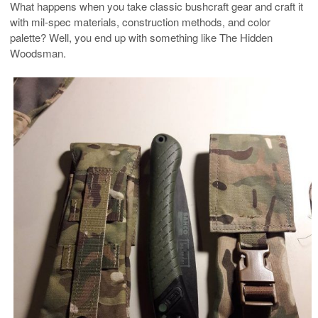
What happens when you take classic bushcraft gear and craft it
with mil-spec materials, construction methods, and color
palette? Well, you end up with something like The Hidden
Woodsman.