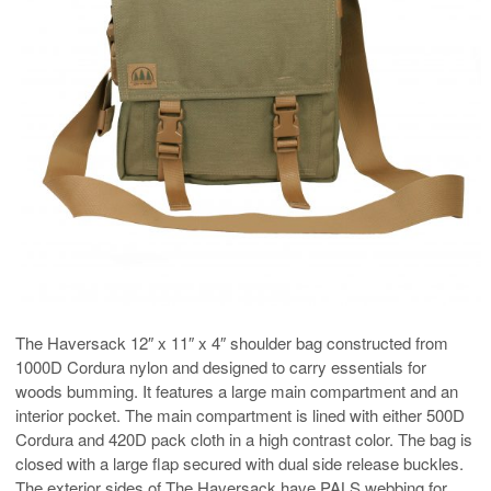
The Haversack 12″ x 11″ x 4″ shoulder bag constructed from
1000D Cordura nylon and designed to carry essentials for
woods bumming. It features a large main compartment and an
interior pocket. The main compartment is lined with either 500D
Cordura and 420D pack cloth in a high contrast color. The bag is
closed with a large flap secured with dual side release buckles.
The exterior sides of The Haversack have PALS webbing for