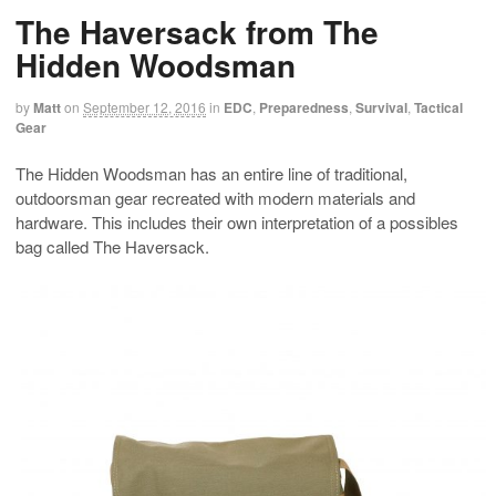
The Haversack from The
Hidden Woodsman
by
Matt
on
September 12, 2016
in
EDC
,
Preparedness
,
Survival
,
Tactical
Gear
The Hidden Woodsman has an entire line of traditional,
outdoorsman gear recreated with modern materials and
hardware. This includes their own interpretation of a possibles
bag called The Haversack.