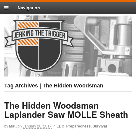
Navigation
Tag Archives | The Hidden Woodsman
The Hidden Woodsman
Laplander Saw MOLLE Sheath
by
Matt
on
January 26, 2017
in
EDC
,
Preparedness
,
Survival