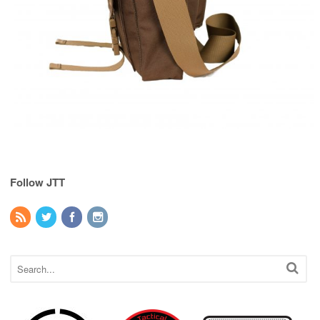
Follow JTT