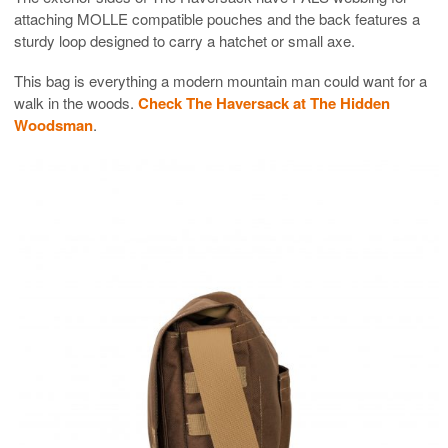
attaching MOLLE compatible pouches and the back features a
sturdy loop designed to carry a hatchet or small axe.
This bag is everything a modern mountain man could want for a
walk in the woods.
Check The Haversack at The Hidden
Woodsman
.