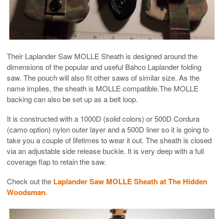
Their Laplander Saw MOLLE Sheath is designed around the
dimensions of the popular and useful Bahco Laplander folding
saw. The pouch will also fit other saws of similar size. As the
name implies, the sheath is MOLLE compatible.The MOLLE
backing can also be set up as a belt loop.
It is constructed with a 1000D (solid colors) or 500D Cordura
(camo option) nylon outer layer and a 500D liner so it is going to
take you a couple of lifetimes to wear it out. The sheath is closed
via an adjustable side release buckle. It is very deep with a full
coverage flap to retain the saw.
Check out the
Laplander Saw MOLLE Sheath at The Hidden
Woodsman
.