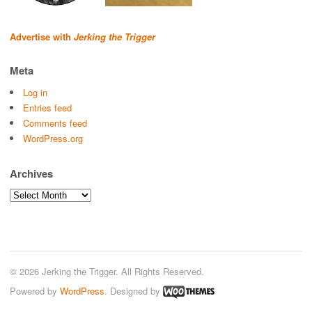
Advertise with
Jerking the Trigger
Meta
Log in
Entries feed
Comments feed
WordPress.org
Archives
Archives
© 2026 Jerking the Trigger. All Rights Reserved.
Powered by
WordPress
. Designed by