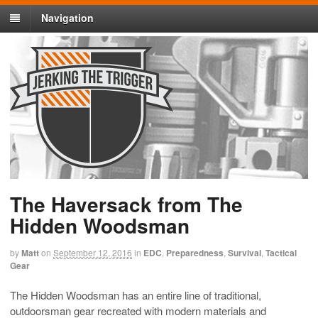
Navigation
The Haversack from The
Hidden Woodsman
by
Matt
on
September 12, 2016
in
EDC
,
Preparedness
,
Survival
,
Tactical
Gear
The Hidden Woodsman has an entire line of traditional,
outdoorsman gear recreated with modern materials and