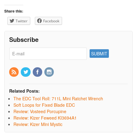
Share this:
Twitter
Facebook
Subscribe
Related Posts:
The EDC Tool Roll: 711L Mini Ratchet Wrench
Soft Loops for Fixed Blade EDC
Review: Vosteed Porcupine
Review: Kizer Feweed KI3694A1
Review: Kizer Mini Mystic