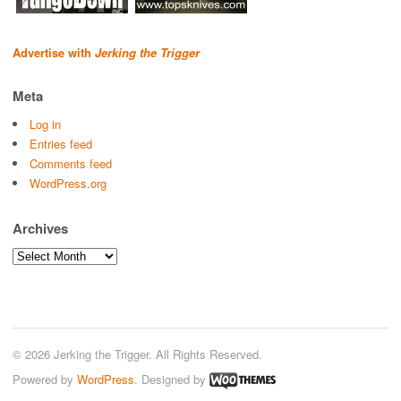
Advertise with
Jerking the Trigger
Meta
Log in
Entries feed
Comments feed
WordPress.org
Archives
Archives
© 2026 Jerking the Trigger. All Rights Reserved.
Powered by
WordPress
. Designed by