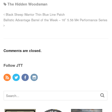
The Hidden Woodsman
Black Sheep Warrior Thin Blue Line Patch
Ballistic Advantage Barrel of the Week – 16″ 5.56 M4 Performance Series
Comments are closed.
Follow JTT