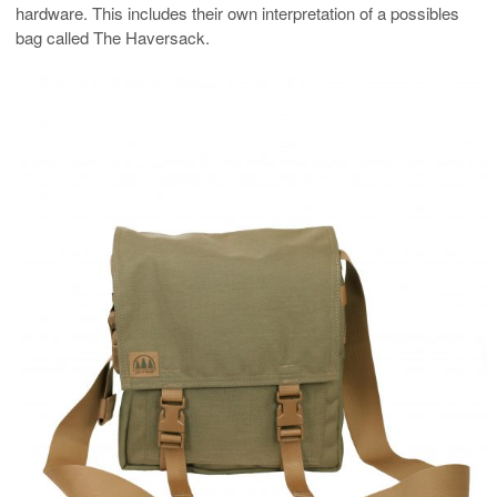
hardware. This includes their own interpretation of a possibles
bag called The Haversack.