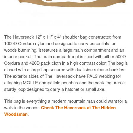
The Haversack 12″ x 11″ x 4″ shoulder bag constructed from
1000D Cordura nylon and designed to carry essentials for
woods bumming. It features a large main compartment and an
interior pocket. The main compartment is lined with either 500D
Cordura and 420D pack cloth in a high contrast color. The bag is
closed with a large flap secured with dual side release buckles.
The exterior sides of The Haversack have PALS webbing for
attaching MOLLE compatible pouches and the back features a
sturdy loop designed to carry a hatchet or small axe.
This bag is everything a modern mountain man could want for a
walk in the woods.
Check The Haversack at The Hidden
Woodsman
.