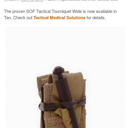
The proven SOF Tactical Tourniquet Wide is now available in
Tan. Check out
Tactical Medical Solutions
for details.