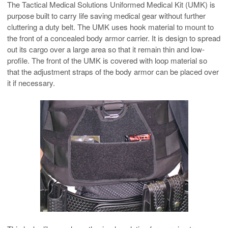
The Tactical Medical Solutions Uniformed Medical Kit (UMK) is
purpose built to carry life saving medical gear without further
cluttering a duty belt. The UMK uses hook material to mount to
the front of a concealed body armor carrier. It is design to spread
out its cargo over a large area so that it remain thin and low-
profile. The front of the UMK is covered with loop material so
that the adjustment straps of the body armor can be placed over
it if necessary.