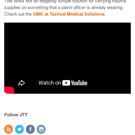
This looks like an elegantly simple solution for carrying trauma
supplies on something that a patrol officer is already wearing.
Check out the
UMK at Tactical Medical Solutions
.
Follow JTT