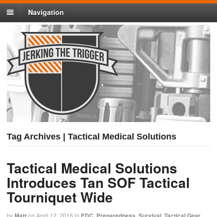
Navigation
Tag Archives | Tactical Medical Solutions
Tactical Medical Solutions
Introduces Tan SOF Tactical
Tourniquet Wide
by
Matt
on
April 12, 2016
in
EDC
,
Preparedness
,
Survival
,
Tactical Gear