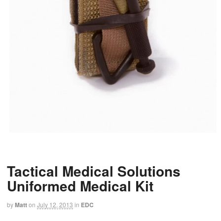
Tactical Medical Solutions
Uniformed Medical Kit
by
Matt
on
July 12, 2013
in
EDC