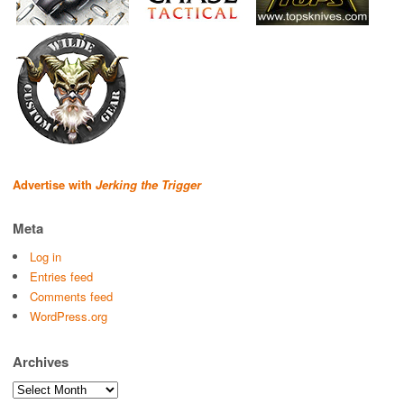
Advertise with
Jerking the Trigger
Meta
Log in
Entries feed
Comments feed
WordPress.org
Archives
Archives