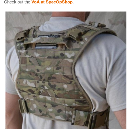
Check out the
VoA at SpecOpShop
.