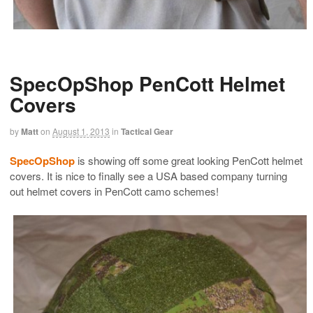
SpecOpShop PenCott Helmet
Covers
by
Matt
on
August 1, 2013
in
Tactical Gear
SpecOpShop
is showing off some great looking PenCott helmet
covers. It is nice to finally see a USA based company turning
out helmet covers in PenCott camo schemes!