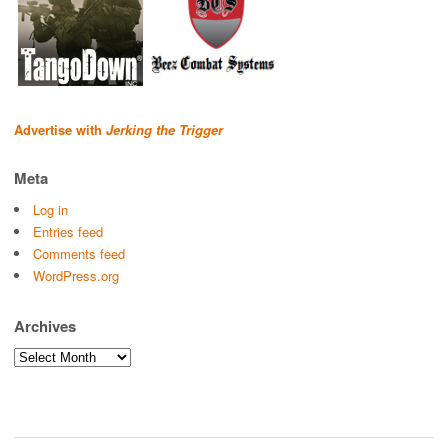
Advertise with
Jerking the Trigger
Meta
Log in
Entries feed
Comments feed
WordPress.org
Archives
Archives