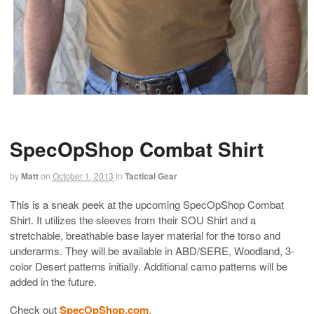
SpecOpShop Combat Shirt
by
Matt
on
October 1, 2013
in
Tactical Gear
This is a sneak peek at the upcoming SpecOpShop Combat
Shirt. It utilizes the sleeves from their SOU Shirt and a
stretchable, breathable base layer material for the torso and
underarms. They will be available in ABD/SERE, Woodland, 3-
color Desert patterns initially. Additional camo patterns will be
added in the future.
Check out
SpecOpShop.com
.