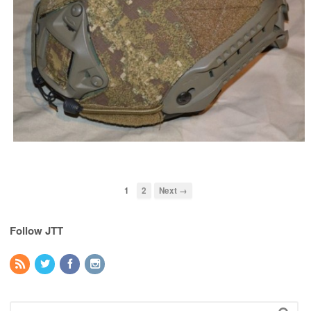
1
2
Next →
Follow JTT