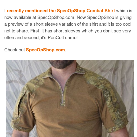
I
recently mentioned the SpecOpShop Combat Shirt
which is
now available at SpecOpShop.com. Now SpecOpShop is giving
a preview of a short sleeve variation of the shirt and it is too cool
not to share. First, it has short sleeves which you don’t see very
often and second, it’s PenCott camo!
Check out
SpecOpShop.com
.