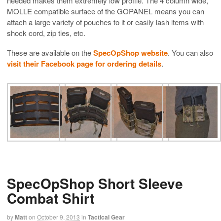
needed makes them extremely low profile. The 4 column wide,
MOLLE compatible surface of the GOPANEL means you can
attach a large variety of pouches to it or easily lash items with
shock cord, zip ties, etc.
These are available on the
SpecOpShop website
. You can also
visit their Facebook page for ordering details
.
SpecOpShop Short Sleeve
Combat Shirt
by
Matt
on
October 9, 2013
in
Tactical Gear