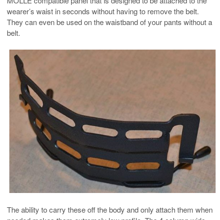
MOLLE compatible panel that is designed to be attached to the
wearer’s waist in seconds without having to remove the belt.
They can even be used on the waistband of your pants without a
belt.
The ability to carry these off the body and only attach them when