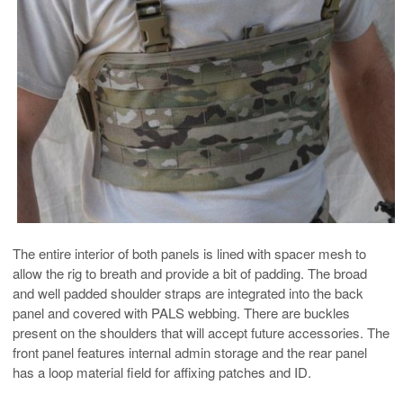
The entire interior of both panels is lined with spacer mesh to
allow the rig to breath and provide a bit of padding. The broad
and well padded shoulder straps are integrated into the back
panel and covered with PALS webbing. There are buckles
present on the shoulders that will accept future accessories. The
front panel features internal admin storage and the rear panel
has a loop material field for affixing patches and ID.