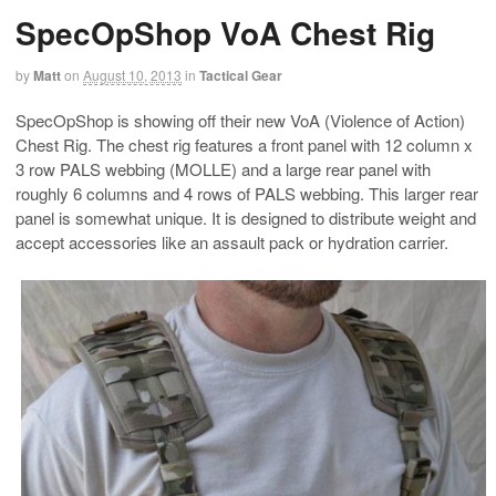
SpecOpShop VoA Chest Rig
by
Matt
on
August 10, 2013
in
Tactical Gear
SpecOpShop is showing off their new VoA (Violence of Action)
Chest Rig. The chest rig features a front panel with 12 column x
3 row PALS webbing (MOLLE) and a large rear panel with
roughly 6 columns and 4 rows of PALS webbing. This larger rear
panel is somewhat unique. It is designed to distribute weight and
accept accessories like an assault pack or hydration carrier.