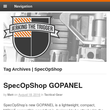
Navigation
Tag Archives | SpecOpShop
SpecOpShop GOPANEL
by
Matt
on
August 18, 2016
in
Tactical Gear
SpecOpShop’s new GOPANEL is a lightweight, compact,