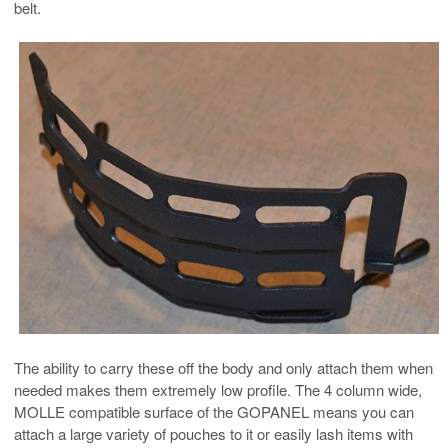
belt.
The ability to carry these off the body and only attach them when
needed makes them extremely low profile. The 4 column wide,
MOLLE compatible surface of the GOPANEL means you can
attach a large variety of pouches to it or easily lash items with