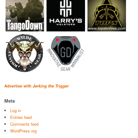
Advertise with
Jerking the Trigger
Meta
Log in
Entries feed
Comments feed
WordPress.org