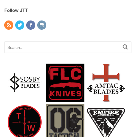
Follow JTT