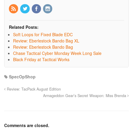
Related Posts:
Soft Loops for Fixed Blade EDC
Review: Eberlestock Bando Bag XL
Review: Eberlestock Bando Bag
Chase Tactical Cyber Monday Week Long Sale
Black Friday at Tactical Works
SpecOpShop
Review: TacPack August Edition
Armageddon Gear’s Secret Weapon: Miss Brenda
Comments are closed.