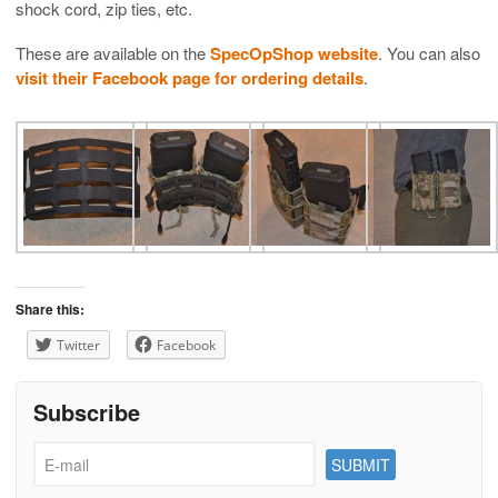
shock cord, zip ties, etc.
These are available on the
SpecOpShop website
. You can also
visit their Facebook page for ordering details
.
Share this:
Twitter
Facebook
Subscribe