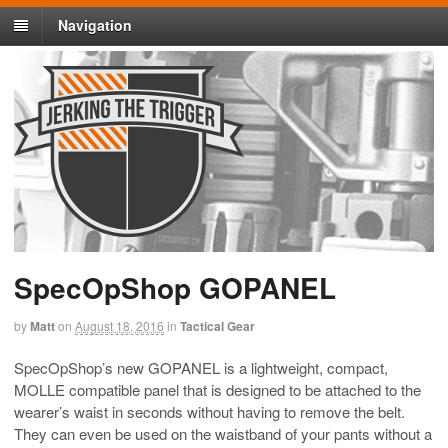
Navigation
SpecOpShop GOPANEL
by
Matt
on
August 18, 2016
in
Tactical Gear
SpecOpShop’s new GOPANEL is a lightweight, compact,
MOLLE compatible panel that is designed to be attached to the
wearer’s waist in seconds without having to remove the belt.
They can even be used on the waistband of your pants without a