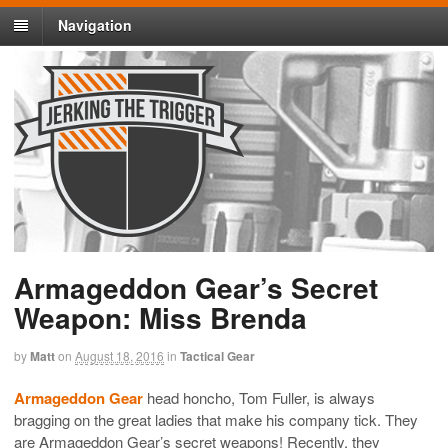
Navigation
Armageddon Gear’s Secret
Weapon: Miss Brenda
by
Matt
on
August 18, 2016
in
Tactical Gear
Armageddon Gear
head honcho, Tom Fuller, is always
bragging on the great ladies that make his company tick. They
are Armageddon Gear’s secret weapons! Recently, they