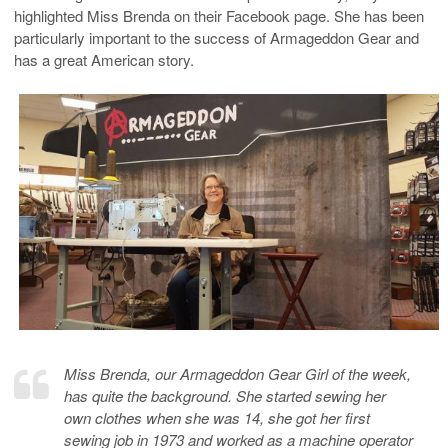
highlighted Miss Brenda on their Facebook page. She has been
particularly important to the success of Armageddon Gear and
has a great American story.
Miss Brenda, our Armageddon Gear Girl of the week,
has quite the background. She started sewing her
own clothes when she was 14, she got her first
sewing job in 1973 and worked as a machine operator