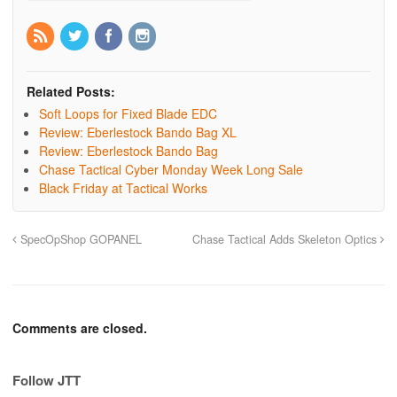
Related Posts:
Soft Loops for Fixed Blade EDC
Review: Eberlestock Bando Bag XL
Review: Eberlestock Bando Bag
Chase Tactical Cyber Monday Week Long Sale
Black Friday at Tactical Works
SpecOpShop GOPANEL
Chase Tactical Adds Skeleton Optics
Comments are closed.
Follow JTT