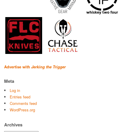
Advertise with
Jerking the Trigger
Meta
Log in
Entries feed
Comments feed
WordPress.org
Archives