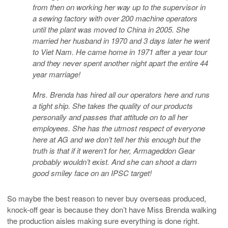
from then on working her way up to the supervisor in
a sewing factory with over 200 machine operators
until the plant was moved to China in 2005. She
married her husband in 1970 and 3 days later he wen
t
to Viet Nam. He came home in 1971 after a year tour
and they never spent another night apart the entire 44
year marriage!
Mrs. Brenda has hired all our operators here and runs
a tight ship. She takes the quality of our products
personally and passes that attitude on to all her
employees. She has the utmost respect of everyone
here at AG and we don’t tell her this enough but the
truth is that if it weren’t for her, Armageddon Gear
probably wouldn’t exist. And she can shoot a darn
good smiley face on an IPSC target!
So maybe the best reason to never buy overseas produced,
knock-off gear is because they don’t have Miss Brenda walking
the production aisles making sure everything is done right.