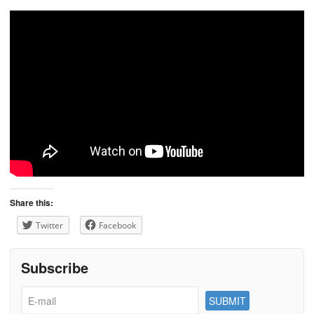
Share this:
Twitter
Facebook
Subscribe