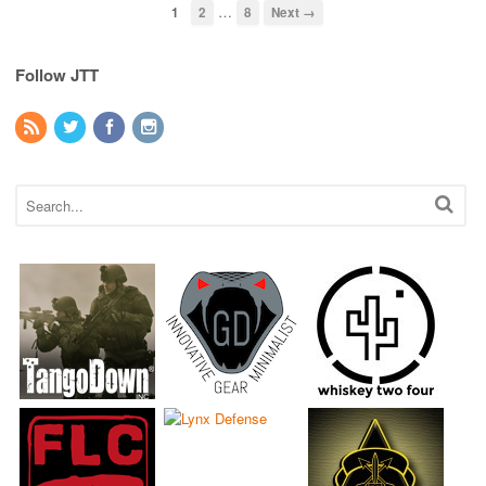
…
1
2
8
Next →
Follow JTT