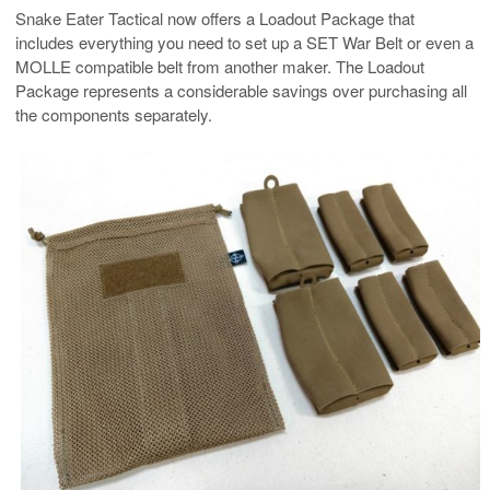
Snake Eater Tactical now offers a Loadout Package that
includes everything you need to set up a SET War Belt or even a
MOLLE compatible belt from another maker. The Loadout
Package represents a considerable savings over purchasing all
the components separately.