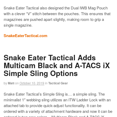
Snake Eater Tactical also designed the Dual IWB Mag Pouch
with a clever “V” stitch between the pouches. This ensures that
magazines are pushed apart slightly, making room to grip a
single magazine.
SnakeEaterTactical.com
Snake Eater Tactical Adds
Multicam Black and A-TACS iX
Simple Sling Options
by
Matt
on
October 10, 2019
in
Tactical Gear
Snake Eater Tactical’s Simple Sling is… a simple sling. The
minimalist 1″ webbing sling utilizes an ITW Ladder Lock with an
attached tab to provide quick-adjust functionality. It can be
ordered with a variety of attachment hardware and now it can be
ordered in two new colors – Multicam Black and A-TACS iX.