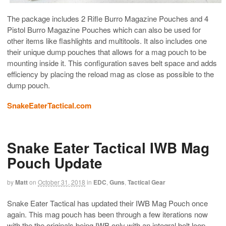
The package includes 2 Rifle Burro Magazine Pouches and 4
Pistol Burro Magazine Pouches which can also be used for
other items like flashlights and multitools. It also includes one
their unique dump pouches that allows for a mag pouch to be
mounting inside it. This configuration saves belt space and adds
efficiency by placing the reload mag as close as possible to the
dump pouch.
SnakeEaterTactical.com
Snake Eater Tactical IWB Mag
Pouch Update
by
Matt
on
October 31, 2018
in
EDC
,
Guns
,
Tactical Gear
Snake Eater Tactical has updated their IWB Mag Pouch once
again. This mag pouch has been through a few iterations now
with the the originals being IWB only with an integral belt loop.