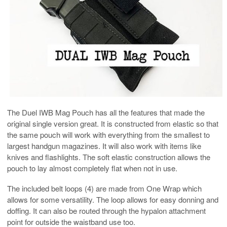
The Duel IWB Mag Pouch has all the features that made the
original single version great. It is constructed from elastic so that
the same pouch will work with everything from the smallest to
largest handgun magazines. It will also work with items like
knives and flashlights. The soft elastic construction allows the
pouch to lay almost completely flat when not in use.
The included belt loops (4) are made from One Wrap which
allows for some versatility. The loop allows for easy donning and
doffing. It can also be routed through the hypalon attachment
point for outside the waistband use too.