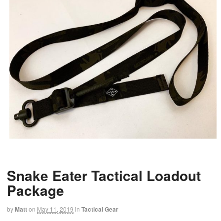
Snake Eater Tactical Loadout
Package
by
Matt
on
May 11, 2019
in
Tactical Gear