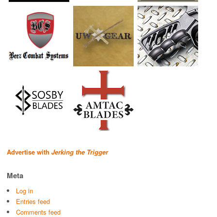
Advertise with
Jerking the Trigger
Meta
Log in
Entries feed
Comments feed