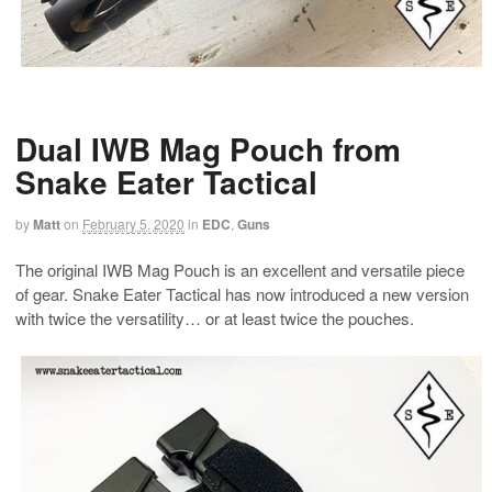
Dual IWB Mag Pouch from
Snake Eater Tactical
by
Matt
on
February 5, 2020
in
EDC
,
Guns
The original IWB Mag Pouch is an excellent and versatile piece
of gear. Snake Eater Tactical has now introduced a new version
with twice the versatility… or at least twice the pouches.