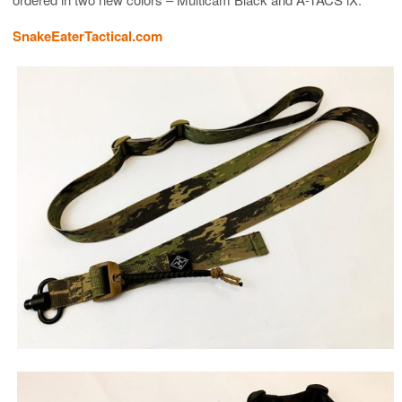
SnakeEaterTactical.com