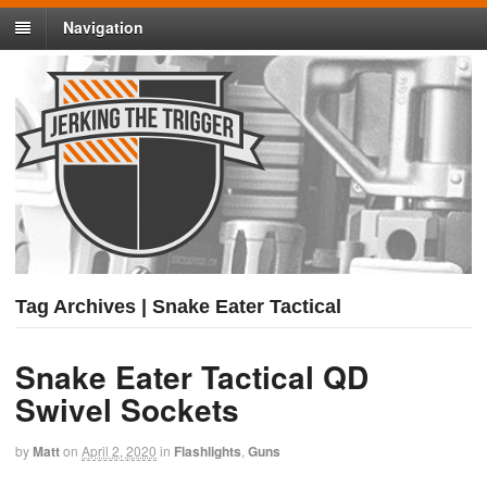
Navigation
Tag Archives | Snake Eater Tactical
Snake Eater Tactical QD
Swivel Sockets
by
Matt
on
April 2, 2020
in
Flashlights
,
Guns