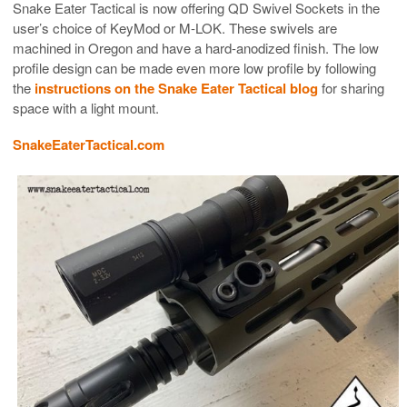
Snake Eater Tactical is now offering QD Swivel Sockets in the
user’s choice of KeyMod or M-LOK. These swivels are
machined in Oregon and have a hard-anodized finish. The low
profile design can be made even more low profile by following
the
instructions on the Snake Eater Tactical blog
for sharing
space with a light mount.
SnakeEaterTactical.com