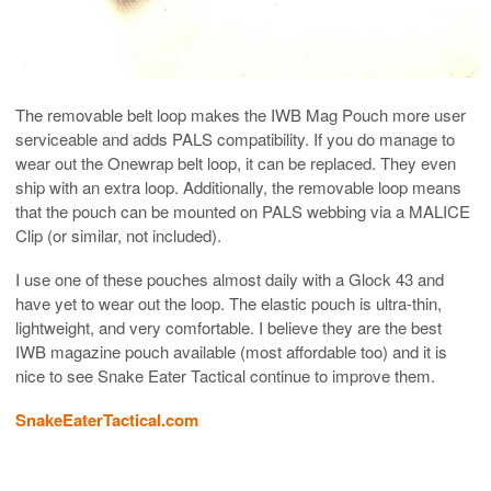
The removable belt loop makes the IWB Mag Pouch more user
serviceable and adds PALS compatibility. If you do manage to
wear out the Onewrap belt loop, it can be replaced. They even
ship with an extra loop. Additionally, the removable loop means
that the pouch can be mounted on PALS webbing via a MALICE
Clip (or similar, not included).
I use one of these pouches almost daily with a Glock 43 and
have yet to wear out the loop. The elastic pouch is ultra-thin,
lightweight, and very comfortable. I believe they are the best
IWB magazine pouch available (most affordable too) and it is
nice to see Snake Eater Tactical continue to improve them.
SnakeEaterTactical.com