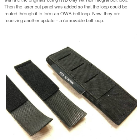
Then the laser cut panel was added so that the loop could be
routed through it to form an OWB belt loop. Now, they are
receiving another update – a removable belt loop.