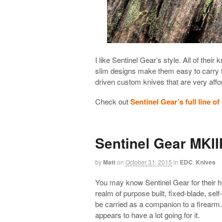
I like Sentinel Gear’s style. All of their
slim designs make them easy to carry 
driven custom knives that are very aff
Check out
Sentinel Gear’s full line of
Sentinel Gear MKII
by
Matt
on
October 31, 2015
in
EDC
,
Knives
You may know Sentinel Gear for their ho
realm of purpose built, fixed-blade, sel
be carried as a companion to a firearm.
appears to have a lot going for it.