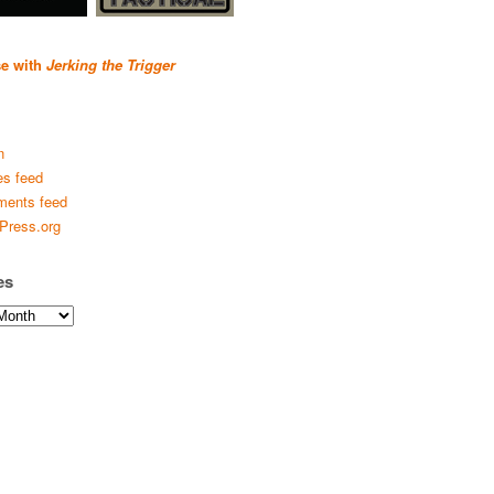
se with
Jerking the Trigger
n
es feed
ents feed
Press.org
es