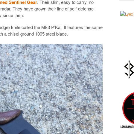
oned Sentinel Gear
. Their slim, easy to carry, no
dar. They have grown their line of self-defense
y since then.
dge) knife called the Mk3 P’Kal. It features the same
h a chisel ground 1095 steel blade.