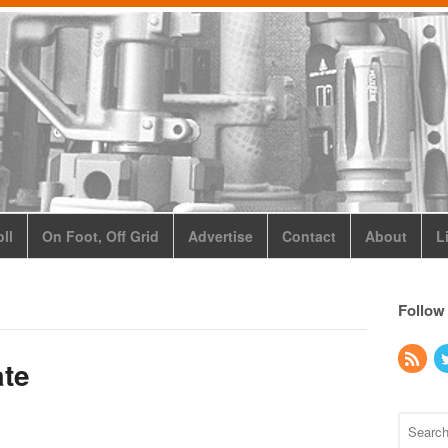
ll
On Foot, Off Grid
Advertise
Contact
About
L
Follow
ate