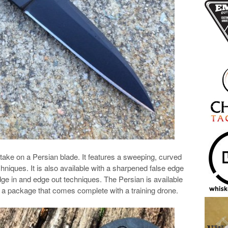
 take on a Persian blade. It features a sweeping, curved
echniques. It is also available with a sharpened false edge
ge in and edge out techniques. The Persian is available
 a package that comes complete with a training drone.