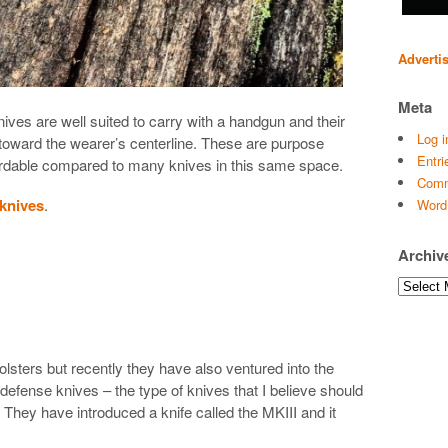
Adverti
Meta
 knives are well suited to carry with a handgun and their
Log i
toward the wearer’s centerline. These are purpose
Entri
ordable compared to many knives in this same space.
Comm
 knives
.
Word
Archiv
I
Archives
lsters but recently they have also ventured into the
f-defense knives – the type of knives that I believe should
 They have introduced a knife called the MKIII and it