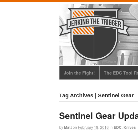
Join the Fight!
The EDC Tool Ro
Tag Archives | Sentinel Gear
Sentinel Gear Upd
by
Matt
on
February 18, 2016
in
EDC
,
Knives