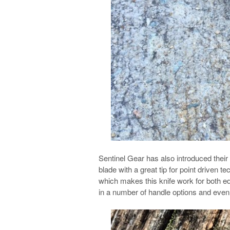
Sentinel Gear has also introduced their
blade with a great tip for point driven t
which makes this knife work for both ed
in a number of handle options and even