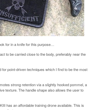
look for in a knife for this purpose…
act to be carried close to the body, preferably near the
ed for point-driven techniques which I find to be the most
motes strong retention via a slightly hooked pommel, a
sive texture. The handle shape also allows the user to
III has an affordable training drone available. This is