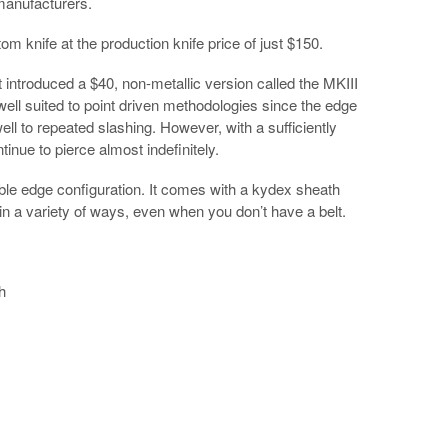
manufacturers.
stom knife at the production knife price of just $150.
st introduced a $40, non-metallic version called the MKIII
well suited to point driven methodologies since the edge
ell to repeated slashing. However, with a sufficiently
tinue to pierce almost indefinitely.
ouble edge configuration. It comes with a kydex sheath
d in a variety of ways, even when you don’t have a belt.
h