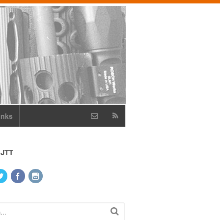
inks
 JTT