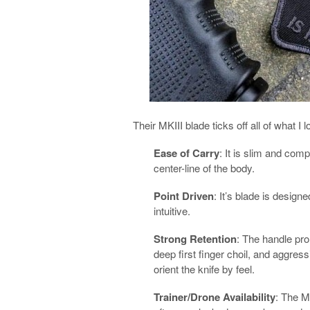
Their MKIII blade ticks off all of what I 
Ease of Carry
: It is slim and comp
center-line of the body.
Point Driven
: It’s blade is design
intuitive.
Strong Retention
: The handle pro
deep first finger choil, and aggres
orient the knife by feel.
Trainer/Drone Availability
: The MK