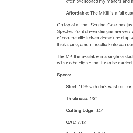
often overlooked my makers and 
Affordable
: The MKIII is a full cu
On top of all that, Sentinel Gear has ju
Specter. Point driven designs are very 
of non-metallic knives doesn’t hold up w
thick spine, a non-metallic knife can con
The MKIII is available in a single or d
with clothe clip so that it can be carrie
Specs:
Steel
: 1095 with dark washed finis
Thickness
: 1/8″
Cutting Edge
: 3.5″
OAL
: 7.12″