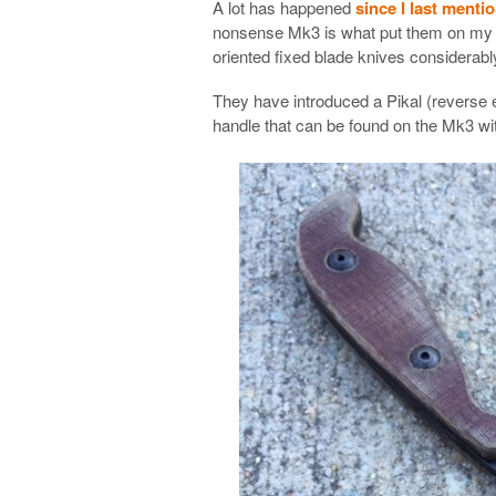
A lot has happened
since I last menti
nonsense Mk3 is what put them on my ra
oriented fixed blade knives considerabl
They have introduced a Pikal (reverse e
handle that can be found on the Mk3 wit