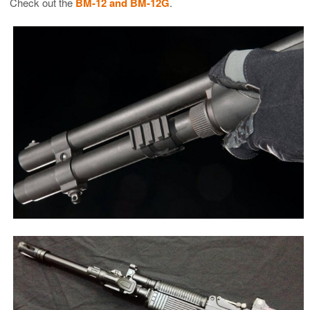
Check out the
BM-12 and BM-12G
.