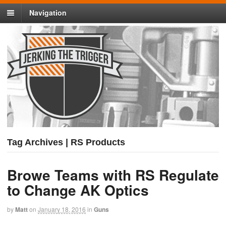
Navigation
Tag Archives | RS Products
Browe Teams with RS Regulate
to Change AK Optics
by
Matt
on
January 18, 2016
in
Guns