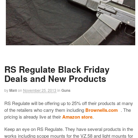
RS Regulate Black Friday
Deals and New Products
by
Matt
on
November 25, 2013
in
Guns
RS Regulate will be offering up to 25% off their products at many
of the retailers who carry them including
Brownells.com
. The
pricing is already live at their
Amazon store
.
Keep an eye on RS Regulate. They have several products in the
works including scope mounts for the VZ.58 and light mounts for