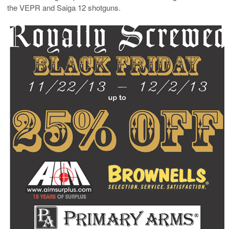
the VEPR and Saiga 12 shotguns.