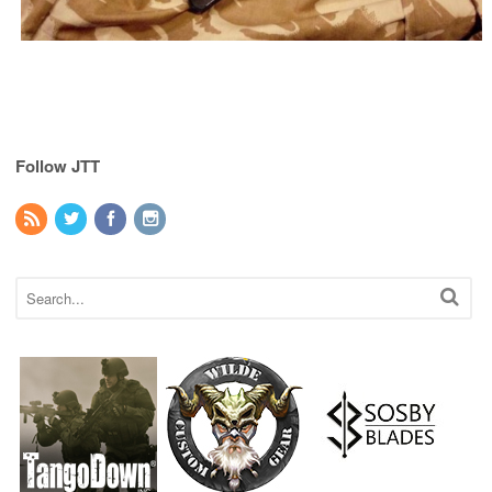
Follow JTT