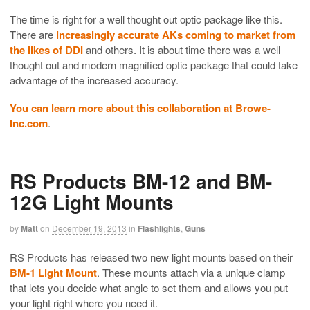
The time is right for a well thought out optic package like this.
There are
increasingly accurate AKs coming to market from
the likes of DDI
and others. It is about time there was a well
thought out and modern magnified optic package that could take
advantage of the increased accuracy.
You can learn more about this collaboration at Browe-
Inc.com
.
RS Products BM-12 and BM-
12G Light Mounts
by
Matt
on
December 19, 2013
in
Flashlights
,
Guns
RS Products has released two new light mounts based on their
BM-1 Light Mount
. These mounts attach via a unique clamp
that lets you decide what angle to set them and allows you put
your light right where you need it.