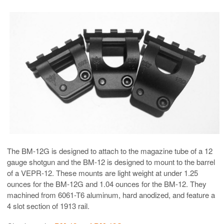
The BM-12G is designed to attach to the magazine tube of a 12
gauge shotgun and the BM-12 is designed to mount to the barrel
of a VEPR-12. These mounts are light weight at under 1.25
ounces for the BM-12G and 1.04 ounces for the BM-12. They
machined from 6061-T6 aluminum, hard anodized, and feature a
4 slot section of 1913 rail.