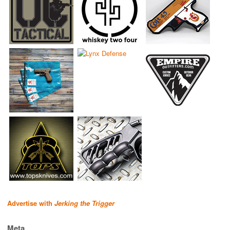
Advertise with
Jerking the Trigger
Meta