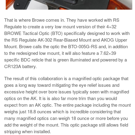
That is where Browe comes in. They have worked with RS
Regulate to create a very low mount version of their 4×32
BROWE Tactical Optic (BTO) specifically designed to work with
the RS Regulate AK-302 Rear-Biased Mount and AKOG Upper
Mount. Browe calls the optic the BTO-005G-RS and, in addition
to the redesigned low mount, it will also feature a 7.62×39
specific BDC reticle that is green illuminated and powered by a
CR123A battery.
The result of this collaboration is a magnified optic package that
goes a long way toward mitigating the eye relief issues and
excessive height over bore issues typically seen with magnified
optics on the AK. It is is also far more trim than you would
expect from an AK optic. The entire package including the mount
weighs just 18.8 ounces which is incredible considering that
many magnified optics can weigh 18 ounce or more before you
add the weight of the mount. This optic package still allows field
stripping when installed.