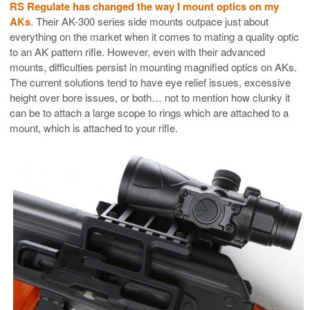
RS Regulate has changed the way I mount optics on my
AKs
. Their AK-300 series side mounts outpace just about
everything on the market when it comes to mating a quality optic
to an AK pattern rifle. However, even with their advanced
mounts, difficulties persist in mounting magnified optics on AKs.
The current solutions tend to have eye relief issues, excessive
height over bore issues, or both… not to mention how clunky it
can be to attach a large scope to rings which are attached to a
mount, which is attached to your rifle.