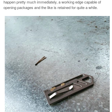
happen pretty much immediately, a working edge capable of
opening packages and the like is retained for quite a while.