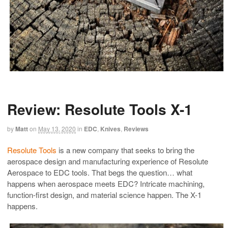
Review: Resolute Tools X-1
by
Matt
on
May 13, 2020
in
EDC
,
Knives
,
Reviews
Resolute Tools
is a new company that seeks to bring the
aerospace design and manufacturing experience of Resolute
Aerospace to EDC tools. That begs the question… what
happens when aerospace meets EDC? Intricate machining,
function-first design, and material science happen. The X-1
happens.