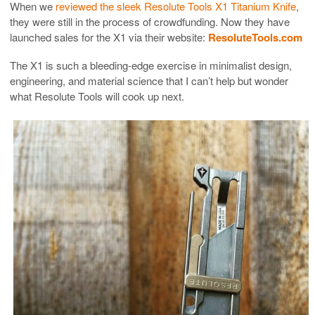
When we
reviewed the sleek Resolute Tools X1 Titanium Knife
,
they were still in the process of crowdfunding. Now they have
launched sales for the X1 via their website:
ResoluteTools.com
The X1 is such a bleeding-edge exercise in minimalist design,
engineering, and material science that I can’t help but wonder
what Resolute Tools will cook up next.