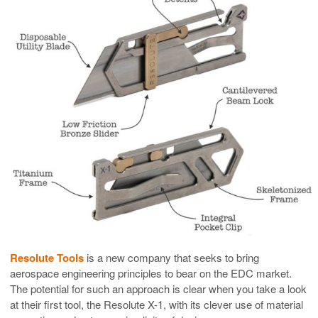
Resolute Tools
is a new company that seeks to bring
aerospace engineering principles to bear on the EDC market.
The potential for such an approach is clear when you take a look
at their first tool, the Resolute X-1, with its clever use of material