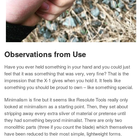
Observations from Use
Have you ever held something in your hand and you could just
feel that it was something that was very, very fine? That is the
impression that the X-1 gives when you hold it. It feels like
something you should be proud to own – like something special.
Minimalism is fine but it seems like Resolute Tools really only
looked at minimalism as a starting point. Then, they set about
stripping away every extra sliver of material or pretense until
they had something beyond minimalist. There are only two
monolithic parts (three if you count the blade) which themselves
have been reduced to their most simple, lightweight forms.