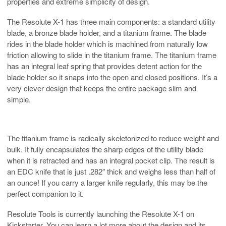
properties and extreme simplicity of design.
The Resolute X-1 has three main components: a standard utility
blade, a bronze blade holder, and a titanium frame. The blade
rides in the blade holder which is machined from naturally low
friction allowing to slide in the titanium frame. The titanium frame
has an integral leaf spring that provides detent action for the
blade holder so it snaps into the open and closed positions. It’s a
very clever design that keeps the entire package slim and
simple.
The titanium frame is radically skeletonized to reduce weight and
bulk. It fully encapsulates the sharp edges of the utility blade
when it is retracted and has an integral pocket clip. The result is
an EDC knife that is just .282″ thick and weighs less than half of
an ounce! If you carry a larger knife regularly, this may be the
perfect companion to it.
Resolute Tools is currently launching the Resolute X-1 on
Kickstarter. You can learn a lot more about the design and its