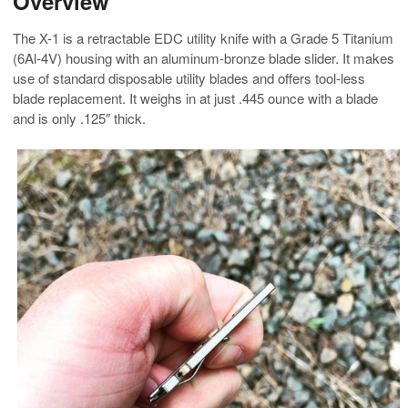
Overview
The X-1 is a retractable EDC utility knife with a Grade 5 Titanium
(6Al-4V) housing with an aluminum-bronze blade slider. It makes
use of standard disposable utility blades and offers tool-less
blade replacement. It weighs in at just .445 ounce with a blade
and is only .125″ thick.