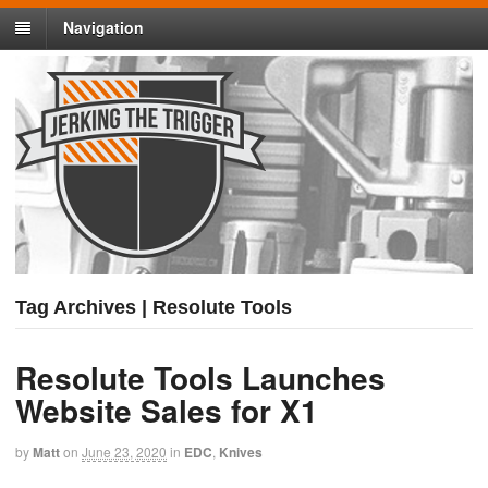
Navigation
Tag Archives | Resolute Tools
Resolute Tools Launches
Website Sales for X1
by
Matt
on
June 23, 2020
in
EDC
,
Knives