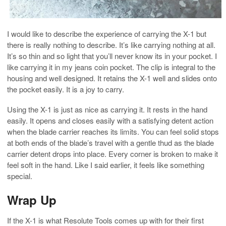
I would like to describe the experience of carrying the X-1 but
there is really nothing to describe. It’s like carrying nothing at all.
It’s so thin and so light that you’ll never know its in your pocket. I
like carrying it in my jeans coin pocket. The clip is integral to the
housing and well designed. It retains the X-1 well and slides onto
the pocket easily. It is a joy to carry.
Using the X-1 is just as nice as carrying it. It rests in the hand
easily. It opens and closes easily with a satisfying detent action
when the blade carrier reaches its limits. You can feel solid stops
at both ends of the blade’s travel with a gentle thud as the blade
carrier detent drops into place. Every corner is broken to make it
feel soft in the hand. Like I said earlier, it feels like something
special.
Wrap Up
If the X-1 is what Resolute Tools comes up with for their first