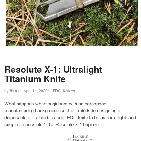
Resolute X-1: Ultralight
Titanium Knife
by
Matt
on
April 11, 2020
in
EDC
,
Knives
What happens when engineers with an aerospace
manufacturing background set their minds to designing a
disposable utility blade based, EDC knife to be as slim, light, and
simple as possible? The Resolute X-1 happens.