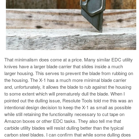
That minimalism does come at a price. Many similar EDC utility
knives have a larger blade carrier that slides inside a much
larger housing. This serves to prevent the blade from rubbing on
the housing. The X-1 has a much more minimal blade carrier
and, unfortunately, it allows the blade to rub against the housing
to some extent which will prematurely dull the blade. When I
pointed out the dulling issue, Resolute Tools told me this was an
intentional design decision to keep the X-1 as small as possible
while still retaining the functionality necessary to cut tape on
Amazon boxes or other EDC tasks. They also tell me that
carbide utility blades will resist dulling better than the typical
carbon steel blades. I can confirm that while some dulling does