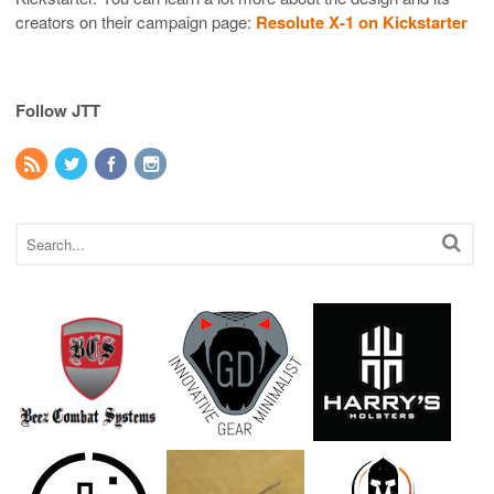
creators on their campaign page:
Resolute X-1 on Kickstarter
Follow JTT