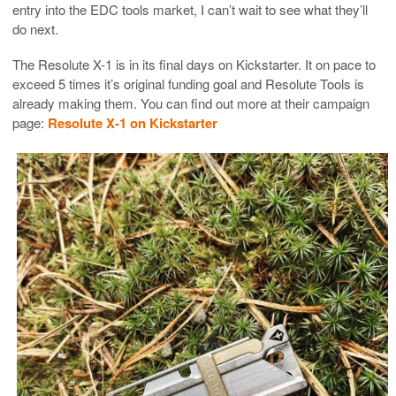
entry into the EDC tools market, I can’t wait to see what they’ll
do next.
The Resolute X-1 is in its final days on Kickstarter. It on pace to
exceed 5 times it’s original funding goal and Resolute Tools is
already making them. You can find out more at their campaign
page:
Resolute X-1 on Kickstarter