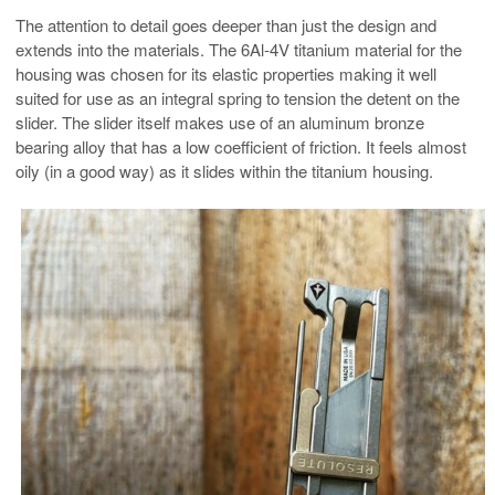
The attention to detail goes deeper than just the design and
extends into the materials. The 6Al-4V titanium material for the
housing was chosen for its elastic properties making it well
suited for use as an integral spring to tension the detent on the
slider. The slider itself makes use of an aluminum bronze
bearing alloy that has a low coefficient of friction. It feels almost
oily (in a good way) as it slides within the titanium housing.