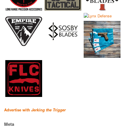
Advertise with
Jerking the Trigger
Meta