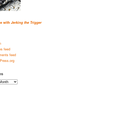
se with
Jerking the Trigger
n
es feed
ents feed
Press.org
es