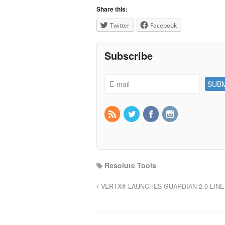
Share this:
Twitter
Facebook
Subscribe
Resolute Tools
VERTX® LAUNCHES GUARDIAN 2.0 LINE