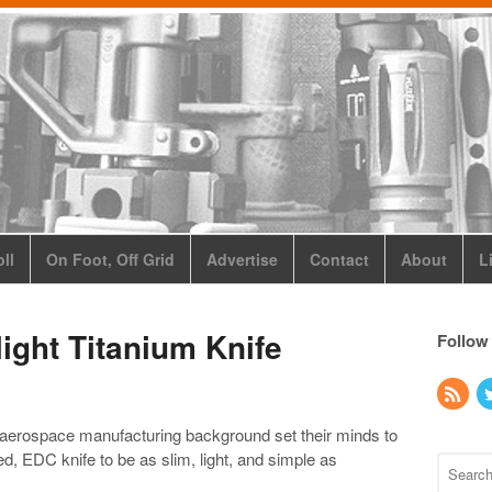
ll
On Foot, Off Grid
Advertise
Contact
About
L
light Titanium Knife
Follow
aerospace manufacturing background set their minds to
ed, EDC knife to be as slim, light, and simple as