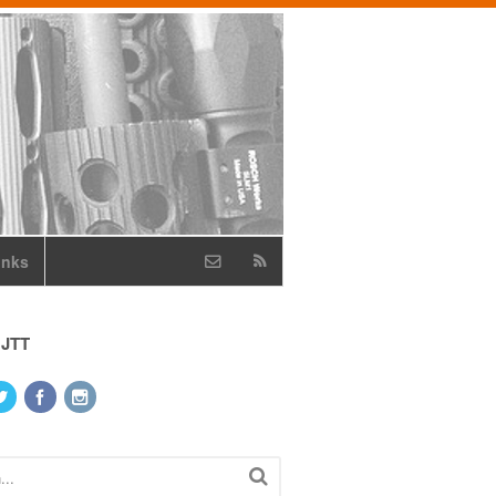
inks
 JTT