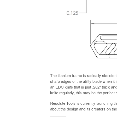
The titanium frame is radically skeleton
sharp edges of the utility blade when it 
an EDC knife that is just .282″ thick an
knife regularly, this may be the perfect 
Resolute Tools is currently launching t
about the design and its creators on t