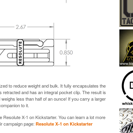
ized to reduce weight and bulk. It fully encapsulates the
is retracted and has an integral pocket clip. The result is
d weighs less than half of an ounce! If you carry a larger
companion to it.
he Resolute X-1 on Kickstarter. You can learn a lot more
heir campaign page:
Resolute X-1 on Kickstarter