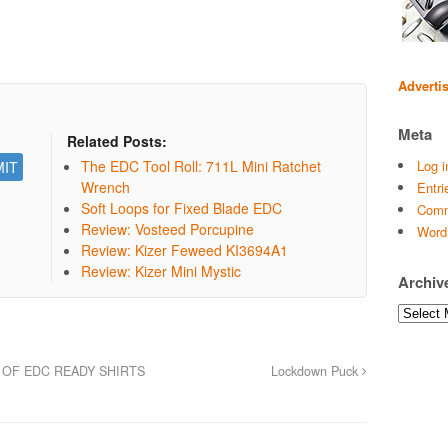
Adverti
Meta
Related Posts:
The EDC Tool Roll: 711L Mini Ratchet
Log i
Wrench
Entri
Soft Loops for Fixed Blade EDC
Comm
Review: Vosteed Porcupine
Word
Review: Kizer Feweed KI3694A1
Review: Kizer Mini Mystic
Archiv
Archives
 OF EDC READY SHIRTS
Lockdown Puck