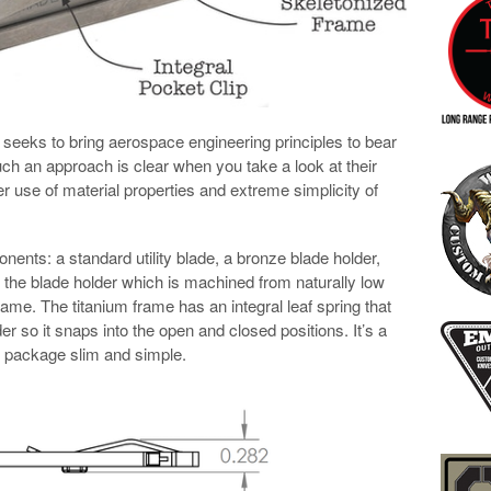
seeks to bring aerospace engineering principles to bear
ch an approach is clear when you take a look at their
ever use of material properties and extreme simplicity of
nts: a standard utility blade, a bronze blade holder,
n the blade holder which is machined from naturally low
 frame. The titanium frame has an integral leaf spring that
er so it snaps into the open and closed positions. It’s a
e package slim and simple.