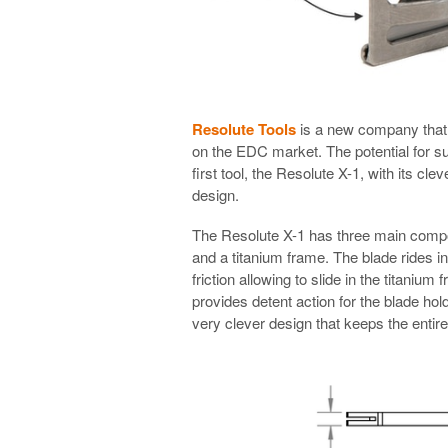
Resolute Tools
is a new company that 
on the EDC market. The potential for su
first tool, the Resolute X-1, with its cl
design.
The Resolute X-1 has three main compone
and a titanium frame. The blade rides i
friction allowing to slide in the titanium
provides detent action for the blade hold
very clever design that keeps the entir