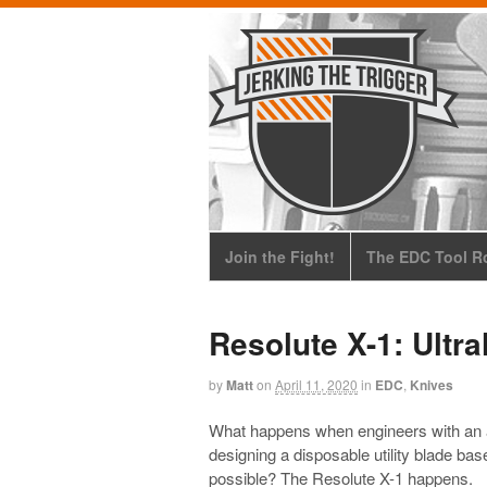
Join the Fight!
The EDC Tool Ro
Resolute X-1: Ultra
by
Matt
on
April 11, 2020
in
EDC
,
Knives
What happens when engineers with an 
designing a disposable utility blade bas
possible? The Resolute X-1 happens.