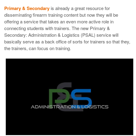
Primary & Secondary
is already a great resource for
disseminating firearm training content but now they will be
offering a service that takes an even more active role in
connecting students with trainers. The new Primary &
Secondary: Administration & Logistics (PSAL) service will
basically serve as a back office of sorts for trainers so that they,
the trainers, can focus on training.