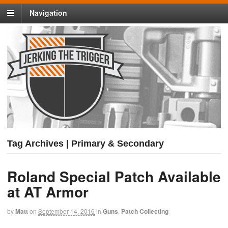
Navigation
Tag Archives | Primary & Secondary
Roland Special Patch Available
at AT Armor
by
Matt
on
September 14, 2016
in
Guns
,
Patch Collecting