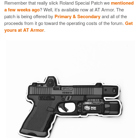
Remember that really slick Roland Special Patch we
mentioned
a few weeks ago
? Well, it’s available now at AT Armor. The
patch is being offered by
Primary & Secondary
and all of the
proceeds from it go toward the operating costs of the forum.
Get
yours at AT Armor
.