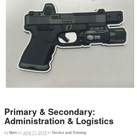
Primary & Secondary:
Administration & Logistics
by
Matt
on
June 11, 2016
in
Tactics and Training