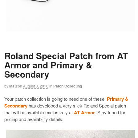
Roland Special Patch from AT
Armor and Primary &
Secondary
by
Matt
on
August 3, 2016
in
Patch Collecting
Your patch collection is going to need one of these.
Primary &
Secondary
has developed a very slick Roland Special patch
that will be available exclusively at
AT Armor
. Stay tuned for
pricing and availability details.