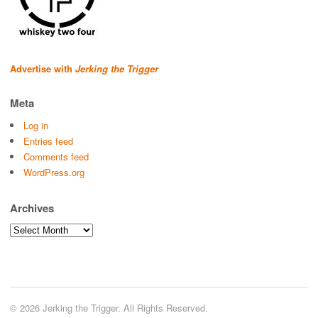
Advertise with
Jerking the Trigger
Meta
Log in
Entries feed
Comments feed
WordPress.org
Archives
Archives
© 2026 Jerking the Trigger. All Rights Reserved.