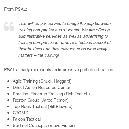
From PSAL:
This will be our service to bridge the gap between
training companies and students. We are offering
administrative services as well as advertising to
training companies to remove a tedious aspect of
their business so they may focus on what really
matters – the training!
PSAL already represents an impressive portfolio of trainers:
Agile Training (Chuck Haggard)
Direct Action Resource Center
Practical Firearms Training (Rob Tackett)
Reston Group (Jared Reston)
Tap-Rack Tactical (Bill Blowers)
CTOMS
Falcon Tactical
Sentinel Concepts (Steve Fisher)