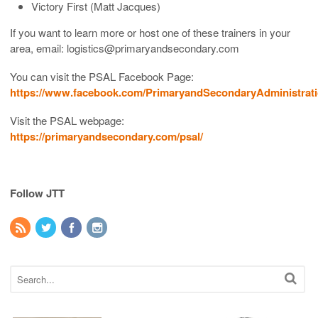
Victory First (Matt Jacques)
If you want to learn more or host one of these trainers in your
area, email: logistics@primaryandsecondary.com
You can visit the PSAL Facebook Page:
https://www.facebook.com/PrimaryandSecondaryAdministrati
Visit the PSAL webpage:
https://primaryandsecondary.com/psal/
Follow JTT