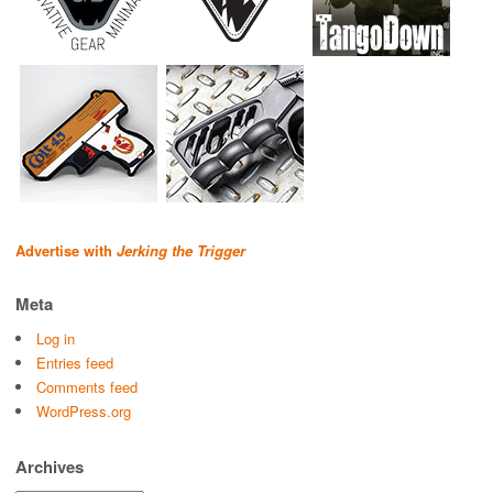
Advertise with
Jerking the Trigger
Meta
Log in
Entries feed
Comments feed
WordPress.org
Archives