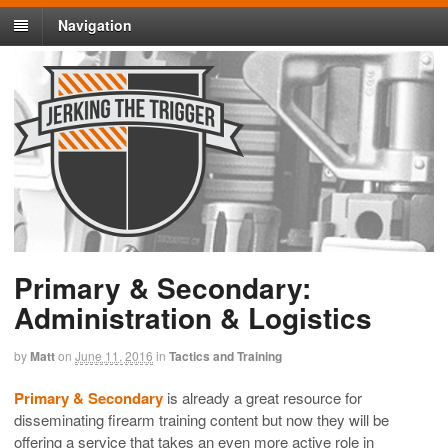
Navigation
Primary & Secondary:
Administration & Logistics
by
Matt
on
June 11, 2016
in
Tactics and Training
Primary & Secondary
is already a great resource for
disseminating firearm training content but now they will be
offering a service that takes an even more active role in