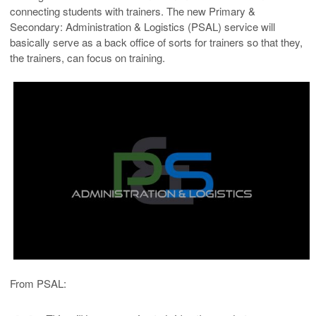
connecting students with trainers. The new Primary &
Secondary: Administration & Logistics (PSAL) service will
basically serve as a back office of sorts for trainers so that they,
the trainers, can focus on training.
From PSAL: