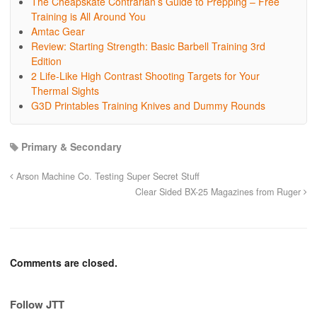
The Cheapskate Contrarian’s Guide to Prepping – Free
Training is All Around You
Amtac Gear
Review: Starting Strength: Basic Barbell Training 3rd
Edition
2 Life-Like High Contrast Shooting Targets for Your
Thermal Sights
G3D Printables Training Knives and Dummy Rounds
Primary & Secondary
Arson Machine Co. Testing Super Secret Stuff
Clear Sided BX-25 Magazines from Ruger
Comments are closed.
Follow JTT