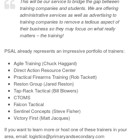
This will be our service to bridge the gap between
training companies and students. We are offering
administrative services as well as advertising to
training companies to remove a tedious aspect of
their business so they may focus on what really
matters – the training!
PSAL already represents an impressive portfolio of trainers:
Agile Training (Chuck Haggard)
Direct Action Resource Center
Practical Firearms Training (Rob Tackett)
Reston Group (Jared Reston)
Tap-Rack Tactical (Bill Blowers)
CTOMS
Falcon Tactical
Sentinel Concepts (Steve Fisher)
Victory First (Matt Jacques)
If you want to learn more or host one of these trainers in your
area, email: logistics@primaryandsecondary.com