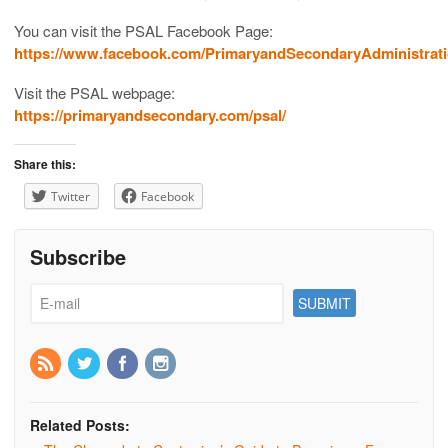
You can visit the PSAL Facebook Page:
https://www.facebook.com/PrimaryandSecondaryAdministrati
Visit the PSAL webpage:
https://primaryandsecondary.com/psal/
Share this:
Twitter
Facebook
Subscribe
Related Posts: