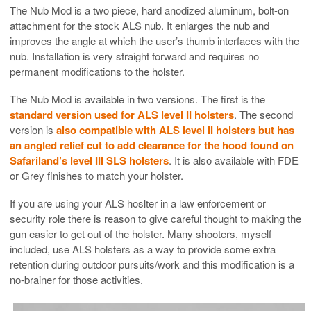
The Nub Mod is a two piece, hard anodized aluminum, bolt-on
attachment for the stock ALS nub. It enlarges the nub and
improves the angle at which the user’s thumb interfaces with the
nub. Installation is very straight forward and requires no
permanent modifications to the holster.
The Nub Mod is available in two versions. The first is the
standard version used for ALS level II holsters
. The second
version is
also compatible with ALS level II holsters but has
an angled relief cut to add clearance for the hood found on
Safariland’s level III SLS holsters
. It is also available with FDE
or Grey finishes to match your holster.
If you are using your ALS hoslter in a law enforcement or
security role there is reason to give careful thought to making the
gun easier to get out of the holster. Many shooters, myself
included, use ALS holsters as a way to provide some extra
retention during outdoor pursuits/work and this modification is a
no-brainer for those activities.