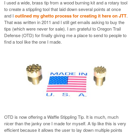
I used a wide, brass tip from a wood burning kit and a rotary tool
to create a stippling tool that laid down several points at once
and I
outlined my ghetto process for creating it here on JTT
.
That was written in 2011 and I still get emails asking to buy the
tips (which were never for sale). I am grateful to Oregon Trail
Defense (OTD) for finally giving me a place to send to people to
find a tool like the one I made.
OTD is now offering a Waffle Stippling Tip. It is much, much
nicer than the janky one I made for myself. A tip like this is very
efficient because it allows the user to lay down multiple points