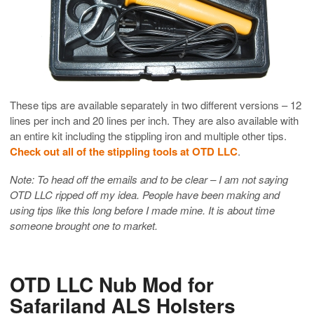
These tips are available separately in two different versions – 12
lines per inch and 20 lines per inch. They are also available with
an entire kit including the stippling iron and multiple other tips.
Check out all of the stippling tools at OTD LLC
.
Note: To head off the emails and to be clear – I am not saying
OTD LLC ripped off my idea. People have been making and
using tips like this long before I made mine. It is about time
someone brought one to market.
OTD LLC Nub Mod for
Safariland ALS Holsters