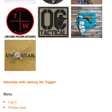
Advertise with
Jerking the Trigger
Meta
Log in
Entries feed