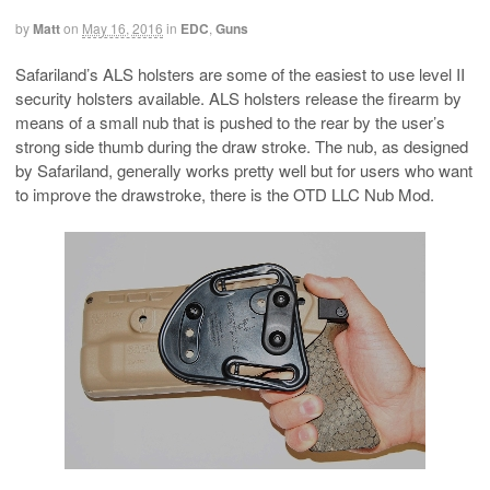
by
Matt
on
May 16, 2016
in
EDC
,
Guns
Safariland’s ALS holsters are some of the easiest to use level II
security holsters available. ALS holsters release the firearm by
means of a small nub that is pushed to the rear by the user’s
strong side thumb during the draw stroke. The nub, as designed
by Safariland, generally works pretty well but for users who want
to improve the drawstroke, there is the OTD LLC Nub Mod.