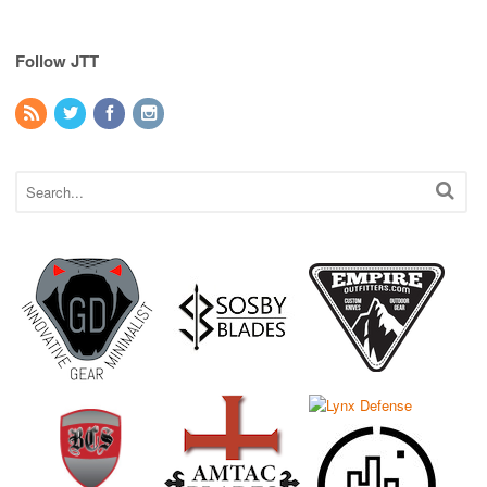
Follow JTT