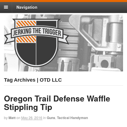
Navigation
Tag Archives | OTD LLC
Oregon Trail Defense Waffle
Stippling Tip
by
Matt
on
May 26, 2016
in
Guns
,
Tactical Handyman