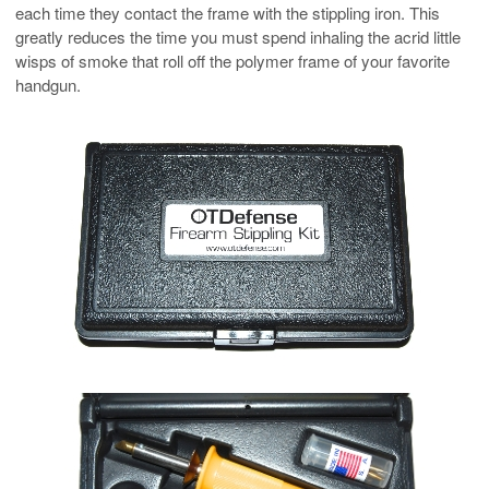
each time they contact the frame with the stippling iron. This
greatly reduces the time you must spend inhaling the acrid little
wisps of smoke that roll off the polymer frame of your favorite
handgun.