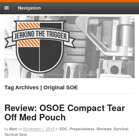
Navigation
Tag Archives | Original SOE
Review: OSOE Compact Tear
Off Med Pouch
by
Matt
on
November 1, 2013
in
EDC
,
Preparedness
,
Reviews
,
Survival
,
Tactical Gear