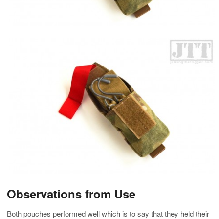
Observations from Use
Both pouches performed well which is to say that they held their