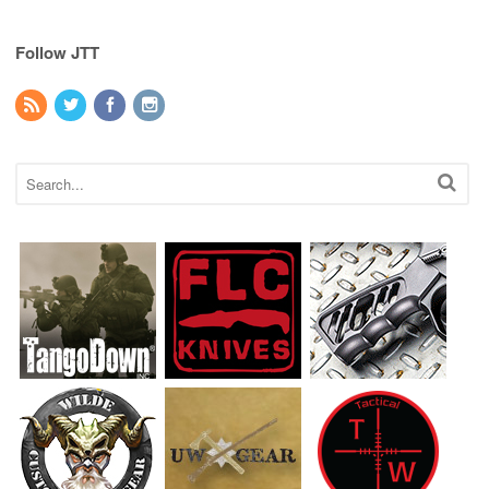
Follow JTT