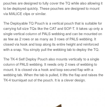
pouches are designed to fully cover the TQ while also allowing it
to be deployed quickly. These pouches are designed to mount
via MALICE clips or similar.
The Deployable TQ Pouch is a vertical pouch that is suitable for
carrying full size TQs like the CAT and SOF-T. It takes up only a
single vertical column of PALS webbing and can be mounted on
as few as 2 rows or as many as 3 rows of PALS webbing. It
closed via hook and loop along its entire height and reinforced
with a snap. You simply pull the webbing tab to deploy the TQ.
The TK-4 Self Deploy Pouch also mounts vertically to a single
column of PALS webbing. It needs only 2 rows of webbing to
mount. It is closed via a hook and loop secured flap with a
webbing tab. When the tab is pulled, it lifts the flap and raises the
TK-4 tourniquet out of the pouch. It is a clever design.