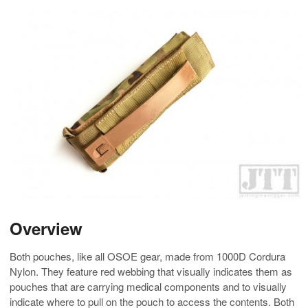
Overview
Both pouches, like all OSOE gear, made from 1000D Cordura
Nylon. They feature red webbing that visually indicates them as
pouches that are carrying medical components and to visually
indicate where to pull on the pouch to access the contents. Both