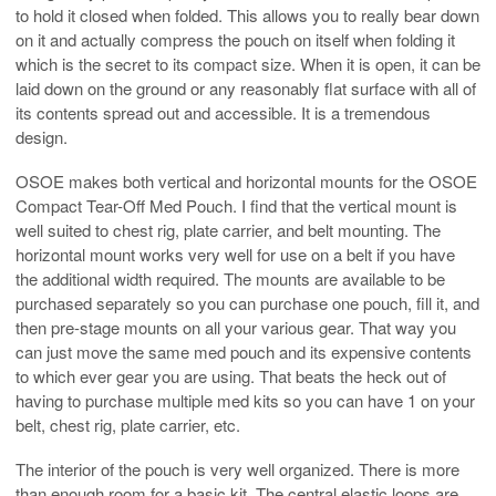
to hold it closed when folded. This allows you to really bear down
on it and actually compress the pouch on itself when folding it
which is the secret to its compact size. When it is open, it can be
laid down on the ground or any reasonably flat surface with all of
its contents spread out and accessible. It is a tremendous
design.
OSOE makes both vertical and horizontal mounts for the OSOE
Compact Tear-Off Med Pouch. I find that the vertical mount is
well suited to chest rig, plate carrier, and belt mounting. The
horizontal mount works very well for use on a belt if you have
the additional width required. The mounts are available to be
purchased separately so you can purchase one pouch, fill it, and
then pre-stage mounts on all your various gear. That way you
can just move the same med pouch and its expensive contents
to which ever gear you are using. That beats the heck out of
having to purchase multiple med kits so you can have 1 on your
belt, chest rig, plate carrier, etc.
The interior of the pouch is very well organized. There is more
than enough room for a basic kit. The central elastic loops are