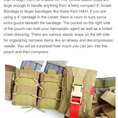
large enough to handle anything from a fairly compact 4” Israeli
Bandage to larger bandages like those from H&H. If you are
using a 4” bandage in the center, there is room to tuck some
extra guaze beneath the bandage. The pocket on the right side
of the pouch can hold your hemostatic agent as well as a folded
chest dressing. There are various elastic loops on the left side
for organizing narrower items like an airway and decompression
needle. You will be surprised how much you can jam into this
pouch and then compress.