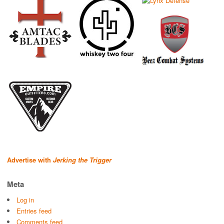
Advertise with
Jerking the Trigger
Meta
Log in
Entries feed
Comments feed