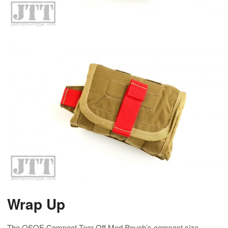
Wrap Up
The OSOE Compact Tear-Off Med Pouch’s compact size