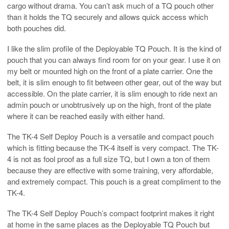
cargo without drama. You can’t ask much of a TQ pouch other
than it holds the TQ securely and allows quick access which
both pouches did.
I like the slim profile of the Deployable TQ Pouch. It is the kind of
pouch that you can always find room for on your gear. I use it on
my belt or mounted high on the front of a plate carrier. One the
belt, it is slim enough to fit between other gear, out of the way but
accessible. On the plate carrier, it is slim enough to ride next an
admin pouch or unobtrusively up on the high, front of the plate
where it can be reached easily with either hand.
The TK-4 Self Deploy Pouch is a versatile and compact pouch
which is fitting because the TK-4 itself is very compact. The TK-
4 is not as fool proof as a full size TQ, but I own a ton of them
because they are effective with some training, very affordable,
and extremely compact. This pouch is a great compliment to the
TK-4.
The TK-4 Self Deploy Pouch’s compact footprint makes it right
at home in the same places as the Deployable TQ Pouch but