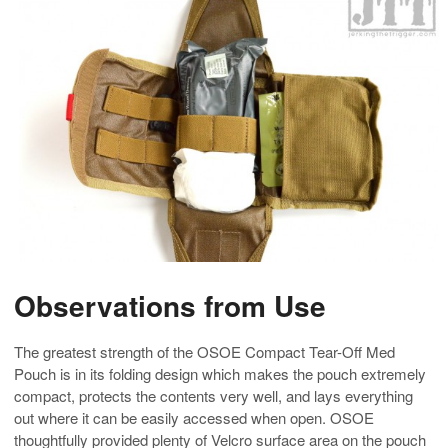
Observations from Use
The greatest strength of the OSOE Compact Tear-Off Med
Pouch is in its folding design which makes the pouch extremely
compact, protects the contents very well, and lays everything
out where it can be easily accessed when open. OSOE
thoughtfully provided plenty of Velcro surface area on the pouch