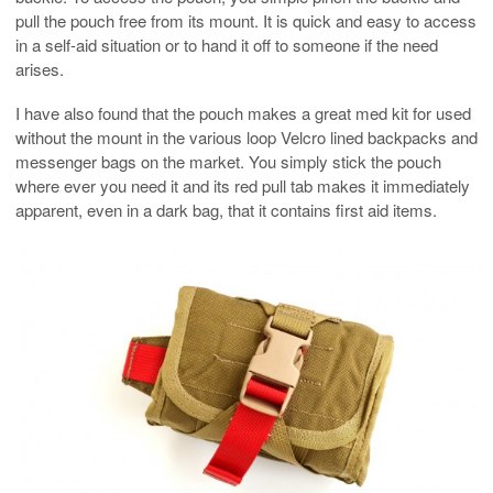
pull the pouch free from its mount. It is quick and easy to access
in a self-aid situation or to hand it off to someone if the need
arises.
I have also found that the pouch makes a great med kit for used
without the mount in the various loop Velcro lined backpacks and
messenger bags on the market. You simply stick the pouch
where ever you need it and its red pull tab makes it immediately
apparent, even in a dark bag, that it contains first aid items.