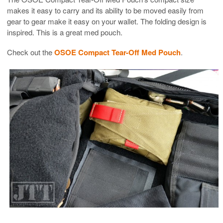
makes it easy to carry and its ability to be moved easily from
gear to gear make it easy on your wallet. The folding design is
inspired. This is a great med pouch.
Check out the
OSOE Compact Tear-Off Med Pouch
.