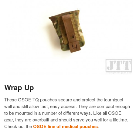
Wrap Up
These OSOE TQ pouches secure and protect the tourniquet
well and still allow fast, easy access. They are compact enough
to be mounted in a number of different ways. Like all OSOE
gear, they are overbuilt and should serve you well for a lifetime.
Check out the
OSOE line of medical pouches
.