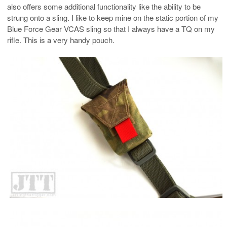
also offers some additional functionality like the ability to be
strung onto a sling. I like to keep mine on the static portion of my
Blue Force Gear VCAS sling so that I always have a TQ on my
rifle. This is a very handy pouch.