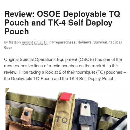
Review: OSOE Deployable TQ
Pouch and TK-4 Self Deploy
Pouch
by
Matt
on
August 23, 2013
in
Preparedness
,
Reviews
,
Survival
,
Tactical
Gear
Original Special Operations Equipment (OSOE) has one of the
most extensive lines of medic pouches on the market. In this
review, I’ll be taking a look at 2 of their tourniquet (TQ) pouches –
the Deployable TQ Pouch and the TK-4 Self Deploy Pouch.