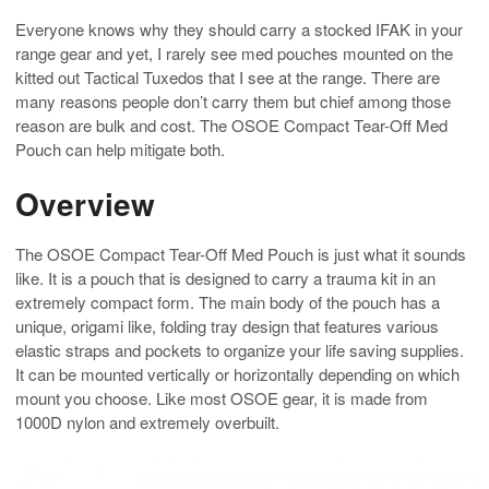
Everyone knows why they should carry a stocked IFAK in your
range gear and yet, I rarely see med pouches mounted on the
kitted out Tactical Tuxedos that I see at the range. There are
many reasons people don’t carry them but chief among those
reason are bulk and cost. The OSOE Compact Tear-Off Med
Pouch can help mitigate both.
Overview
The OSOE Compact Tear-Off Med Pouch is just what it sounds
like. It is a pouch that is designed to carry a trauma kit in an
extremely compact form. The main body of the pouch has a
unique, origami like, folding tray design that features various
elastic straps and pockets to organize your life saving supplies.
It can be mounted vertically or horizontally depending on which
mount you choose. Like most OSOE gear, it is made from
1000D nylon and extremely overbuilt.