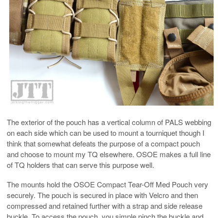
The exterior of the pouch has a vertical column of PALS webbing
on each side which can be used to mount a tourniquet though I
think that somewhat defeats the purpose of a compact pouch
and choose to mount my TQ elsewhere. OSOE makes a full line
of TQ holders that can serve this purpose well.
The mounts hold the OSOE Compact Tear-Off Med Pouch very
securely. The pouch is secured in place with Velcro and then
compressed and retained further with a strap and side release
buckle. To access the pouch, you simple pinch the buckle and