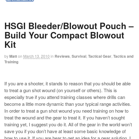
HSGI Bleeder/Blowout Pouch –
Build Your Compact Blowout
Kit
by
Matt
on
March 13, 2010
in
Reviews
,
Survival
,
Tactical Gear
,
Tactics and
Training
If you are a shooter, it stands to reason that you should be able
to treat a gun shot wound (on yourself or others). This is
especially true if you attend training classes where drills can
become a little more dynamic than your typical range activities.
In order to treat a gun shot wound you need training on how to
treat the wound and the gear to treat it. If you haven’t sought
training yet, I suggest you do it. All of the gear in the world won’t
save you if you don’t have at least some basic knowledge of
how to use it. If you are hear to get an idea for a gear solution, I