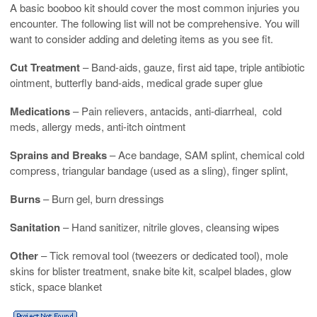
A basic booboo kit should cover the most common injuries you
encounter. The following list will not be comprehensive. You will
want to consider adding and deleting items as you see fit.
Cut Treatment
– Band-aids, gauze, first aid tape, triple antibiotic
ointment, butterfly band-aids, medical grade super glue
Medications
– Pain relievers, antacids, anti-diarrheal, cold
meds, allergy meds, anti-itch ointment
Sprains and Breaks
– Ace bandage, SAM splint, chemical cold
compress, triangular bandage (used as a sling), finger splint,
Burns
– Burn gel, burn dressings
Sanitation
– Hand sanitizer, nitrile gloves, cleansing wipes
Other
– Tick removal tool (tweezers or dedicated tool), mole
skins for blister treatment, snake bite kit, scalpel blades, glow
stick, space blanket