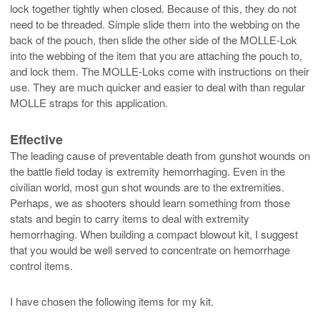
lock together tightly when closed. Because of this, they do not
need to be threaded. Simple slide them into the webbing on the
back of the pouch, then slide the other side of the MOLLE-Lok
into the webbing of the item that you are attaching the pouch to,
and lock them. The MOLLE-Loks come with instructions on their
use. They are much quicker and easier to deal with than regular
MOLLE straps for this application.
Effective
The leading cause of preventable death from gunshot wounds on
the battle field today is extremity hemorrhaging. Even in the
civilian world, most gun shot wounds are to the extremities.
Perhaps, we as shooters should learn something from those
stats and begin to carry items to deal with extremity
hemorrhaging. When building a compact blowout kit, I suggest
that you would be well served to concentrate on hemorrhage
control items.
I have chosen the following items for my kit.