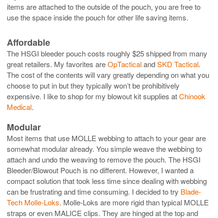
items are attached to the outside of the pouch, you are free to
use the space inside the pouch for other life saving items.
Affordable
The HSGI bleeder pouch costs roughly $25 shipped from many
great retailers. My favorites are
OpTactical
and
SKD Tactical
.
The cost of the contents will vary greatly depending on what you
choose to put in but they typically won’t be prohibitively
expensive. I like to shop for my blowout kit supplies at
Chinook
Medical
.
Modular
Most items that use MOLLE webbing to attach to your gear are
somewhat modular already. You simple weave the webbing to
attach and undo the weaving to remove the pouch. The HSGI
Bleeder/Blowout Pouch is no different. However, I wanted a
compact solution that took less time since dealing with webbing
can be frustrating and time consuming. I decided to try
Blade-
Tech Molle-Loks
. Molle-Loks are more rigid than typical MOLLE
straps or even MALICE clips. They are hinged at the top and