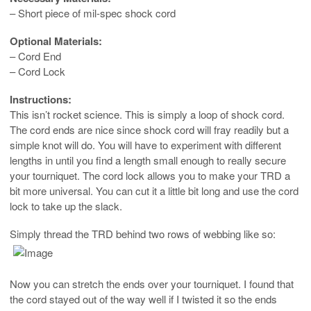
– Short piece of mil-spec shock cord
Optional Materials:
– Cord End
– Cord Lock
Instructions:
This isn’t rocket science. This is simply a loop of shock cord.
The cord ends are nice since shock cord will fray readily but a
simple knot will do. You will have to experiment with different
lengths in until you find a length small enough to really secure
your tourniquet. The cord lock allows you to make your TRD a
bit more universal. You can cut it a little bit long and use the cord
lock to take up the slack.
Simply thread the TRD behind two rows of webbing like so:
Now you can stretch the ends over your tourniquet. I found that
the cord stayed out of the way well if I twisted it so the ends