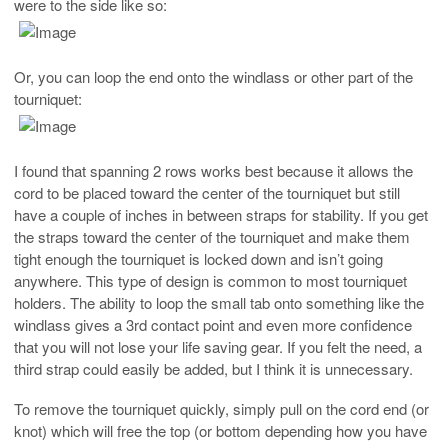
were to the side like so:
Or, you can loop the end onto the windlass or other part of the
tourniquet:
I found that spanning 2 rows works best because it allows the
cord to be placed toward the center of the tourniquet but still
have a couple of inches in between straps for stability. If you get
the straps toward the center of the tourniquet and make them
tight enough the tourniquet is locked down and isn’t going
anywhere. This type of design is common to most tourniquet
holders. The ability to loop the small tab onto something like the
windlass gives a 3rd contact point and even more confidence
that you will not lose your life saving gear. If you felt the need, a
third strap could easily be added, but I think it is unnecessary.
To remove the tourniquet quickly, simply pull on the cord end (or
knot) which will free the top (or bottom depending how you have