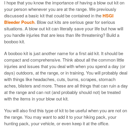
I hope that you know the importance of having a blow out kit on
your person whenever you are at the range. We previously
discussed a basic kit that could be contained in the
HSGI
Bleeder Pouch
. Blow out kits are serious gear for serious
situations. A blow out kit can literally save your life but how will
you handle injuries that are less than life threatening? Build a
booboo kit.
A booboo kit is just another name for a first aid kit. It should be
compact and comprehensive. Think about all the common little
injuries and issues that you deal with when you spend a day (or
days) outdoors, at the range, or in training. You will probably deal
with things like headaches, cuts, burns, scrapes, stomach
aches, blisters and more. These are all things that can ruin a day
at the range and can not (and probably should not) be treated
with the items in your blow out kit.
You will also find this type of kit to be useful when you are not on
the range. You may want to add it to your hiking pack, your
hunting pack, your vehicle, or even keep it at the office.