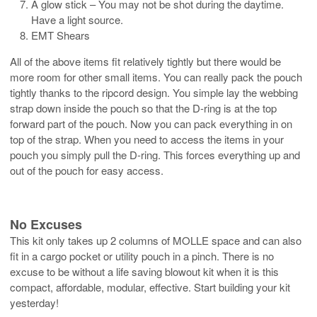
A glow stick – You may not be shot during the daytime.
Have a light source.
EMT Shears
All of the above items fit relatively tightly but there would be
more room for other small items. You can really pack the pouch
tightly thanks to the ripcord design. You simple lay the webbing
strap down inside the pouch so that the D-ring is at the top
forward part of the pouch. Now you can pack everything in on
top of the strap. When you need to access the items in your
pouch you simply pull the D-ring. This forces everything up and
out of the pouch for easy access.
No Excuses
This kit only takes up 2 columns of MOLLE space and can also
fit in a cargo pocket or utility pouch in a pinch. There is no
excuse to be without a life saving blowout kit when it is this
compact, affordable, modular, effective. Start building your kit
yesterday!