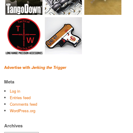
Advertise with
Jerking the Trigger
Meta
Log in
Entries feed
Comments feed
WordPress.org
Archives