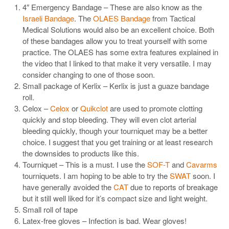
4″ Emergency Bandage – These are also know as the
Israeli Bandage
. The
OLAES Bandage
from Tactical
Medical Solutions would also be an excellent choice. Both
of these bandages allow you to treat yourself with some
practice. The OLAES has some extra features explained in
the video that I linked to that make it very versatile. I may
consider changing to one of those soon.
Small package of Kerlix – Kerlix is just a guaze bandage
roll.
Celox –
Celox
or
Quikclot
are used to promote clotting
quickly and stop bleeding. They will even clot arterial
bleeding quickly, though your tourniquet may be a better
choice. I suggest that you get training or at least research
the downsides to products like this.
Tourniquet – This is a must. I use the
SOF-T
and
Cavarms
tourniquets. I am hoping to be able to try the
SWAT
soon. I
have generally avoided the
CAT
due to reports of breakage
but it still well liked for it’s compact size and light weight.
Small roll of tape
Latex-free gloves – Infection is bad. Wear gloves!