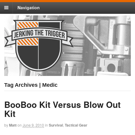
Navigation
Tag Archives | Medic
BooBoo Kit Versus Blow Out
Kit
by
Matt
on
June 9, 2010
in
Survival
,
Tactical Gear