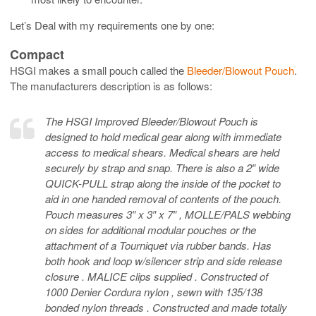
Let’s Deal with my requirements one by one:
Compact
HSGI makes a small pouch called the
Bleeder/Blowout Pouch
.
The manufacturers description is as follows:
The HSGI Improved Bleeder/Blowout Pouch is
designed to hold medical gear along with immediate
access to medical shears. Medical shears are held
securely by strap and snap. There is also a 2″ wide
QUICK-PULL strap along the inside of the pocket to
aid in one handed removal of contents of the pouch.
Pouch measures 3″ x 3″ x 7″ , MOLLE/PALS webbing
on sides for additional modular pouches or the
attachment of a Tourniquet via rubber bands. Has
both hook and loop w/silencer strip and side release
closure . MALICE clips supplied . Constructed of
1000 Denier Cordura nylon , sewn with 135/138
bonded nylon threads . Constructed and made totally