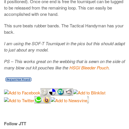
it positioned). Once one end is free the tourniquet can be tugged
to be released from the remaining loop. This can easily be
accomplished with one hand.
This sure beats rubber bands. The Tactical Handyman has your
back.
I am using the SOF-T Tourniquet in the pics but this should adapt
to just about any model.
PS – This works great on the webbing that is sewn on the side of
many blow out kit pouches like the
HSGI Bleeder Pouch
.
Follow JTT