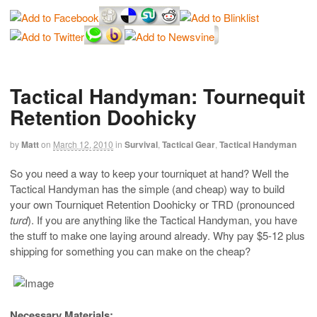
Tactical Handyman: Tournequit
Retention Doohicky
by
Matt
on
March 12, 2010
in
Survival
,
Tactical Gear
,
Tactical Handyman
So you need a way to keep your tourniquet at hand? Well the
Tactical Handyman has the simple (and cheap) way to build
your own Tourniquet Retention Doohicky or TRD (pronounced
turd
). If you are anything like the Tactical Handyman, you have
the stuff to make one laying around already. Why pay $5-12 plus
shipping for something you can make on the cheap?
Necessary Materials: