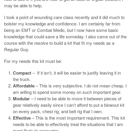
may be able to help.
I took a point of wounding care class recently and it did much to
bolster my knowledge and confidence. I am certainly far from
being an EMT or Combat Medic, but I now have some basic
knowledge that could save a life someday. I also came out of the
course with the resolve to build a kit that fit my needs as a
Regular Guy.
For my needs this kit must be:
Compact
– If it isn’t, it will be easier to justify leaving it in
the truck.
Affordable
– This is very subjective. I do not mean cheap. I
am willing to spend some money on such important gear.
Modular
– I need to be able to move it between pieces of
gear relatively easily since I can’t afford to put a blowout kit
on every pack, chest rig, and belt rig that I own.
Effective
– This is the most important requirement. This kit
needs to be able to effectively treat the situations that I am
most likely to encounter.