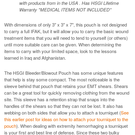
with products from in the USA . Has HSGI Lifetime
Warranty *MEDICAL ITEMS NOT INCLUDED*
With dimensions of only 3″ x 3″ x 7″, this pouch is not designed
to carry a full IFAK, but it will allow you to carry the basic wound
treatment items that you will need to tend to yourself (or others)
until more suitable care can be given. When determining the
items to carry with your limited space, look to the lessons
learned in Iraq and Afghanistan.
The HSGI Bleeder/Blowout Pouch has some unique features
that help is stay some compact. The most noticeable is the
sleeve behind that pouch that retains your EMT shears. Shears
can be a great tool for quickly removing clothing from the wound
site. This sleeve has a retention strap that snaps into the
handles of the shears so that they can not be lost. It also has
webbing on both sides that allow you to attach a tourniquet (
See
this earlier post for ideas on how to attach your tourniquet to the
pouch
). When dealing with extremity hemorrhaging a tourniquet
is your first and best line of defense. Since these two bulky