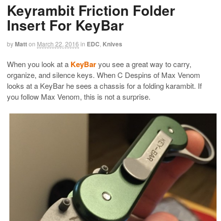
Keyrambit Friction Folder
Insert For KeyBar
by
Matt
on
March 22, 2016
in
EDC
,
Knives
When you look at a
KeyBar
you see a great way to carry,
organize, and silence keys. When C Despins of Max Venom
looks at a KeyBar he sees a chassis for a folding karambit. If
you follow Max Venom, this is not a surprise.