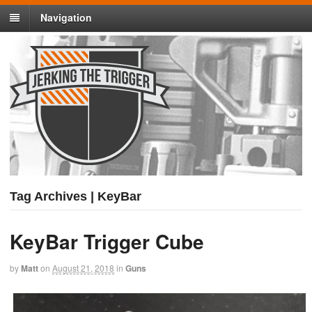
Navigation
Tag Archives | KeyBar
KeyBar Trigger Cube
by
Matt
on
August 21, 2018
in
Guns