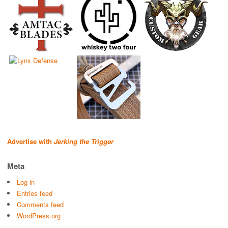
Advertise with
Jerking the Trigger
Meta
Log in
Entries feed
Comments feed
WordPress.org