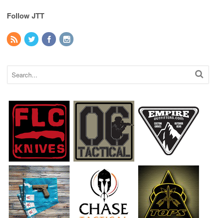
Follow JTT