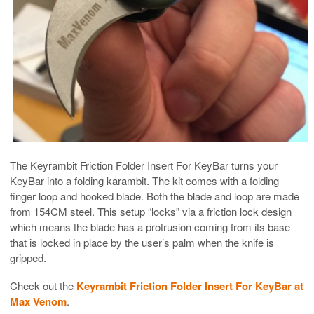
The Keyrambit Friction Folder Insert For KeyBar turns your
KeyBar into a folding karambit. The kit comes with a folding
finger loop and hooked blade. Both the blade and loop are made
from 154CM steel. This setup “locks” via a friction lock design
which means the blade has a protrusion coming from its base
that is locked in place by the user’s palm when the knife is
gripped.
Check out the
Keyrambit Friction Folder Insert For KeyBar at
Max Venom
.