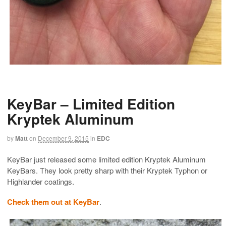
KeyBar – Limited Edition
Kryptek Aluminum
by
Matt
on
December 9, 2015
in
EDC
KeyBar just released some limited edition Kryptek Aluminum
KeyBars. They look pretty sharp with their Kryptek Typhon or
Highlander coatings.
Check them out at KeyBar
.