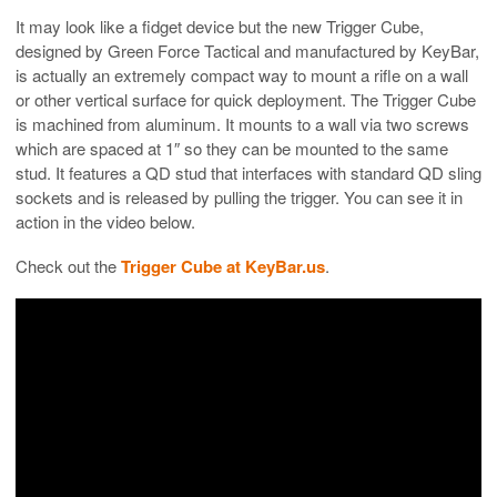
It may look like a fidget device but the new Trigger Cube,
designed by Green Force Tactical and manufactured by KeyBar,
is actually an extremely compact way to mount a rifle on a wall
or other vertical surface for quick deployment. The Trigger Cube
is machined from aluminum. It mounts to a wall via two screws
which are spaced at 1″ so they can be mounted to the same
stud. It features a QD stud that interfaces with standard QD sling
sockets and is released by pulling the trigger. You can see it in
action in the video below.
Check out the
Trigger Cube at KeyBar.us
.