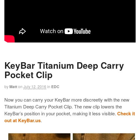
KeyBar Titanium Deep Carry
Pocket Clip
by
Matt
on
July 12, 2016
in
EDC
Now you can carry your KeyBar more discreetly with the new
Titanium Deep Carry Pocket Clip. The new clip lowers the
KeyBar’s position in your pocket, making it less visible.
Check it
out at KeyBar.us
.