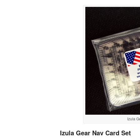
Izula 
Izula Gear Nav Card Set