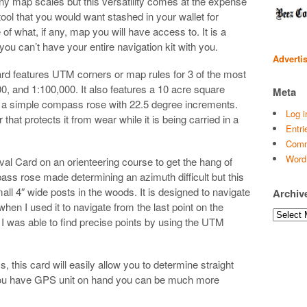
ny map scales but this versatility comes at the expense
 tool that you would want stashed in your wallet for
 what, if any, map you will have access to. It is a
 you can’t have your entire navigation kit with you.
Adverti
d features UTM corners or map rules for 3 of the most
 and 1:100,000. It also features a 10 acre square
Meta
nd a simple compass rose with 22.5 degree increments.
Log i
hat protects it from wear while it is being carried in a
Entri
Comm
Word
al Card on an orienteering course to get the hang of
ss rose made determining an azimuth difficult but this
all 4″ wide posts in the woods. It is designed to navigate
Archiv
when I used it to navigate from the last point on the
Archives
. I was able to find precise points by using the UTM
 this card will easily allow you to determine straight
 you have GPS unit on hand you can be much more