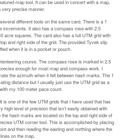
eatured map tool. It can be used in concert with a map,
a very precise manner.
everal different tools on the same card. There is a 1
ile increments. It also has a compass rose with 2.5
0 acre squares. The card also has a full UTM grid with
p and right side of the grid. The provided Tyvek slip
fed when it is in a pocket or pouch.
rienteering course. The compass rose is marked in 2.5
 precise enough for most map and compass work. I
imate the azimuth when it fell between hash marks. The 1
ating distance but I usually just use the UTM grid as a
 with my 100 meter pace count.
It is one of the few UTM grids that I have used that has
high level of precision that isn’t easily obtained with
 the hash marks are located on the top and right side of
 precise UTM corner tool. This is accomplished by placing
point and then reading the easting and northing where the
 lines on the map.