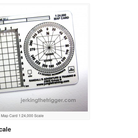
Map Card 1:24,000 Scale
cale