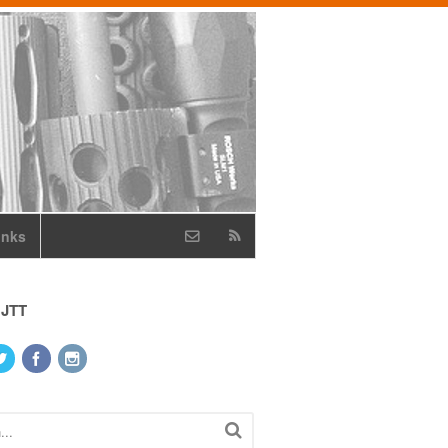
inks
 JTT