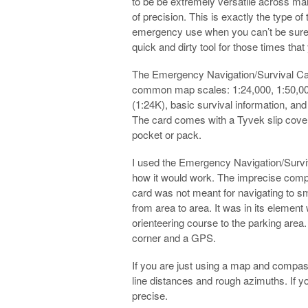
to be be extremely versatile across ma
of precision. This is exactly the type of
emergency use when you can’t be sure of
quick and dirty tool for those times that
The Emergency Navigation/Survival Car
common map scales: 1:24,000, 1:50,000,
(1:24K), basic survival information, a
The card comes with a Tyvek slip cover t
pocket or pack.
I used the Emergency Navigation/Surviv
how it would work. The imprecise compa
card was not meant for navigating to sm
from area to area. It was in its element 
orienteering course to the parking area
corner and a GPS.
If you are just using a map and compass,
line distances and rough azimuths. If
precise.