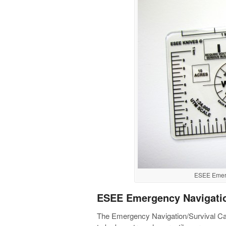
ESEE Emerg
ESEE Emergency Navigatio
The Emergency Navigation/Survival Card 