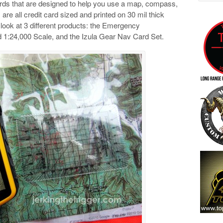
rds that are designed to help you use a map, compass,
re all credit card sized and printed on 30 mil thick
will look at 3 different products: the Emergency
 1:24,000 Scale, and the Izula Gear Nav Card Set.