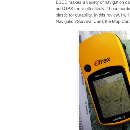
ESEE makes a variety of navigation ca
and GPS more effectively. These cards a
plastic for durability. In this review, I 
Navigation/Survival Card, the Map Card