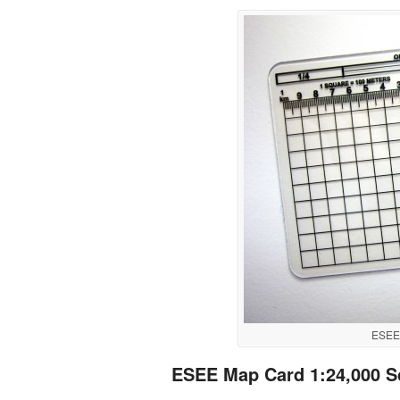
ESEE 
ESEE Map Card 1:24,000 S