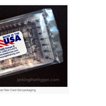
Gear Nav Card Set packaging