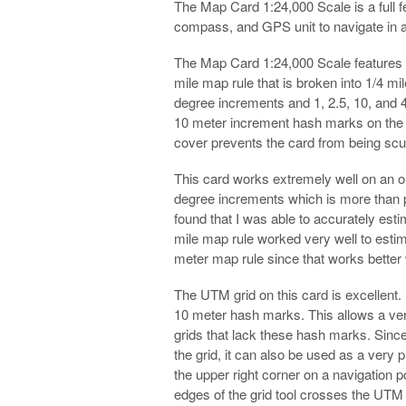
The Map Card 1:24,000 Scale is a full f
compass, and GPS unit to navigate in 
The Map Card 1:24,000 Scale features s
mile map rule that is broken into 1/4 m
degree increments and 1, 2.5, 10, and 4
10 meter increment hash marks on the to
cover prevents the card from being scuf
This card works extremely well on an o
degree increments which is more than
found that I was able to accurately est
mile map rule worked very well to estim
meter map rule since that works better
The UTM grid on this card is excellent. 
10 meter hash marks. This allows a very 
grids that lack these hash marks. Since
the grid, it can also be used as a very
the upper right corner on a navigation 
edges of the grid tool crosses the UTM