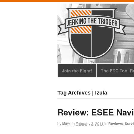
Join the Fight!
The EDC Tool Ro
Tag Archives | Izula
Review: ESEE Navi
by
Matt
on
February 3, 2011
in
Reviews
,
Survi