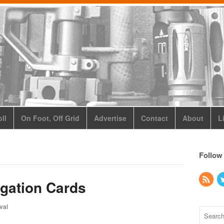
ll
On Foot, Off Grid
Advertise
Contact
About
L
Follow
gation Cards
val