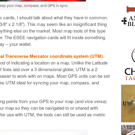
keep your map, compass, and GPS in sync.
ific cards, I should talk about what they have in common.
 3/8″ x 2 1/8″). This may seem like an insignificant thing
nything else on the market. Most map tools of this type
r. The ESEE navigation cards will fit inside something
ay – your wallet.
al Transverse Mercator coordinate system (UTM)
.
d of indicating a location on a map. Unlike the Latitude
 lines laid over a 3 dimensional globe, UTM is a 2
easier to work with on maps. Most GPS units can be set
es UTM ideal for syncing your map, compass, and
ing points from your GPS to your map (and vice versa)
your map so they can be navigated to or shared with
for use with UTM, the tools can still be used as metric