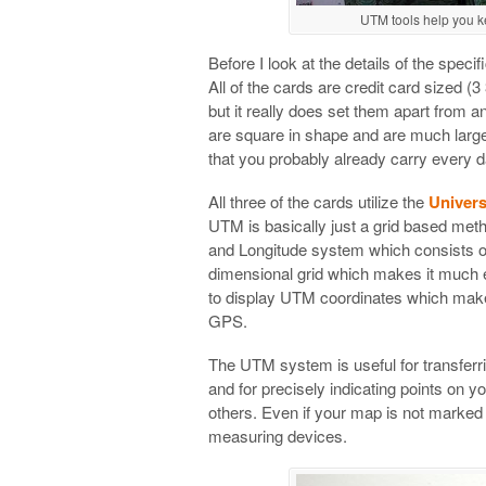
UTM tools help you 
Before I look at the details of the spec
All of the cards are credit card sized (3
but it really does set them apart from a
are square in shape and are much large
that you probably already carry every d
All three of the cards utilize the
Univers
UTM is basically just a grid based metho
and Longitude system which consists of
dimensional grid which makes it much 
to display UTM coordinates which mak
GPS.
The UTM system is useful for transferr
and for precisely indicating points on 
others. Even if your map is not marked 
measuring devices.