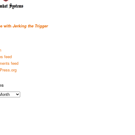
se with
Jerking the Trigger
n
es feed
ents feed
Press.org
es