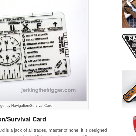
ency Navigation/Survival Card
n/Survival Card
is a jack of all trades, master of none. It is designed