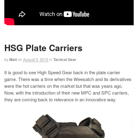
HSG Plate Carriers
by
Matt
on
August 3, 2015
in
Tactical Gear
It is good to see High Speed Gear back in the plate carrier
game. There was a time when the Weesatch and its derivatives
were the hot carriers on the market but that was years ago.
Now, with the introduction of their new MPC and SPC carriers,
they are coming back to relevance in an innovative way.