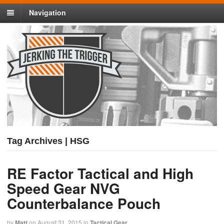
Navigation
Tag Archives | HSG
RE Factor Tactical and High
Speed Gear NVG
Counterbalance Pouch
by
Matt
on
August 31, 2015
in
Tactical Gear