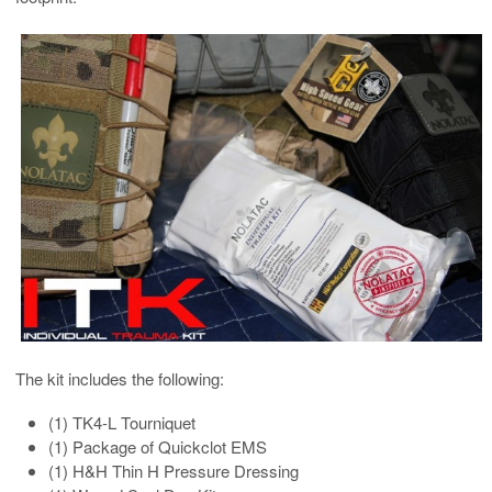
The kit includes the following:
(1) TK4-L Tourniquet
(1) Package of Quickclot EMS
(1) H&H Thin H Pressure Dressing