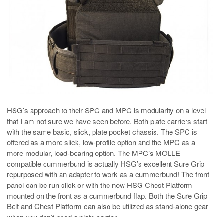
HSG’s approach to their SPC and MPC is modularity on a level
that I am not sure we have seen before. Both plate carriers start
with the same basic, slick, plate pocket chassis. The SPC is
offered as a more slick, low-profile option and the MPC as a
more modular, load-bearing option. The MPC’s MOLLE
compatible cummerbund is actually HSG’s excellent Sure Grip
repurposed with an adapter to work as a cummerbund! The front
panel can be run slick or with the new HSG Chest Platform
mounted on the front as a cummerbund flap. Both the Sure Grip
Belt and Chest Platform can also be utilized as stand-alone gear
when you don’t need a plate carrier.