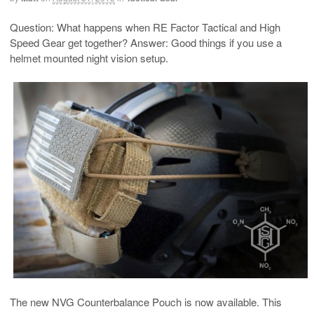
Question: What happens when RE Factor Tactical and High
Speed Gear get together? Answer: Good things if you use a
helmet mounted night vision setup.
The new NVG Counterbalance Pouch is now available. This