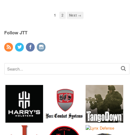
1
2
Next →
Follow JTT