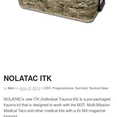
NOLATAC ITK
by
Matt
on
June 13, 2014
in
EDC
,
Preparedness
,
Survival
,
Tactical Gear
NOLATAC’s new ITK (Individual Trauma Kit) is a pre-packaged
trauma kit that is designed to work with the M3T- Multi-Mission
Medical Taco and other medical kits with a 2x M4 magazine
footprint.