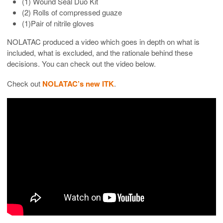
(1) Wound Seal Duo Kit
(2) Rolls of compressed guaze
(1)Pair of nitrile gloves
NOLATAC produced a video which goes in depth on what is
included, what is excluded, and the rationale behind these
decisions. You can check out the video below.
Check out
NOLATAC’s new ITK
.