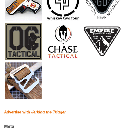
Advertise with
Jerking the Trigger
Meta