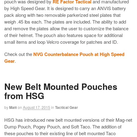
pouch was designed by
RE Factor Tactical
and manufactured
by High Speed Gear. It is designed to carry an ANVIS battery
pack along with two removable parkerized steel plates that
weigh .45 lbs each. The plates are included. The ability to add
and remove the plates allow the user to customize the balance
of their helmet. The pouch also features space for additional
small items and loop Velcro coverage for patches and ID.
Check out the
NVG Counterbalance Pouch at High Speed
Gear
.
New Belt Mounted Pouches
from HSG
by
Matt
on
August 17, 2015
in
Tactical Gear
HSG has introduced new belt mounted versions of their Mag-net
Dump Pouch, Pogey Pouch, and Soft Taco. The addition of
these pouches to their existing line of belt mounted Taco