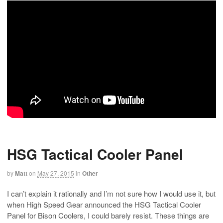
HSG Tactical Cooler Panel
by
Matt
on
May 27, 2015
in
Other
I can’t explain it rationally and I’m not sure how I would use it, but
when High Speed Gear announced the HSG Tactical Cooler
Panel for Bison Coolers, I could barely resist. These things are