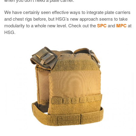
We have certainly seen effective ways to integrate plate carriers
and chest rigs before, but HSG’s new approach seems to take
modularity to a whole new level. Check out the
SPC
and
MPC
at
HSG.