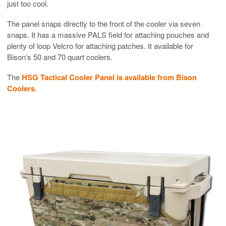
just too cool.
The panel snaps directly to the front of the cooler via seven
snaps. It has a massive PALS field for attaching pouches and
plenty of loop Velcro for attaching patches. It available for
Bison’s 50 and 70 quart coolers.
The
HSG Tactical Cooler Panel is available from Bison
Coolers
.