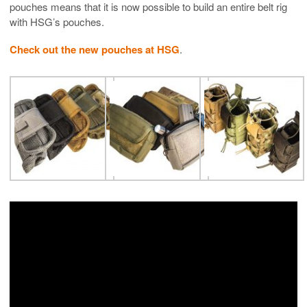
pouches means that it is now possible to build an entire belt rig
with HSG’s pouches.
Check out the new pouches at HSG
.