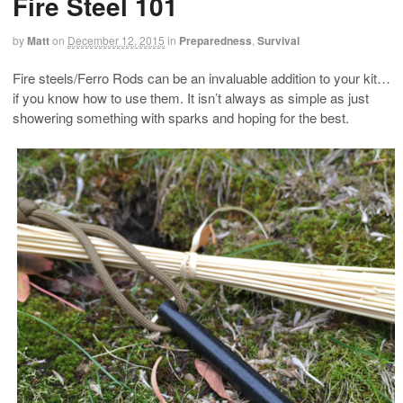
Fire Steel 101
by
Matt
on
December 12, 2015
in
Preparedness
,
Survival
Fire steels/Ferro Rods can be an invaluable addition to your kit…
if you know how to use them. It isn’t always as simple as just
showering something with sparks and hoping for the best.