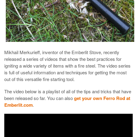
Mikhail Merkurieff, inventor of the Emberlit Stove, recently
released a series of videos that show the best practices for
igniting a wide variety of items with a fire steel. The video series
is full of useful information and techniques for getting the most
out of this versatile fire starting tool.
The video below is a playlist of all of the tips and tricks that have
been released so far. You can also
get your own Ferro Rod at
Emberlit.com
.