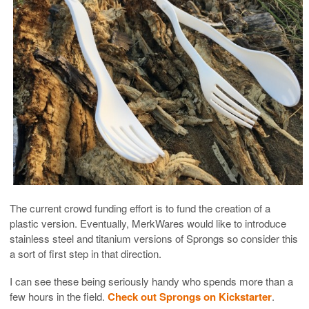
The current crowd funding effort is to fund the creation of a
plastic version. Eventually, MerkWares would like to introduce
stainless steel and titanium versions of Sprongs so consider this
a sort of first step in that direction.
I can see these being seriously handy who spends more than a
few hours in the field.
Check out Sprongs on Kickstarter
.