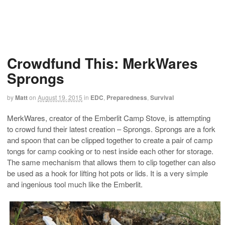
Crowdfund This: MerkWares
Sprongs
by
Matt
on
August 19, 2015
in
EDC
,
Preparedness
,
Survival
MerkWares, creator of the Emberlit Camp Stove, is attempting
to crowd fund their latest creation – Sprongs. Sprongs are a fork
and spoon that can be clipped together to create a pair of camp
tongs for camp cooking or to nest inside each other for storage.
The same mechanism that allows them to clip together can also
be used as a hook for lifting hot pots or lids. It is a very simple
and ingenious tool much like the Emberlit.