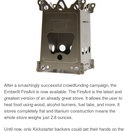
After a smashingly successful crowdfunding campaign, the
Emberlit FireAnt is now available. The FireAnt is the latest and
greatest version of an already great stove. It allows the user to
heat food using wood, alcohol burners, fuel tabs, and more. It
stores completely flat and titanium construction means the
whole stove weighs just 2.8 ounces.
Until now, only Kickstarter backers could get their hands on the