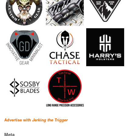
Advertise with
Jerking the Trigger
Meta