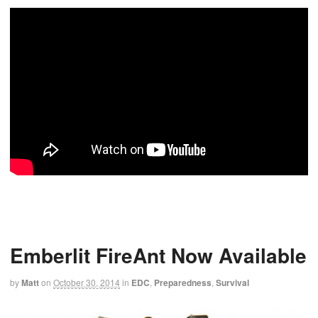
Emberlit FireAnt Now Available
by
Matt
on
October 30, 2014
in
EDC
,
Preparedness
,
Survival