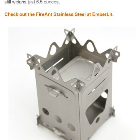
still weighs just 6.5 ounces.
Check out the FireAnt Stainless Steel at EmberLit
.