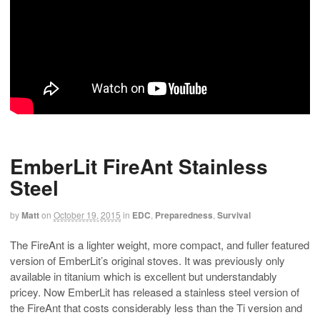
EmberLit FireAnt Stainless
Steel
by
Matt
on
October 19, 2015
in
EDC
,
Preparedness
,
Survival
The FireAnt is a lighter weight, more compact, and fuller featured
version of EmberLit’s original stoves. It was previously only
available in titanium which is excellent but understandably
pricey. Now EmberLit has released a stainless steel version of
the FireAnt that costs considerably less than the Ti version and