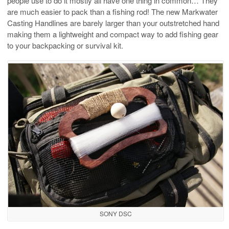
people use to do it mostly all have one thing in common… They
are much easier to pack than a fishing rod! The new Markwater
Casting Handlines are barely larger than your outstretched hand
making them a lightweight and compact way to add fishing gear
to your backpacking or survival kit.
SONY DSC