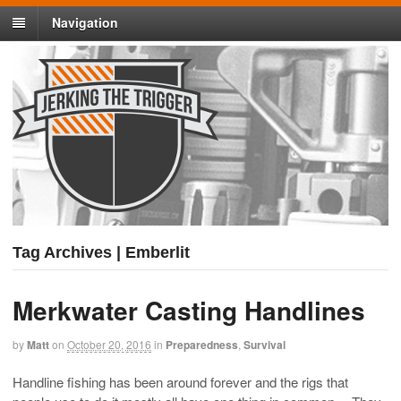
Navigation
Tag Archives | Emberlit
Merkwater Casting Handlines
by
Matt
on
October 20, 2016
in
Preparedness
,
Survival
Handline fishing has been around forever and the rigs that