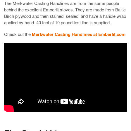
The Merkwater Casting Handlines are from the same people
behind the excellent Emberlit stoves. They are made from Baltic
Birch plywood and then stained, sealed, and have a handle wrap
applied by hand. 40 feet of 10 pound test line is supplied.
Check out the
Merkwater Casting Handlines at Emberlit.com
.