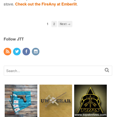
stove.
Check out the FireAny at Emberlit
.
1
2
Next →
Follow JTT