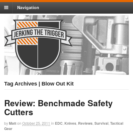
Navigation
Tag Archives | Blow Out Kit
Review: Benchmade Safety
Cutters
by
Matt
on
October 25, 2011
in
EDC
,
Knives
,
Reviews
,
Survival
,
Tactical
Gear