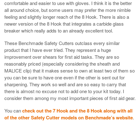
comfortable and easier to use with gloves. I think it is the better
all around choice, but some users may prefer the more nimble
feeling and slightly longer reach of the 8 Hook. There is also a
newer version of the 8 Hook that integrates a carbide glass
breaker which really adds to an already excellent tool.
These Benchmade Safety Cutters outclass every similar
product that I have ever tried. They represent a huge
improvement over shears for first aid tasks. They are so
reasonably priced (especially considering the sheath and
MALICE clip) that it makes sense to own at least two of them so
you can be sure to have one even if the other is sent out for
sharpening. They work so well and are so easy to carry that
there is almost no excuse not to add one to your kit today. I
consider them among my most important pieces of first aid gear.
You can
check out the 7 Hook and the 8 Hook along with all
of the other Safety Cutter models on Benchmade’s website
.