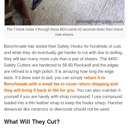
The 7 Hook made it through these BDU pants 42 seconds faster than brand
new shears.
Benchmade has tested their Safety Hooks for hundreds of cuts
and while they do eventually get harder to cut with due to dulling,
they will last many more cuts than a pair of shears. The 440C
Safety Cutters are hardened to 58-60 Rockwell and the edges
are refined to a high polish. It is amazing how long the edge
lasts. If it does start to dull, you can simply
return it to
Benchmade with a small fee to cover return shipping and
they will bring it back to life for you
. You can also maintain it
yourself if you are handy with strop compound. I use compound
loaded into a thin leather strap to keep the hooks sharp. Harsher
abrasives like ceramics or diamonds should not be used.
What Will They Cut?