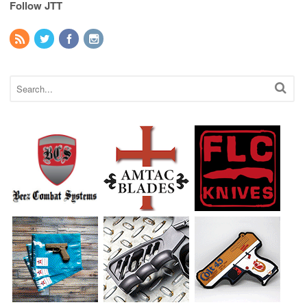
Follow JTT