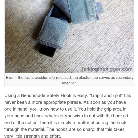
Even if the flap is accidentally released, the elastic loop serves as secondary
retention.
Using a Benchmade Safety Hook is easy. “Grip it and rip it” has
never been a more appropriate phrase. As soon as you have
one in hand, you know how to use it. You hold the grip area in
your hand and hook whatever you wish to cut with the hooked
end of the cutter. Then it is simply a matter of pulling the hook
through the material. The hooks are so sharp, that this takes
very little strength and effort.