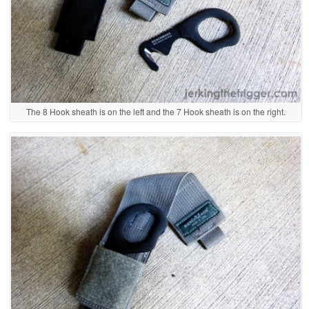
The 8 Hook sheath is on the left and the 7 Hook sheath is on the right.