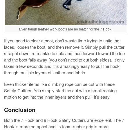
Even tough leather work boots are no match for the 7 Hook.
If you need to clear a boot, don’t waste time trying to untie the
laces, loosen the boot, and then remove it. Simply pull the cutter
straight down from ankle to sole and then forward toward the toe
and the boot falls away (you don’t need to cut both sides). It only
takes a few seconds and it is amazingly easy to pull the hook
through multiple layers of leather and fabric.
Even thicker items like climbing rope can be cut with these
Safety Cutters. You simply start the cut with a small rocking
motion to get into the inner layers and then pull. It’s easy.
Conclusion
Both the 7 Hook and 8 Hook Safety Cutters are excellent. The 7
Hook is more compact and its foam rubber grip is more