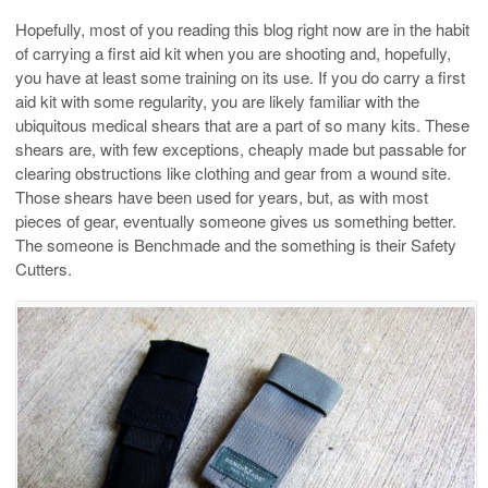
Hopefully, most of you reading this blog right now are in the habit
of carrying a first aid kit when you are shooting and, hopefully,
you have at least some training on its use. If you do carry a first
aid kit with some regularity, you are likely familiar with the
ubiquitous medical shears that are a part of so many kits. These
shears are, with few exceptions, cheaply made but passable for
clearing obstructions like clothing and gear from a wound site.
Those shears have been used for years, but, as with most
pieces of gear, eventually someone gives us something better.
The someone is Benchmade and the something is their Safety
Cutters.