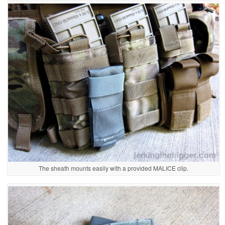
The sheath mounts easily with a provided MALICE clip.