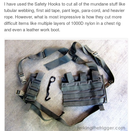
I have used the Safety Hooks to cut all of the mundane stuff like
tubular webbing, first aid tape, pant legs, para-cord, and heavier
rope. However, what is most impressive is how they cut more
difficult items like multiple layers of 1000D nylon in a chest rig
and even a leather work boot.