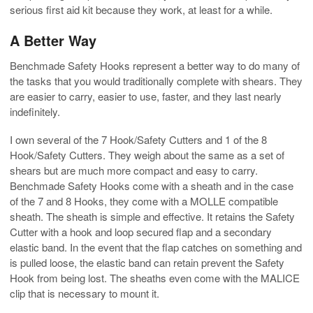
serious first aid kit because they work, at least for a while.
A Better Way
Benchmade Safety Hooks represent a better way to do many of
the tasks that you would traditionally complete with shears. They
are easier to carry, easier to use, faster, and they last nearly
indefinitely.
I own several of the 7 Hook/Safety Cutters and 1 of the 8
Hook/Safety Cutters. They weigh about the same as a set of
shears but are much more compact and easy to carry.
Benchmade Safety Hooks come with a sheath and in the case
of the 7 and 8 Hooks, they come with a MOLLE compatible
sheath. The sheath is simple and effective. It retains the Safety
Cutter with a hook and loop secured flap and a secondary
elastic band. In the event that the flap catches on something and
is pulled loose, the elastic band can retain prevent the Safety
Hook from being lost. The sheaths even come with the MALICE
clip that is necessary to mount it.