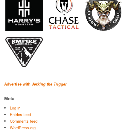
Advertise with
Jerking the Trigger
Meta
Log in
Entries feed
Comments feed
WordPress.org