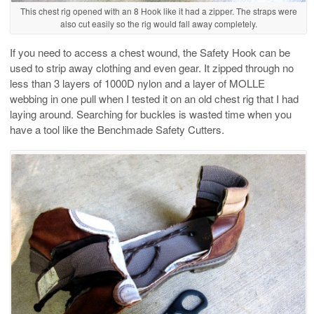
This chest rig opened with an 8 Hook like it had a zipper. The straps were
also cut easily so the rig would fall away completely.
If you need to access a chest wound, the Safety Hook can be
used to strip away clothing and even gear. It zipped through no
less than 3 layers of 1000D nylon and a layer of MOLLE
webbing in one pull when I tested it on an old chest rig that I had
laying around. Searching for buckles is wasted time when you
have a tool like the Benchmade Safety Cutters.