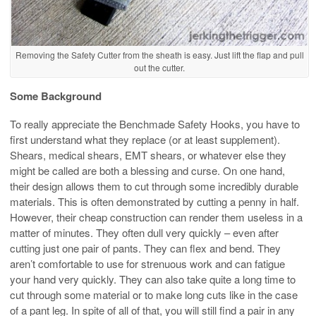
Removing the Safety Cutter from the sheath is easy. Just lift the flap and pull
out the cutter.
Some Background
To really appreciate the Benchmade Safety Hooks, you have to
first understand what they replace (or at least supplement).
Shears, medical shears, EMT shears, or whatever else they
might be called are both a blessing and curse. On one hand,
their design allows them to cut through some incredibly durable
materials. This is often demonstrated by cutting a penny in half.
However, their cheap construction can render them useless in a
matter of minutes. They often dull very quickly – even after
cutting just one pair of pants. They can flex and bend. They
aren’t comfortable to use for strenuous work and can fatigue
your hand very quickly. They can also take quite a long time to
cut through some material or to make long cuts like in the case
of a pant leg. In spite of all of that, you will still find a pair in any