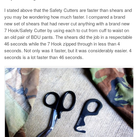
I stated above that the Safety Cutters are faster than shears and
you may be wondering how much faster. I compared a brand
new set of shears that had never cut anything with a brand new
7 Hook/Safety Cutter by using each to cut from cuff to waist on
an old pair of BDU pants. The shears did the job in a respectable
46 seconds while the 7 Hook zipped through in less than 4
seconds. Not only was it faster, but it was considerably easier. 4
seconds is a lot faster than 46 seconds.