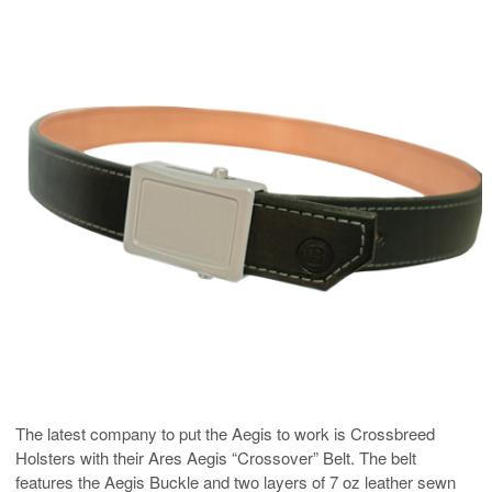
The latest company to put the Aegis to work is Crossbreed
Holsters with their Ares Aegis “Crossover” Belt. The belt
features the Aegis Buckle and two layers of 7 oz leather sewn