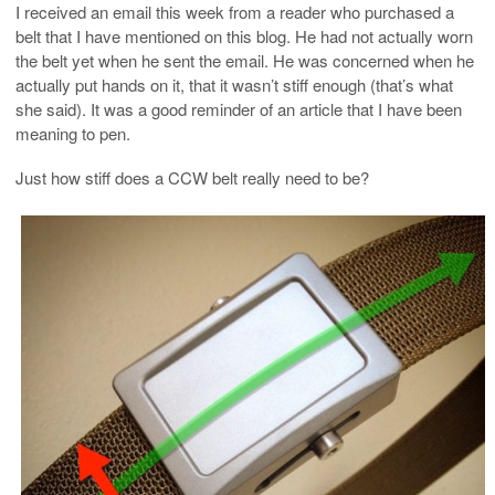
I received an email this week from a reader who purchased a
belt that I have mentioned on this blog. He had not actually worn
the belt yet when he sent the email. He was concerned when he
actually put hands on it, that it wasn’t stiff enough (that’s what
she said). It was a good reminder of an article that I have been
meaning to pen.
Just how stiff does a CCW belt really need to be?