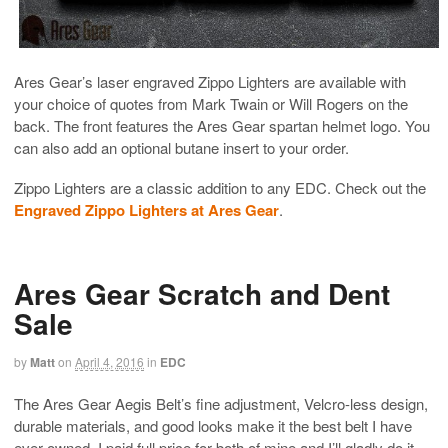
Ares Gear’s laser engraved Zippo Lighters are available with
your choice of quotes from Mark Twain or Will Rogers on the
back. The front features the Ares Gear spartan helmet logo. You
can also add an optional butane insert to your order.
Zippo Lighters are a classic addition to any EDC. Check out the
Engraved Zippo Lighters at Ares Gear
.
Ares Gear Scratch and Dent
Sale
by
Matt
on
April 4, 2016
in
EDC
The Ares Gear Aegis Belt’s fine adjustment, Velcro-less design,
durable materials, and good looks make it the best belt I have
ever owned. I paid full price for both of mine and I’ll gladly do it