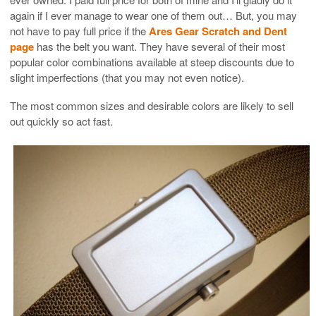
again if I ever manage to wear one of them out… But, you may
not have to pay full price if the
Ares Gear Scratch and Dent
page
has the belt you want. They have several of their most
popular color combinations available at steep discounts due to
slight imperfections (that you may not even notice).
The most common sizes and desirable colors are likely to sell
out quickly so act fast.