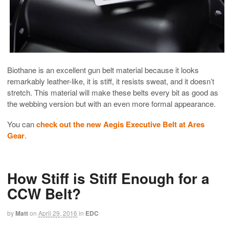
Biothane is an excellent gun belt material because it looks
remarkably leather-like, it is stiff, it resists sweat, and it doesn’t
stretch. This material will make these belts every bit as good as
the webbing version but with an even more formal appearance.
You can
check out the new Aegis Executive Belt at Ares
Gear
.
How Stiff is Stiff Enough for a
CCW Belt?
by
Matt
on
April 29, 2016
in
EDC