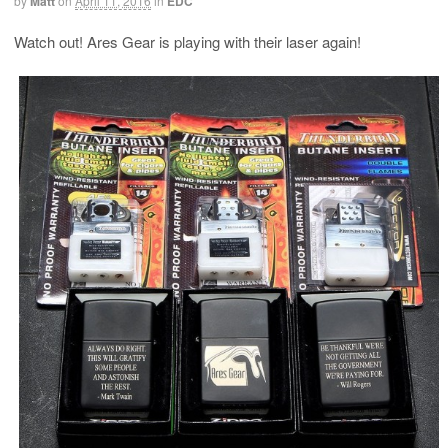
by
Matt
on
April 11, 2016
in
EDC
Watch out! Ares Gear is playing with their laser again!