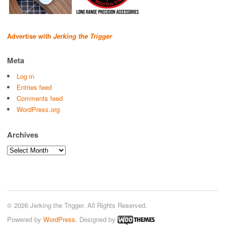
Advertise with
Jerking the Trigger
Meta
Log in
Entries feed
Comments feed
WordPress.org
Archives
Archives
© 2026 Jerking the Trigger. All Rights Reserved.
Powered by
WordPress
. Designed by