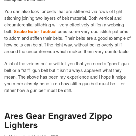
You can also look for belts that are stiffened via rows of tight
stitching joining two layers of belt material. Both vertical and
circumferential stitching will very effectively stiffen a webbing
belt.
Snake Eater Tactical
uses some very cool stitch patterns
to adorn and stiffen their belts. Their belts are a good example of
how belts can be stiff the right way, without being overly stiff
around the circumference which makes them very comfortable.
A lot of the voices online will tell you that you need a “good” gun
belt or a “stiff” gun belt but it isn’t always apparent what they
mean. The above has been my experience and I hope it helps
you more closely hone in on how stiff a gun belt must be… or
rather how a gun belt must be stiff.
Ares Gear Engraved Zippo
Lighters