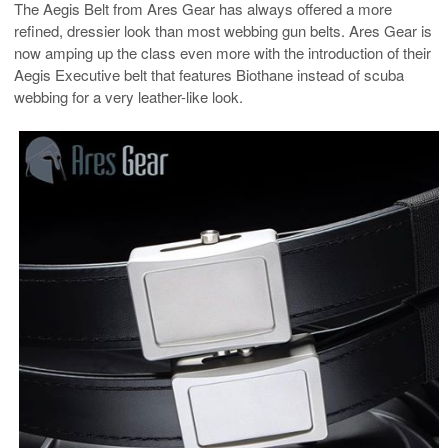
The Aegis Belt from Ares Gear has always offered a more
refined, dressier look than most webbing gun belts. Ares Gear is
now amping up the class even more with the introduction of their
Aegis Executive belt that features Biothane instead of scuba
webbing for a very leather-like look.