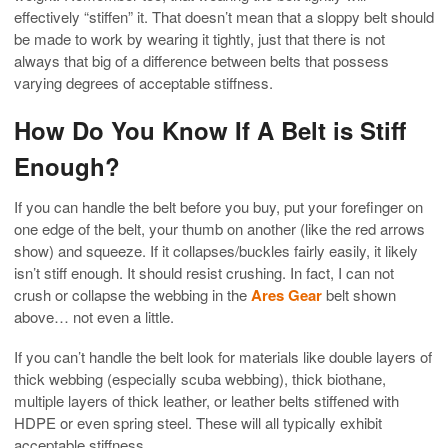
effectively “stiffen” it. That doesn’t mean that a sloppy belt should
be made to work by wearing it tightly, just that there is not
always that big of a difference between belts that possess
varying degrees of acceptable stiffness.
How Do You Know If A Belt is Stiff
Enough?
If you can handle the belt before you buy, put your forefinger on
one edge of the belt, your thumb on another (like the red arrows
show) and squeeze. If it collapses/buckles fairly easily, it likely
isn’t stiff enough. It should resist crushing. In fact, I can not
crush or collapse the webbing in the
Ares Gear
belt shown
above… not even a little.
If you can’t handle the belt look for materials like double layers of
thick webbing (especially scuba webbing), thick biothane,
multiple layers of thick leather, or leather belts stiffened with
HDPE or even spring steel. These will all typically exhibit
acceptable stiffness.