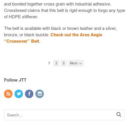
and bonded together cross grain with industrial adhesive.
Crossbreed claims that this belt is rigid enough to forgo any type
of HDPE stiffener.
The belt is available with black or brown leather and a silver,
bronze, or black buckle.
Check out the Ares Aegis
“Crossover” Belt
.
1
2
3
Next →
Follow JTT