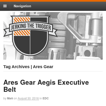
Navigation
Tag Archives | Ares Gear
Ares Gear Aegis Executive
Belt
by
Matt
on
August 30, 2016
in
EDC