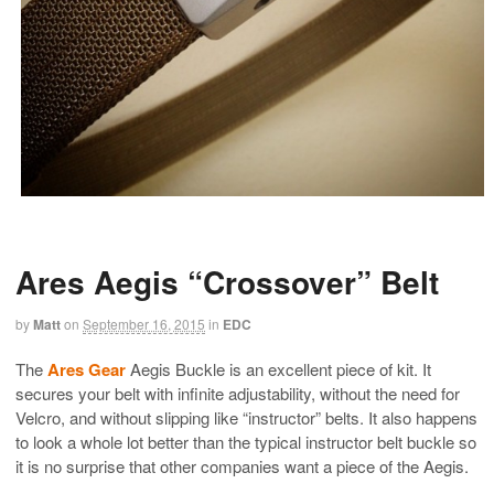
Ares Aegis “Crossover” Belt
by
Matt
on
September 16, 2015
in
EDC
The
Ares Gear
Aegis Buckle is an excellent piece of kit. It
secures your belt with infinite adjustability, without the need for
Velcro, and without slipping like “instructor” belts. It also happens
to look a whole lot better than the typical instructor belt buckle so
it is no surprise that other companies want a piece of the Aegis.