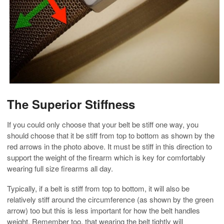
The Superior Stiffness
If you could only choose that your belt be stiff one way, you
should choose that it be stiff from top to bottom as shown by the
red arrows in the photo above. It must be stiff in this direction to
support the weight of the firearm which is key for comfortably
wearing full size firearms all day.
Typically, if a belt is stiff from top to bottom, it will also be
relatively stiff around the circumference (as shown by the green
arrow) too but this is less important for how the belt handles
weight. Remember too, that wearing the belt tightly will