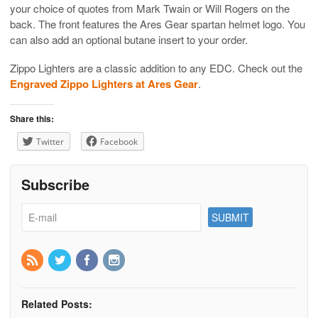
your choice of quotes from Mark Twain or Will Rogers on the
back. The front features the Ares Gear spartan helmet logo. You
can also add an optional butane insert to your order.
Zippo Lighters are a classic addition to any EDC. Check out the
Engraved Zippo Lighters at Ares Gear
.
Share this:
Twitter
Facebook
Subscribe
Related Posts: