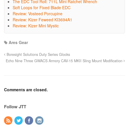
The EDC Tool Roll: 711L Mini Ratchet Wrench
Soft Loops for Fixed Blade EDC
Review: Vosteed Porcupine
Review: Kizer Feweed KI3694A1
Review: Kizer Mini Mystic
Ares Gear
Boresight Solutions Duty Series Glocks
Echo Nine Three GWACS Armory CAV-15 MKII Sling Mount Modification
Comments are closed.
Follow JTT