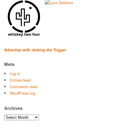
Advertise with
Jerking the Trigger
Meta
Log in
Entries feed
Comments feed
WordPress.org
Archives
Archives