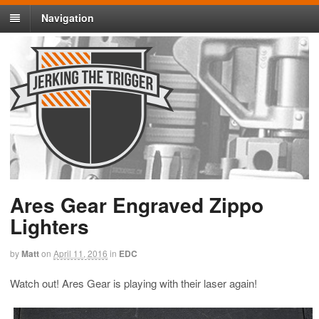
Navigation
Ares Gear Engraved Zippo
Lighters
by
Matt
on
April 11, 2016
in
EDC
Watch out! Ares Gear is playing with their laser again!