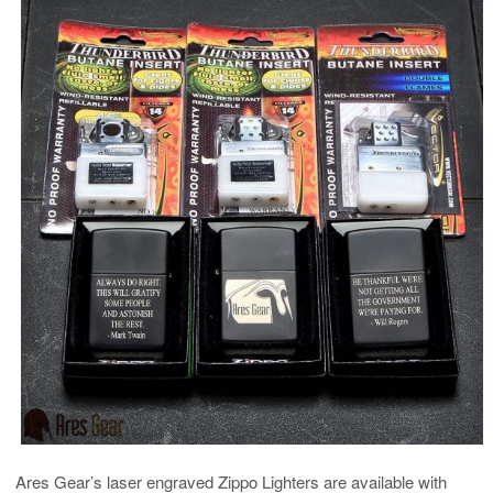
Ares Gear’s laser engraved Zippo Lighters are available with