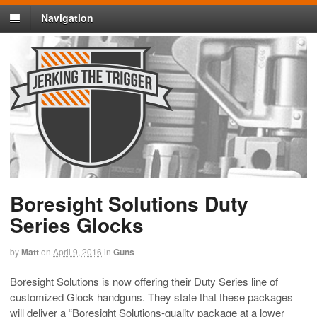
Navigation
Boresight Solutions Duty
Series Glocks
by
Matt
on
April 9, 2016
in
Guns
Boresight Solutions is now offering their Duty Series line of
customized Glock handguns. They state that these packages
will deliver a “
Boresight Solutions-quality package at a lower