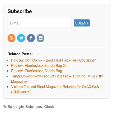
Subscribe
Related Posts:
Holosun 507 Comp – Best First Pistol Red Dot Sight?
Review: Eberlestock Bando Bag XL
Review: Eberlestock Bando Bag
TangoDown® New Product Release – TD® Inc. MK3 Rifle
Magazine
Vickers Tactical Steel Magazine Release for G43X/G48
(GMR-007S)
Boresight Solutions
,
Glock