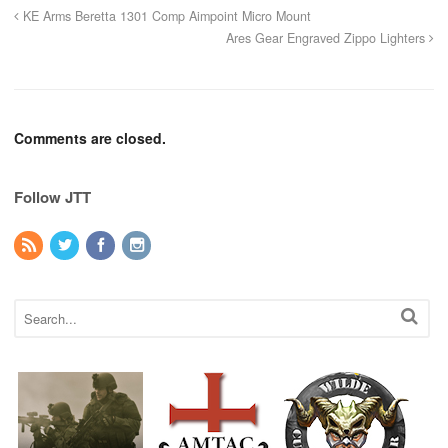
KE Arms Beretta 1301 Comp Aimpoint Micro Mount
Ares Gear Engraved Zippo Lighters
Comments are closed.
Follow JTT