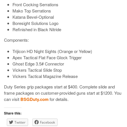
Front Cocking Serrations
Mako Top Serrations
Katana Bevel-Optional
Boresight Solutions Logo
Refinished in Black Nitride
Components:
Trijicon HD Night Sights (Orange or Yellow)
Apex Tactical Flat Face Glock Trigger
Ghost Edge 3.5# Connector
Vickers Tactical Slide Stop
Vickers Tactical Magazine Release
Duty Series grip packages start at $400. Complete slide and
frame packages on customer-provided guns start at $1200. You
can visit
BSGDuty.com
for details.
Share this:
Twitter
Facebook