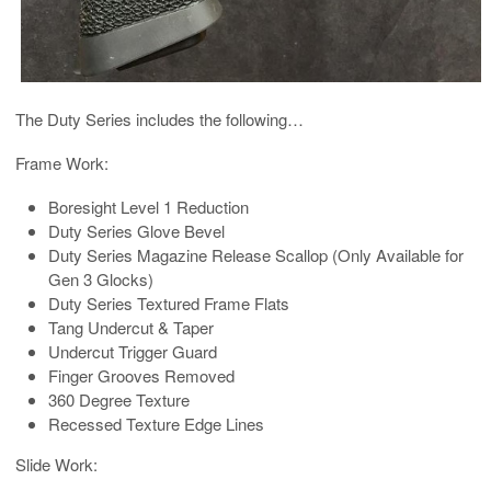
The Duty Series includes the following…
Frame Work:
Boresight Level 1 Reduction
Duty Series Glove Bevel
Duty Series Magazine Release Scallop (Only Available for
Gen 3 Glocks)
Duty Series Textured Frame Flats
Tang Undercut & Taper
Undercut Trigger Guard
Finger Grooves Removed
360 Degree Texture
Recessed Texture Edge Lines
Slide Work: