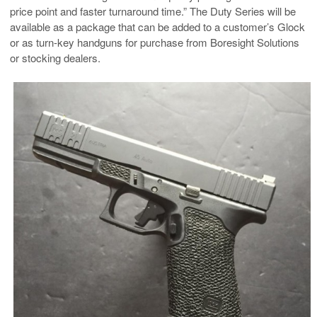
price point and faster turnaround time.” The Duty Series will be
available as a package that can be added to a customer’s Glock
or as turn-key handguns for purchase from Boresight Solutions
or stocking dealers.